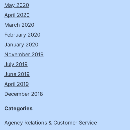
May 2020
April 2020
March 2020
February 2020
January 2020
November 2019
July 2019
June 2019
April 2019
December 2018
Categories
Agency Relations & Customer Service