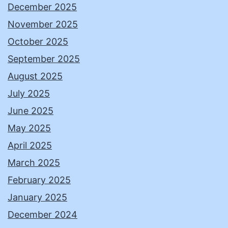
December 2025
November 2025
October 2025
September 2025
August 2025
July 2025
June 2025
May 2025
April 2025
March 2025
February 2025
January 2025
December 2024