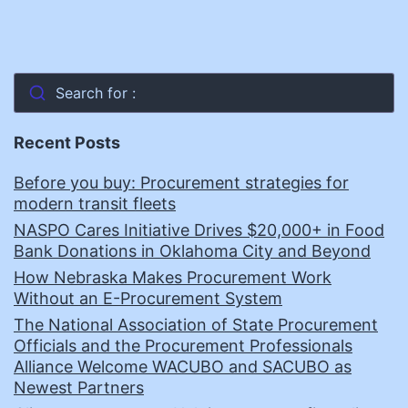
Search for :
Recent Posts
Before you buy: Procurement strategies for
modern transit fleets
NASPO Cares Initiative Drives $20,000+ in Food
Bank Donations in Oklahoma City and Beyond
How Nebraska Makes Procurement Work
Without an E-Procurement System
The National Association of State Procurement
Officials and the Procurement Professionals
Alliance Welcome WACUBO and SACUBO as
Newest Partners