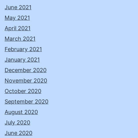
June 2021
May 2021
April 2021
March 2021
February 2021
January 2021
December 2020
November 2020
October 2020
September 2020
August 2020
July 2020
June 2020