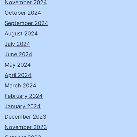
November 2024
October 2024
September 2024
August 2024
July 2024
June 2024
May 2024
April 2024
March 2024
February 2024
January 2024
December 2023
November 2023