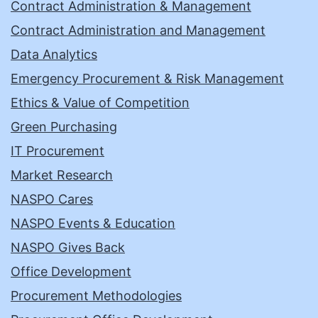
Contract Administration & Management
Contract Administration and Management
Data Analytics
Emergency Procurement & Risk Management
Ethics & Value of Competition
Green Purchasing
IT Procurement
Market Research
NASPO Cares
NASPO Events & Education
NASPO Gives Back
Office Development
Procurement Methodologies