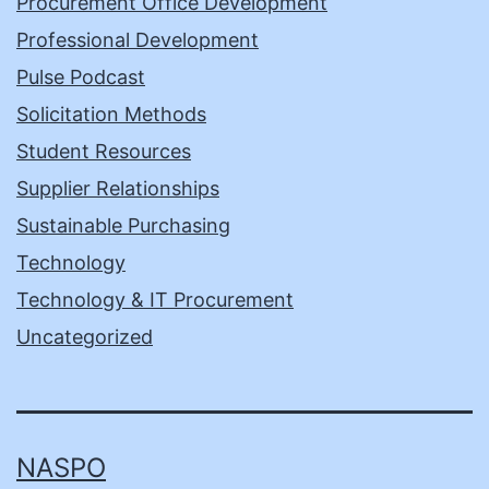
Procurement Office Development
Professional Development
Pulse Podcast
Solicitation Methods
Student Resources
Supplier Relationships
Sustainable Purchasing
Technology
Technology & IT Procurement
Uncategorized
NASPO