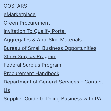
COSTARS
eMarketplace
Green Procurement
Invitation To Qualify Portal
Aggregates & Anti-Skid Materials
Bureau of Small Business Opportunities
State Surplus Program
Federal Surplus Program
Procurement Handbook
Department of General Services – Contact
Us
Supplier Guide to Doing Business with PA