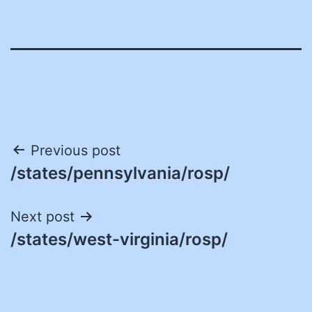
Post
Previous post
/states/pennsylvania/rosp/
navigation
Next post
/states/west-virginia/rosp/