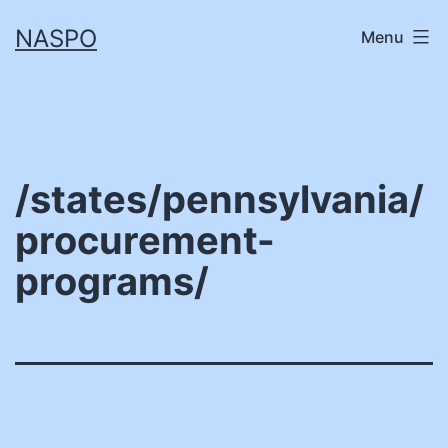
Skip
NASPO
Menu
to
content
/states/pennsylvania/
procurement-
programs/