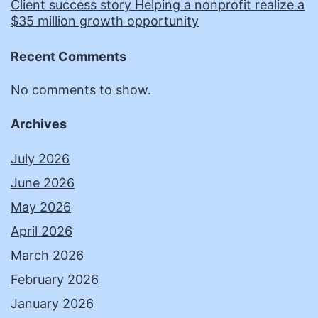
Client success story Helping a nonprofit realize a
$35 million growth opportunity
Recent Comments
No comments to show.
Archives
July 2026
June 2026
May 2026
April 2026
March 2026
February 2026
January 2026