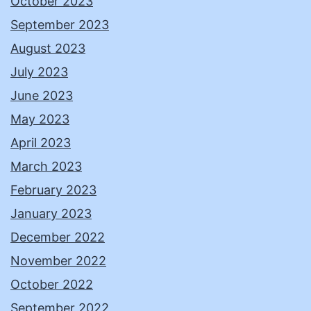
October 2023
September 2023
August 2023
July 2023
June 2023
May 2023
April 2023
March 2023
February 2023
January 2023
December 2022
November 2022
October 2022
September 2022