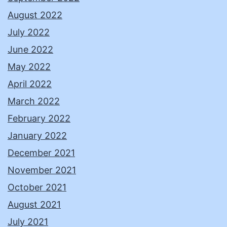
August 2022
July 2022
June 2022
May 2022
April 2022
March 2022
February 2022
January 2022
December 2021
November 2021
October 2021
August 2021
July 2021