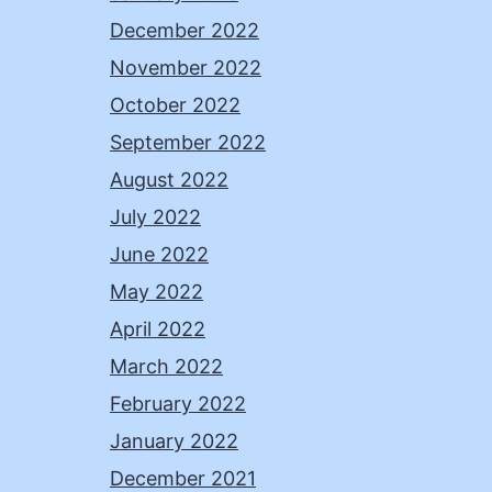
December 2022
November 2022
October 2022
September 2022
August 2022
July 2022
June 2022
May 2022
April 2022
March 2022
February 2022
January 2022
December 2021