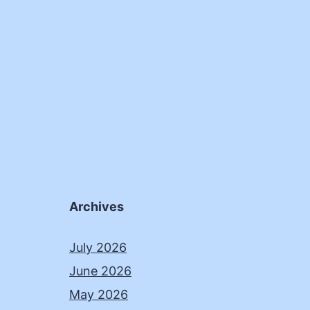
Archives
July 2026
June 2026
May 2026