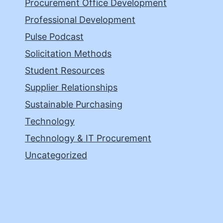
Procurement Office Development
Professional Development
Pulse Podcast
Solicitation Methods
Student Resources
Supplier Relationships
Sustainable Purchasing
Technology
Technology & IT Procurement
Uncategorized