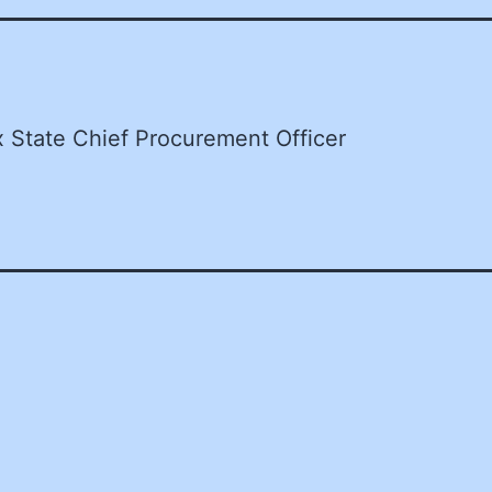
x State Chief Procurement Officer