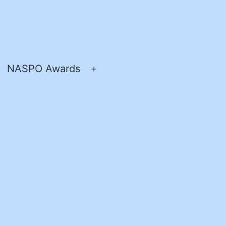
NASPO Awards
pen
Open
enu
menu