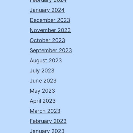
January 2024
December 2023
November 2023
October 2023
September 2023
August 2023
July 2023
June 2023
May 2023
April 2023
March 2023
February 2023
January 2023