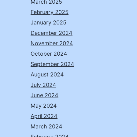
March 2025
February 2025
January 2025
December 2024
November 2024
October 2024
September 2024
August 2024
July 2024
June 2024
May 2024
April 2024
March 2024
February 2024