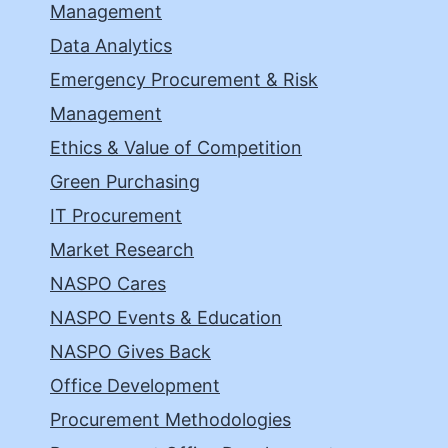
Management
Data Analytics
Emergency Procurement & Risk
Management
Ethics & Value of Competition
Green Purchasing
IT Procurement
Market Research
NASPO Cares
NASPO Events & Education
NASPO Gives Back
Office Development
Procurement Methodologies