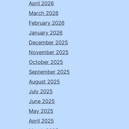
April 2026
March 2026
February 2026
January 2026
December 2025
November 2025
October 2025
September 2025
August 2025
July 2025
June 2025
May 2025
April 2025