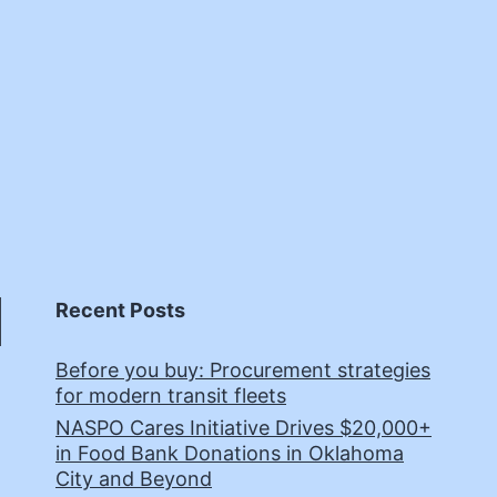
Recent Posts
Before you buy: Procurement strategies
for modern transit fleets
NASPO Cares Initiative Drives $20,000+
in Food Bank Donations in Oklahoma
City and Beyond