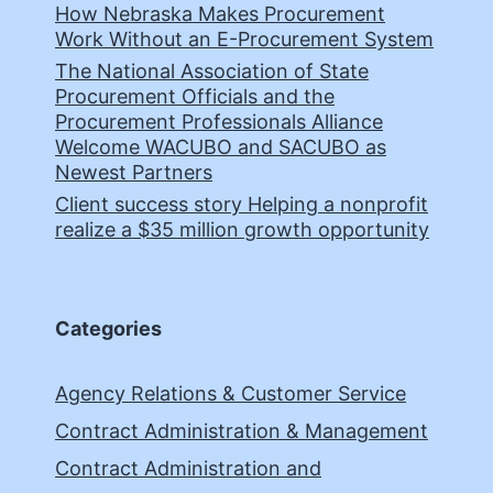
How Nebraska Makes Procurement
Work Without an E-Procurement System
The National Association of State
Procurement Officials and the
Procurement Professionals Alliance
Welcome WACUBO and SACUBO as
Newest Partners
Client success story Helping a nonprofit
realize a $35 million growth opportunity
Categories
Agency Relations & Customer Service
Contract Administration & Management
Contract Administration and