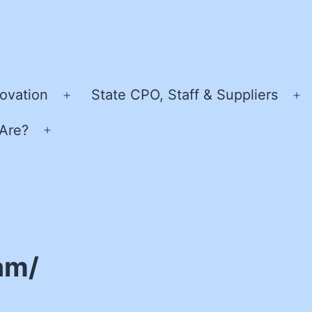
ovation
State CPO, Staff & Suppliers
Open
O
menu
m
Are?
Open
menu
am/