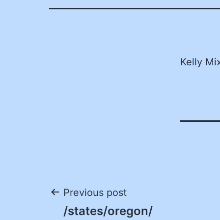
Kelly Mi
Post
Previous post
/states/oregon/