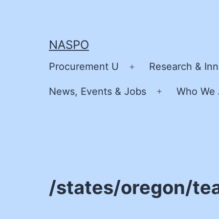
Skip
to
content
NASPO
Procurement U
Research & Inn
Open
menu
News, Events & Jobs
Who We 
Open
menu
/states/oregon/te