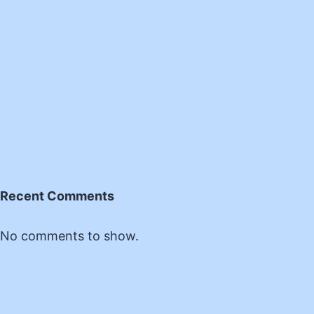
Recent Comments
No comments to show.