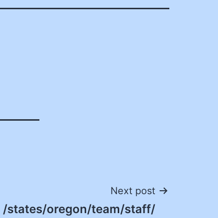
Next post
/states/oregon/team/staff/