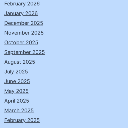
February 2026
January 2026
December 2025
November 2025
October 2025
September 2025
August 2025
July 2025
June 2025
May 2025
April 2025
March 2025
February 2025