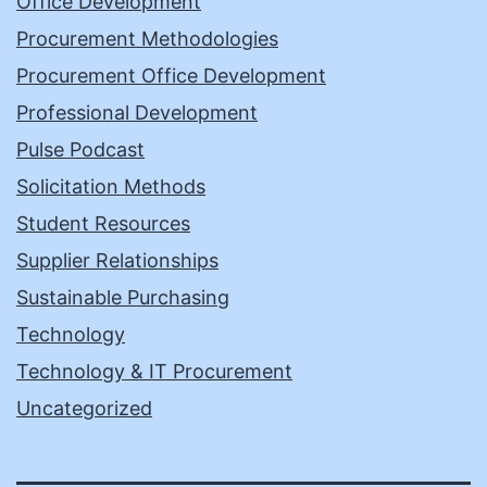
Office Development
Procurement Methodologies
Procurement Office Development
Professional Development
Pulse Podcast
Solicitation Methods
Student Resources
Supplier Relationships
Sustainable Purchasing
Technology
Technology & IT Procurement
Uncategorized