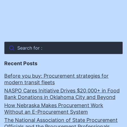
Search for :
Recent Posts
Before you buy: Procurement strategies for
modern transit fleets
NASPO Cares Initiative Drives $20,000+ in Food
Bank Donations in Oklahoma City and Beyond
How Nebraska Makes Procurement Work
Without an E-Procurement System
The National Association of State Procurement
Officials and the Procurement Professionals