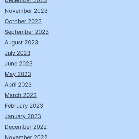
December 2023
November 2023
October 2023
September 2023
August 2023
July 2023
June 2023
May 2023
April 2023
March 2023
February 2023
January 2023
December 2022
November 2022