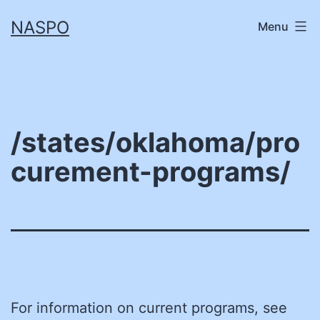
Skip
NASPO
Menu
to
content
/states/oklahoma/pro
curement-programs/
For information on current programs, see