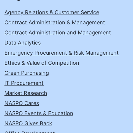
Agency Relations & Customer Service
Contract Administration & Management
Contract Administration and Management
Data Analytics
Emergency Procurement & Risk Management
Ethics & Value of Competition
Green Purchasing
IT Procurement
Market Research
NASPO Cares
NASPO Events & Education
NASPO Gives Back