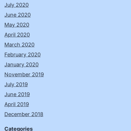
July 2020
June 2020
May 2020
April 2020
March 2020
February 2020
January 2020
November 2019
July 2019
June 2019
April 2019
December 2018
Categories