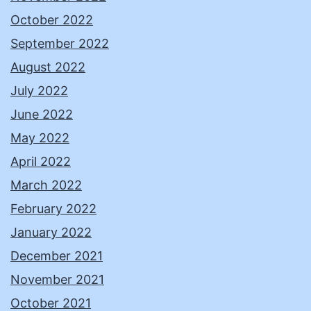
October 2022
September 2022
August 2022
July 2022
June 2022
May 2022
April 2022
March 2022
February 2022
January 2022
December 2021
November 2021
October 2021