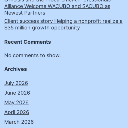
Alliance Welcome WACUBO and SACUBO as
Newest Partners
Client success story Helping a nonprofit realize a
$35 million growth opportunity
Recent Comments
No comments to show.
Archives
July 2026
June 2026
May 2026
April 2026
March 2026