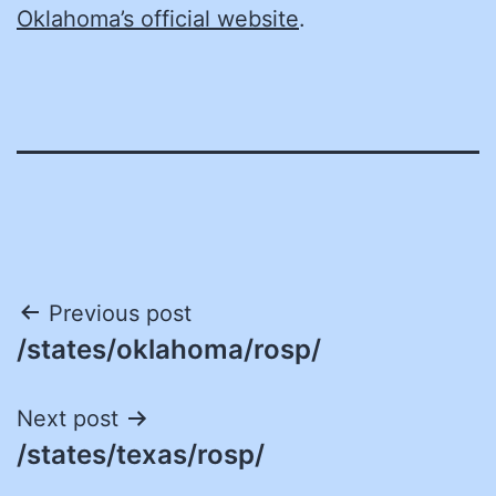
Oklahoma’s official website
.
Post
Previous post
/states/oklahoma/rosp/
navigation
Next post
/states/texas/rosp/