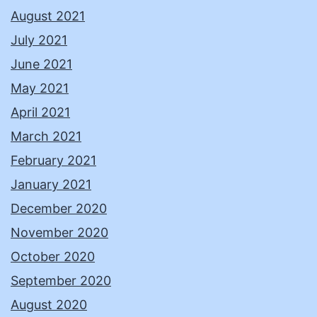
August 2021
July 2021
June 2021
May 2021
April 2021
March 2021
February 2021
January 2021
December 2020
November 2020
October 2020
September 2020
August 2020