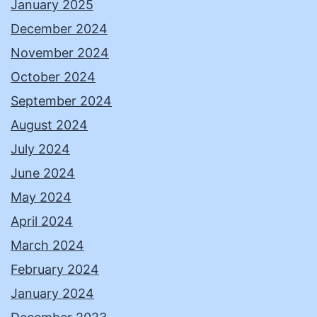
January 2025
December 2024
November 2024
October 2024
September 2024
August 2024
July 2024
June 2024
May 2024
April 2024
March 2024
February 2024
January 2024