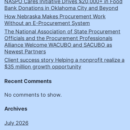
NASPO Cares Initiative Drives $20,000+ in Food
Bank Donations in Oklahoma City and Beyond
How Nebraska Makes Procurement Work
Without an E-Procurement System
The National Association of State Procurement
Officials and the Procurement Professionals
Alliance Welcome WACUBO and SACUBO as
Newest Partners
Client success story Helping a nonprofit realize a
$35 million growth opportunity
Recent Comments
No comments to show.
Archives
July 2026