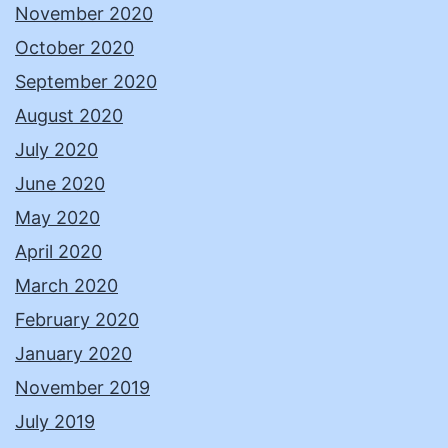
November 2020
October 2020
September 2020
August 2020
July 2020
June 2020
May 2020
April 2020
March 2020
February 2020
January 2020
November 2019
July 2019