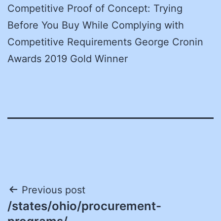
Competitive Proof of Concept: Trying
Before You Buy While Complying with
Competitive Requirements George Cronin
Awards 2019 Gold Winner
Post
Previous post
/states/ohio/procurement-
navigation