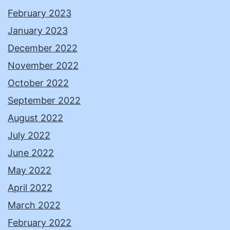
February 2023
January 2023
December 2022
November 2022
October 2022
September 2022
August 2022
July 2022
June 2022
May 2022
April 2022
March 2022
February 2022