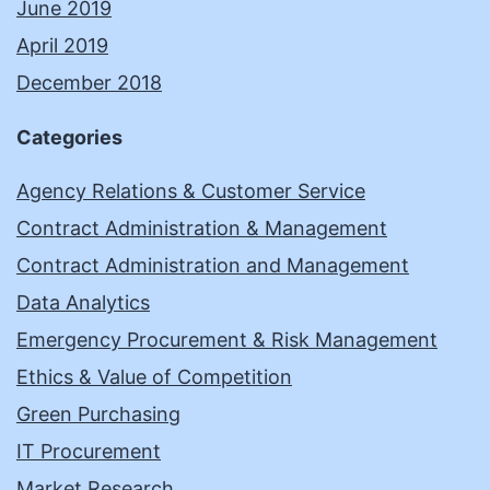
June 2019
April 2019
December 2018
Categories
Agency Relations & Customer Service
Contract Administration & Management
Contract Administration and Management
Data Analytics
Emergency Procurement & Risk Management
Ethics & Value of Competition
Green Purchasing
IT Procurement
Market Research