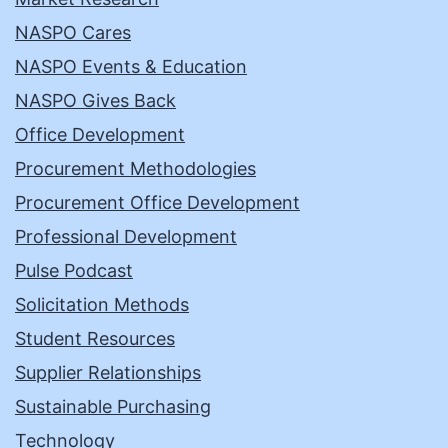
NASPO Cares
NASPO Events & Education
NASPO Gives Back
Office Development
Procurement Methodologies
Procurement Office Development
Professional Development
Pulse Podcast
Solicitation Methods
Student Resources
Supplier Relationships
Sustainable Purchasing
Technology