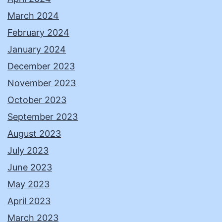
March 2024
February 2024
January 2024
December 2023
November 2023
October 2023
September 2023
August 2023
July 2023
June 2023
May 2023
April 2023
March 2023