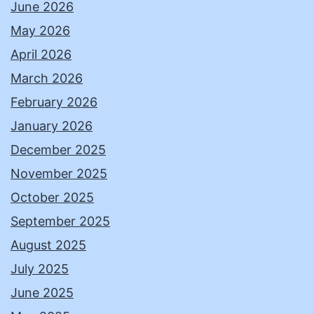
June 2026
May 2026
April 2026
March 2026
February 2026
January 2026
December 2025
November 2025
October 2025
September 2025
August 2025
July 2025
June 2025