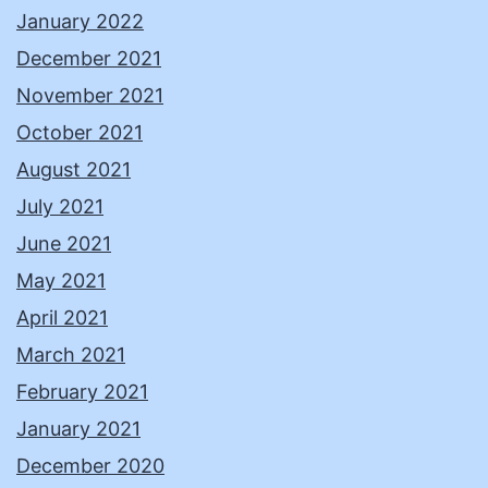
January 2022
December 2021
November 2021
October 2021
August 2021
July 2021
June 2021
May 2021
April 2021
March 2021
February 2021
January 2021
December 2020