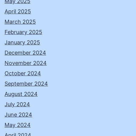
May 2025
April 2025
March 2025
February 2025
January 2025
December 2024
November 2024
October 2024
September 2024
August 2024
July 2024
June 2024
May 2024
April 2024