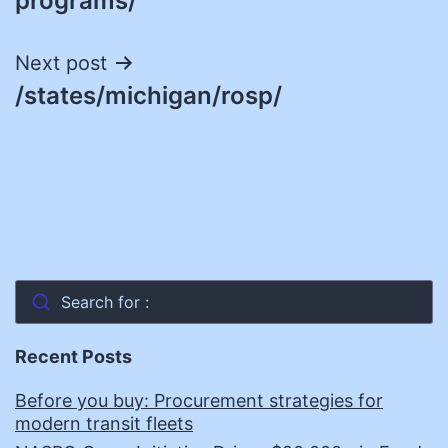
programs/
Next post
/states/michigan/rosp/
Search for :
Recent Posts
Before you buy: Procurement strategies for
modern transit fleets