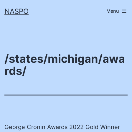
Skip
NASPO
Menu
to
content
/states/michigan/awa
rds/
George Cronin Awards 2022 Gold Winner