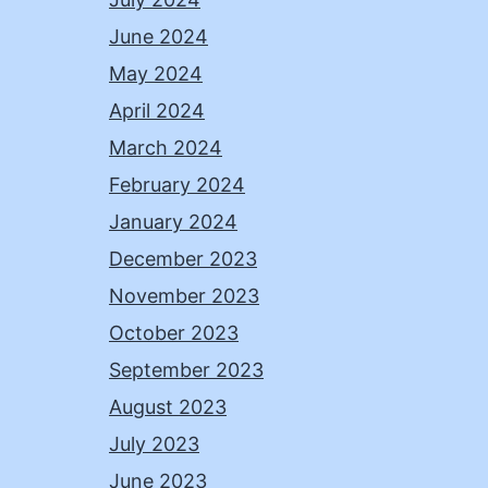
June 2024
May 2024
April 2024
March 2024
February 2024
January 2024
December 2023
November 2023
October 2023
September 2023
August 2023
July 2023
June 2023