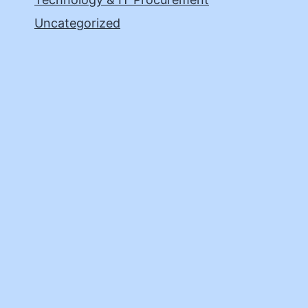
Uncategorized