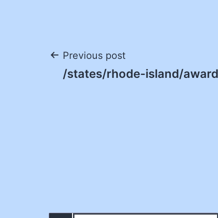
Post
Previous post
/states/rhode-island/award
navigation