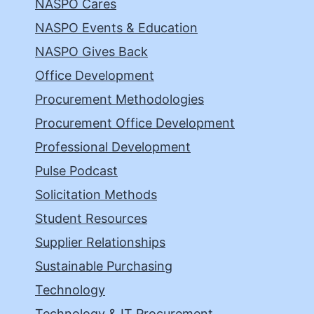
NASPO Cares
NASPO Events & Education
NASPO Gives Back
Office Development
Procurement Methodologies
Procurement Office Development
Professional Development
Pulse Podcast
Solicitation Methods
Student Resources
Supplier Relationships
Sustainable Purchasing
Technology
Technology & IT Procurement