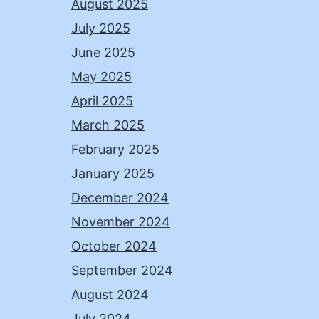
August 2025
July 2025
June 2025
May 2025
April 2025
March 2025
February 2025
January 2025
December 2024
November 2024
October 2024
September 2024
August 2024
July 2024