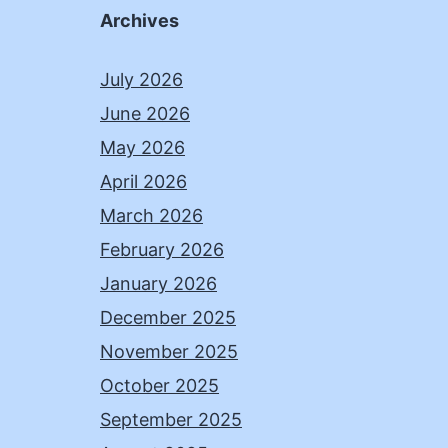
Archives
July 2026
June 2026
May 2026
April 2026
March 2026
February 2026
January 2026
December 2025
November 2025
October 2025
September 2025