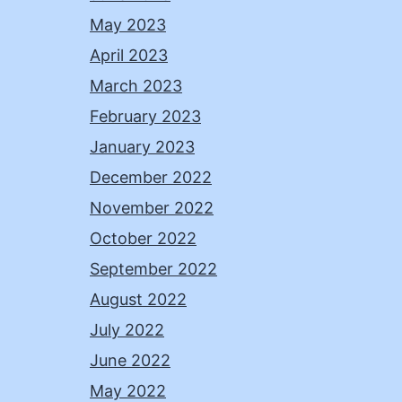
May 2023
April 2023
March 2023
February 2023
January 2023
December 2022
November 2022
October 2022
September 2022
August 2022
July 2022
June 2022
May 2022