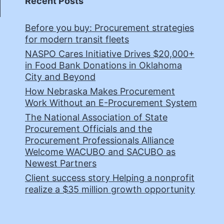
Recent Posts
Before you buy: Procurement strategies
for modern transit fleets
NASPO Cares Initiative Drives $20,000+
in Food Bank Donations in Oklahoma
City and Beyond
How Nebraska Makes Procurement
Work Without an E-Procurement System
The National Association of State
Procurement Officials and the
Procurement Professionals Alliance
Welcome WACUBO and SACUBO as
Newest Partners
Client success story Helping a nonprofit
realize a $35 million growth opportunity