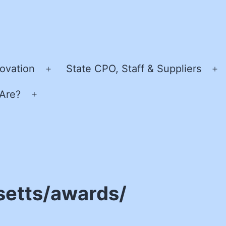
ovation
State CPO, Staff & Suppliers
Open
O
menu
m
Are?
Open
menu
setts/awards/