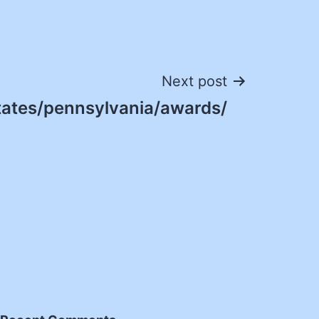
Next post
tates/pennsylvania/awards/