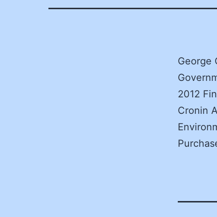
George 
Governm
2012 Fi
Cronin A
Environm
Purchas