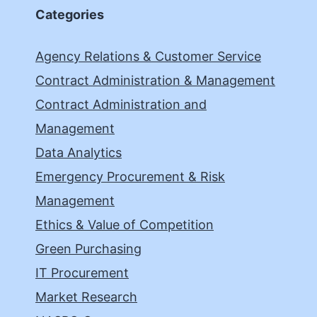
Categories
Agency Relations & Customer Service
Contract Administration & Management
Contract Administration and
Management
Data Analytics
Emergency Procurement & Risk
Management
Ethics & Value of Competition
Green Purchasing
IT Procurement
Market Research