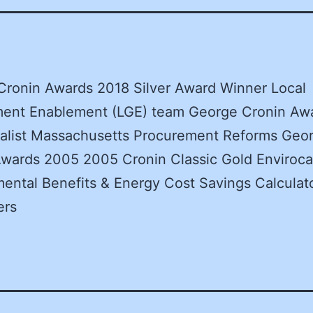
Cronin Awards 2018 Silver Award Winner Local
ent Enablement (LGE) team George Cronin Aw
nalist Massachusetts Procurement Reforms Geo
wards 2005 2005 Cronin Classic Gold Enviroca
ental Benefits & Energy Cost Savings Calculato
ers