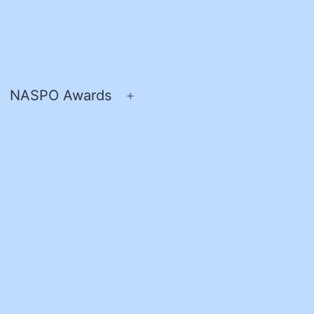
NASPO Awards
pen
Open
enu
menu