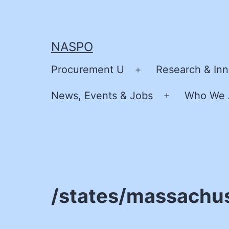
Skip
to
content
NASPO
Procurement U
Research & Inn
Open
menu
News, Events & Jobs
Who We 
Open
menu
/states/massachu