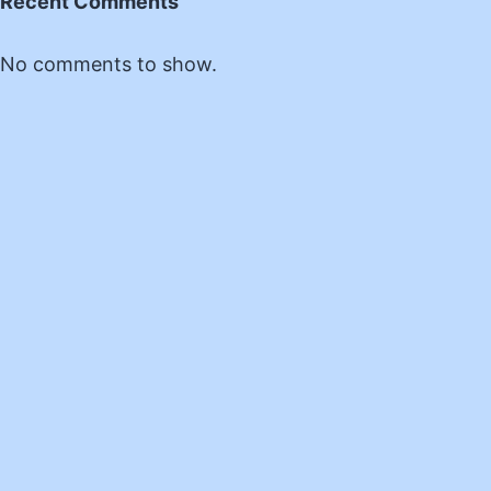
Recent Comments
No comments to show.