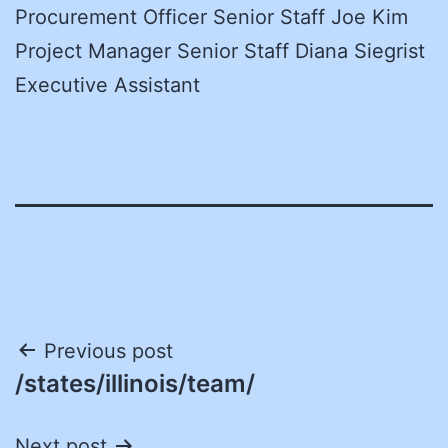
Procurement Officer Senior Staff Joe Kim
Project Manager Senior Staff Diana Siegrist
Executive Assistant
Post
Previous post
/states/illinois/team/
navigation
Next post