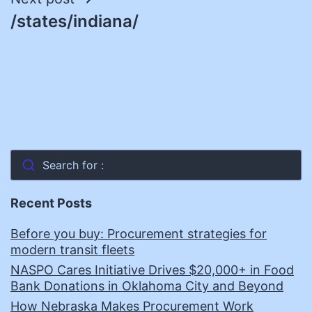
/states/indiana/
Search for :
Recent Posts
Before you buy: Procurement strategies for
modern transit fleets
NASPO Cares Initiative Drives $20,000+ in Food
Bank Donations in Oklahoma City and Beyond
How Nebraska Makes Procurement Work