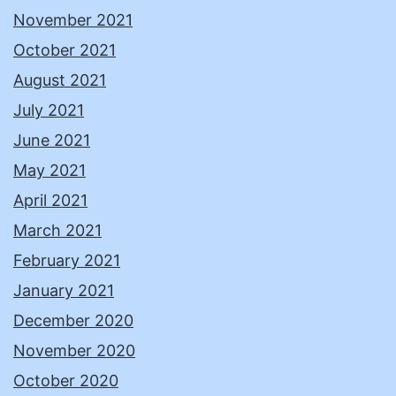
November 2021
October 2021
August 2021
July 2021
June 2021
May 2021
April 2021
March 2021
February 2021
January 2021
December 2020
November 2020
October 2020