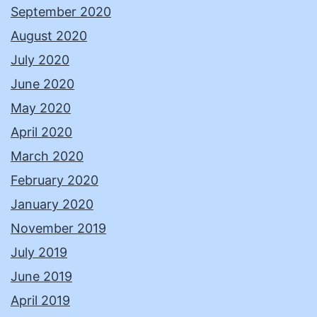
September 2020
August 2020
July 2020
June 2020
May 2020
April 2020
March 2020
February 2020
January 2020
November 2019
July 2019
June 2019
April 2019