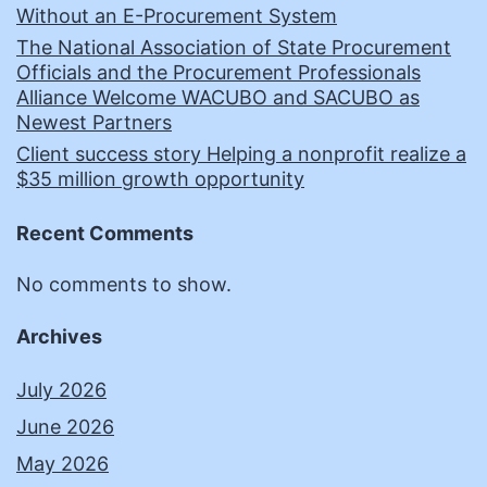
Without an E-Procurement System
The National Association of State Procurement
Officials and the Procurement Professionals
Alliance Welcome WACUBO and SACUBO as
Newest Partners
Client success story Helping a nonprofit realize a
$35 million growth opportunity
Recent Comments
No comments to show.
Archives
July 2026
June 2026
May 2026