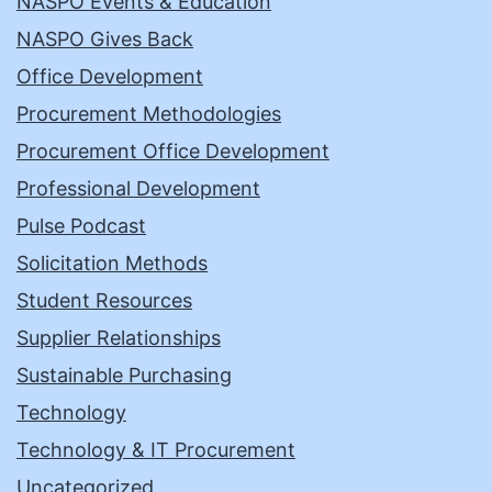
NASPO Events & Education
NASPO Gives Back
Office Development
Procurement Methodologies
Procurement Office Development
Professional Development
Pulse Podcast
Solicitation Methods
Student Resources
Supplier Relationships
Sustainable Purchasing
Technology
Technology & IT Procurement
Uncategorized