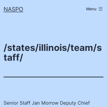
Skip
NASPO
Menu
to
content
/states/illinois/team/s
taff/
Senior Staff Jan Morrow Deputy Chief