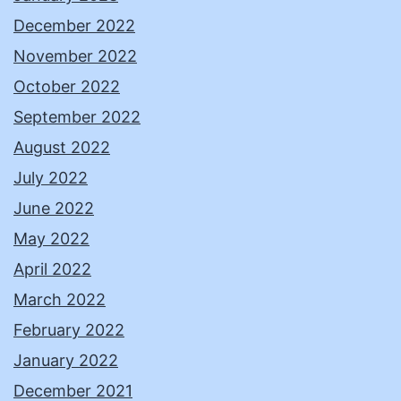
December 2022
November 2022
October 2022
September 2022
August 2022
July 2022
June 2022
May 2022
April 2022
March 2022
February 2022
January 2022
December 2021