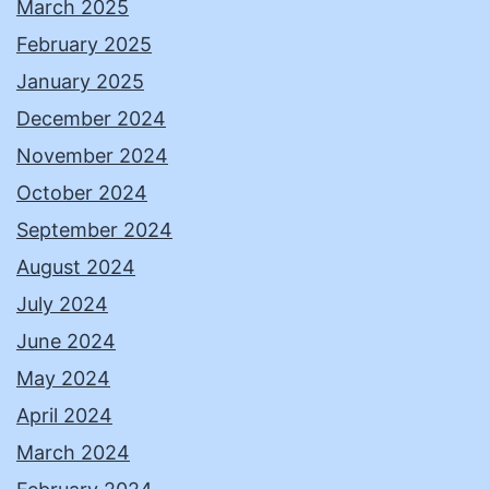
March 2025
February 2025
January 2025
December 2024
November 2024
October 2024
September 2024
August 2024
July 2024
June 2024
May 2024
April 2024
March 2024