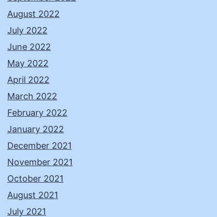
August 2022
July 2022
June 2022
May 2022
April 2022
March 2022
February 2022
January 2022
December 2021
November 2021
October 2021
August 2021
July 2021