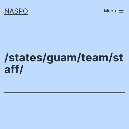
Skip
NASPO
Menu
to
content
/states/guam/team/st
aff/