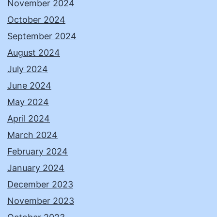
November 2024
October 2024
September 2024
August 2024
July 2024
June 2024
May 2024
April 2024
March 2024
February 2024
January 2024
December 2023
November 2023