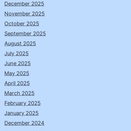
December 2025
November 2025
October 2025
September 2025
August 2025
July 2025
June 2025
May 2025
April 2025
March 2025
February 2025
January 2025
December 2024