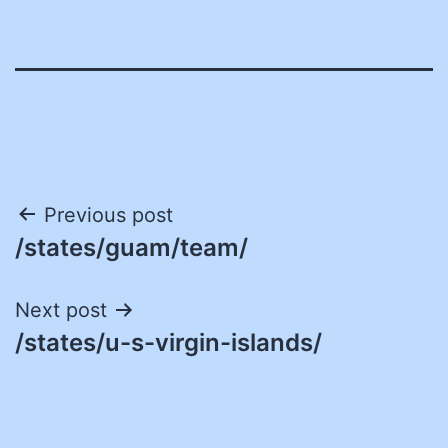
Post
Previous post
/states/guam/team/
navigation
Next post
/states/u-s-virgin-islands/