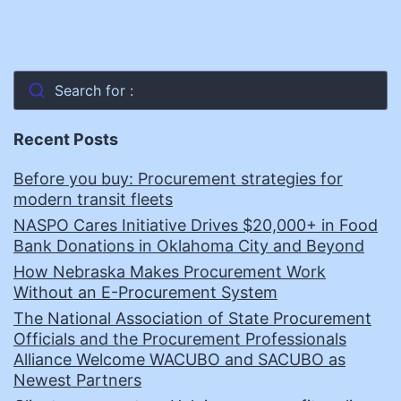
Search for :
Recent Posts
Before you buy: Procurement strategies for
modern transit fleets
NASPO Cares Initiative Drives $20,000+ in Food
Bank Donations in Oklahoma City and Beyond
How Nebraska Makes Procurement Work
Without an E-Procurement System
The National Association of State Procurement
Officials and the Procurement Professionals
Alliance Welcome WACUBO and SACUBO as
Newest Partners