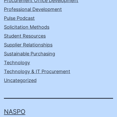
Procurement Office Development
Professional Development
Pulse Podcast
Solicitation Methods
Student Resources
Supplier Relationships
Sustainable Purchasing
Technology
Technology & IT Procurement
Uncategorized
NASPO