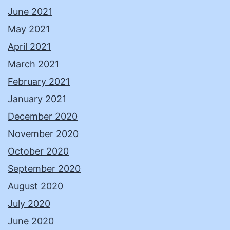
June 2021
May 2021
April 2021
March 2021
February 2021
January 2021
December 2020
November 2020
October 2020
September 2020
August 2020
July 2020
June 2020