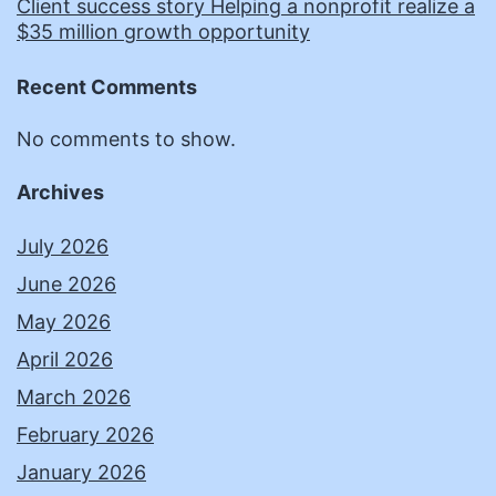
Client success story Helping a nonprofit realize a
$35 million growth opportunity
Recent Comments
No comments to show.
Archives
July 2026
June 2026
May 2026
April 2026
March 2026
February 2026
January 2026