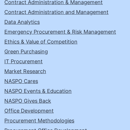
Contract Administration & Management
Contract Administration and Management
Data Analytics
Emergency Procurement & Risk Management
Ethics & Value of Competition
Green Purchasing
IT Procurement
Market Research
NASPO Cares
NASPO Events & Education
NASPO Gives Back
Office Development
Procurement Methodologies