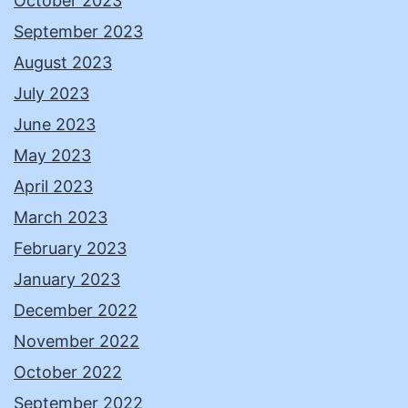
October 2023
September 2023
August 2023
July 2023
June 2023
May 2023
April 2023
March 2023
February 2023
January 2023
December 2022
November 2022
October 2022
September 2022