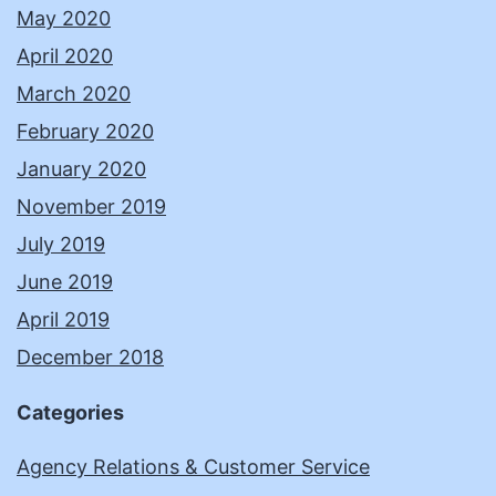
May 2020
April 2020
March 2020
February 2020
January 2020
November 2019
July 2019
June 2019
April 2019
December 2018
Categories
Agency Relations & Customer Service