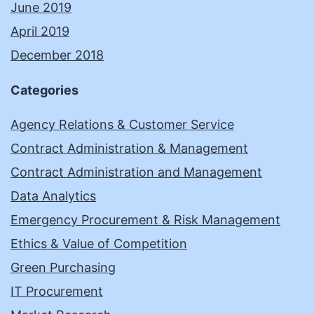
June 2019
April 2019
December 2018
Categories
Agency Relations & Customer Service
Contract Administration & Management
Contract Administration and Management
Data Analytics
Emergency Procurement & Risk Management
Ethics & Value of Competition
Green Purchasing
IT Procurement