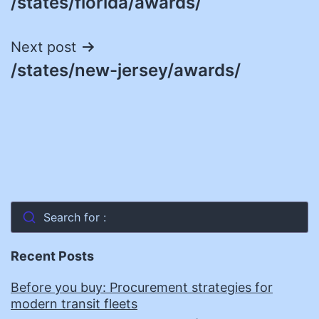
/states/florida/awards/
navigation
Next post
/states/new-jersey/awards/
Search for :
Recent Posts
Before you buy: Procurement strategies for
modern transit fleets