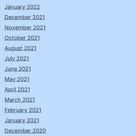
January 2022
December 2021
November 2021
October 2021
August 2021
July 2021
June 2021
May 2021
April 2021
March 2021
February 2021
January 2021
December 2020