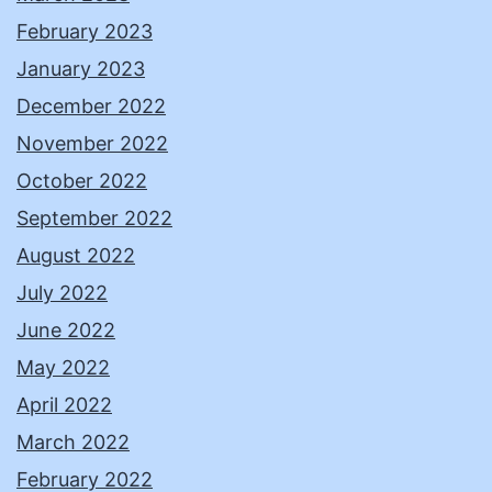
February 2023
January 2023
December 2022
November 2022
October 2022
September 2022
August 2022
July 2022
June 2022
May 2022
April 2022
March 2022
February 2022