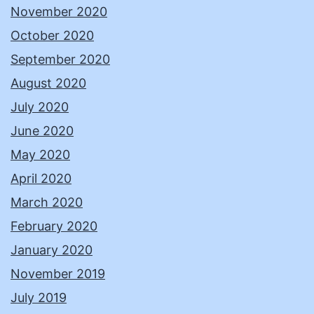
November 2020
October 2020
September 2020
August 2020
July 2020
June 2020
May 2020
April 2020
March 2020
February 2020
January 2020
November 2019
July 2019