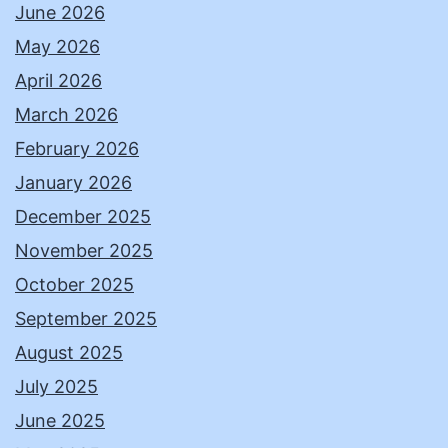
June 2026
May 2026
April 2026
March 2026
February 2026
January 2026
December 2025
November 2025
October 2025
September 2025
August 2025
July 2025
June 2025