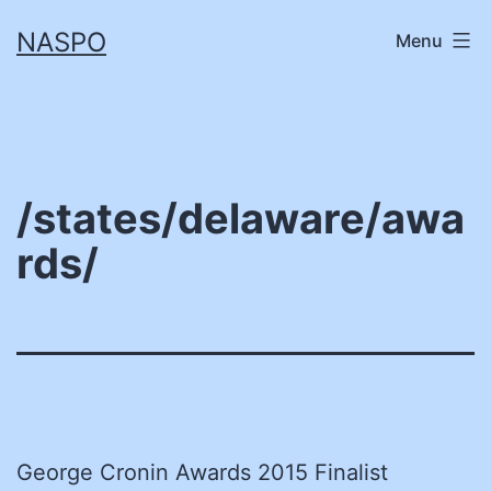
Skip
NASPO
Menu
to
content
/states/delaware/awa
rds/
George Cronin Awards 2015 Finalist