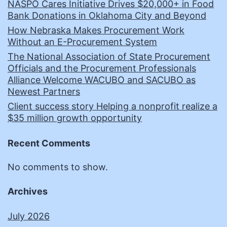
NASPO Cares Initiative Drives $20,000+ in Food
Bank Donations in Oklahoma City and Beyond
How Nebraska Makes Procurement Work
Without an E-Procurement System
The National Association of State Procurement
Officials and the Procurement Professionals
Alliance Welcome WACUBO and SACUBO as
Newest Partners
Client success story Helping a nonprofit realize a
$35 million growth opportunity
Recent Comments
No comments to show.
Archives
July 2026