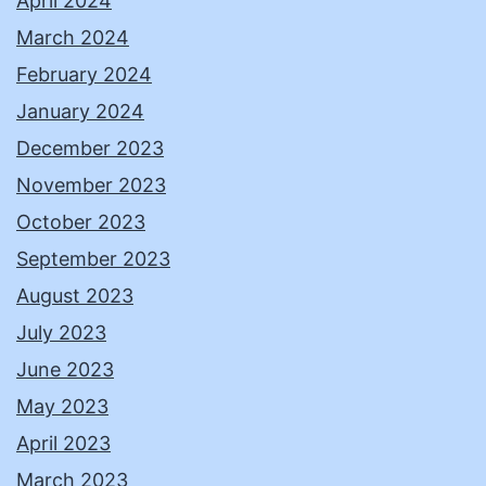
April 2024
March 2024
February 2024
January 2024
December 2023
November 2023
October 2023
September 2023
August 2023
July 2023
June 2023
May 2023
April 2023
March 2023