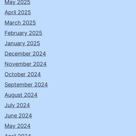
May 2025
April 2025
March 2025
February 2025
January 2025
December 2024
November 2024
October 2024
September 2024
August 2024
July 2024
June 2024
May 2024