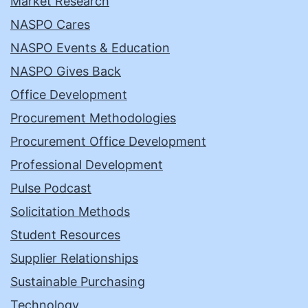
Market Research
NASPO Cares
NASPO Events & Education
NASPO Gives Back
Office Development
Procurement Methodologies
Procurement Office Development
Professional Development
Pulse Podcast
Solicitation Methods
Student Resources
Supplier Relationships
Sustainable Purchasing
Technology