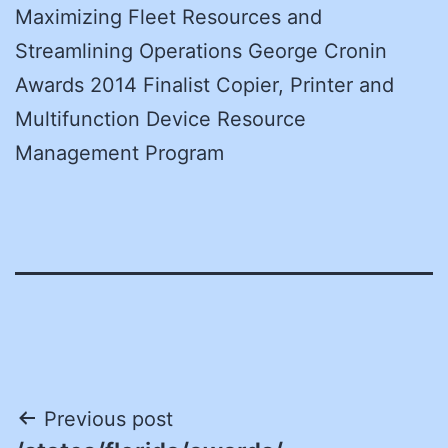
Maximizing Fleet Resources and
Streamlining Operations George Cronin
Awards 2014 Finalist Copier, Printer and
Multifunction Device Resource
Management Program
Post
Previous post