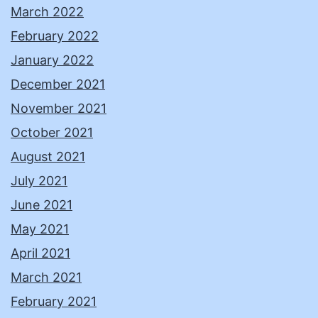
March 2022
February 2022
January 2022
December 2021
November 2021
October 2021
August 2021
July 2021
June 2021
May 2021
April 2021
March 2021
February 2021