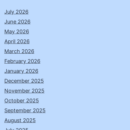
July 2026
June 2026
May 2026
April 2026
March 2026
February 2026
January 2026
December 2025
November 2025
October 2025
September 2025
August 2025