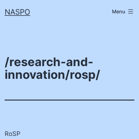
Skip
NASPO
Menu
to
content
/research-and-
innovation/rosp/
RoSP