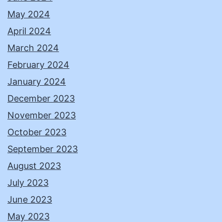
May 2024
April 2024
March 2024
February 2024
January 2024
December 2023
November 2023
October 2023
September 2023
August 2023
July 2023
June 2023
May 2023