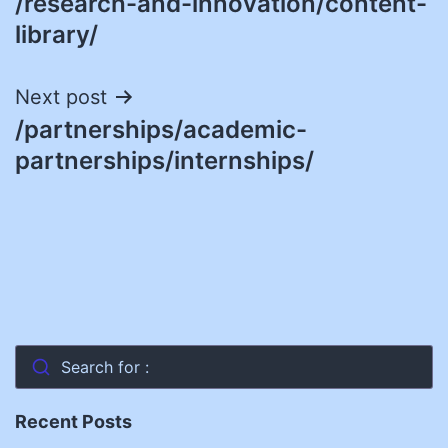
/research-and-innovation/content-
navigation
library/
Next post
/partnerships/academic-
partnerships/internships/
Search for :
Recent Posts