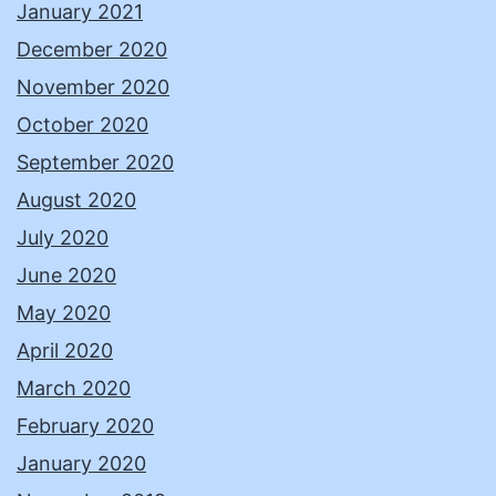
January 2021
December 2020
November 2020
October 2020
September 2020
August 2020
July 2020
June 2020
May 2020
April 2020
March 2020
February 2020
January 2020