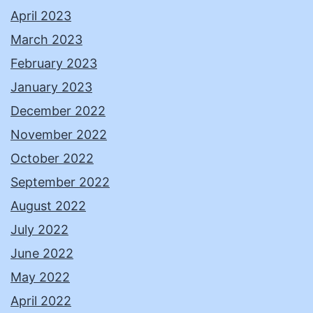
April 2023
March 2023
February 2023
January 2023
December 2022
November 2022
October 2022
September 2022
August 2022
July 2022
June 2022
May 2022
April 2022