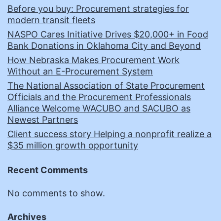
Before you buy: Procurement strategies for
modern transit fleets
NASPO Cares Initiative Drives $20,000+ in Food
Bank Donations in Oklahoma City and Beyond
How Nebraska Makes Procurement Work
Without an E-Procurement System
The National Association of State Procurement
Officials and the Procurement Professionals
Alliance Welcome WACUBO and SACUBO as
Newest Partners
Client success story Helping a nonprofit realize a
$35 million growth opportunity
Recent Comments
No comments to show.
Archives