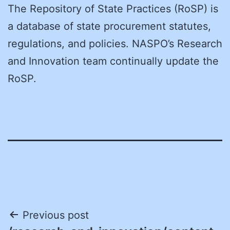
The Repository of State Practices (RoSP) is
a database of state procurement statutes,
regulations, and policies. NASPO’s Research
and Innovation team continually update the
RoSP.
Post
Previous post