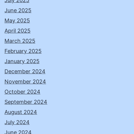
July 2025
June 2025
May 2025
April 2025
March 2025
February 2025
January 2025
December 2024
November 2024
October 2024
September 2024
August 2024
July 2024
June 2024