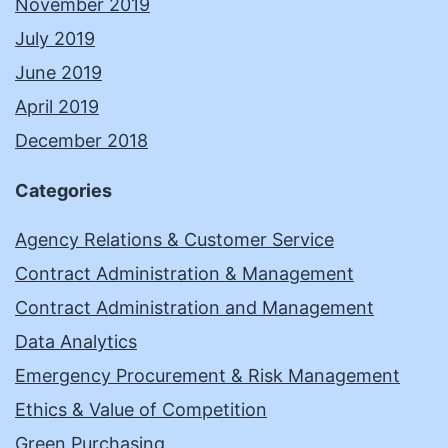
November 2019
July 2019
June 2019
April 2019
December 2018
Categories
Agency Relations & Customer Service
Contract Administration & Management
Contract Administration and Management
Data Analytics
Emergency Procurement & Risk Management
Ethics & Value of Competition
Green Purchasing