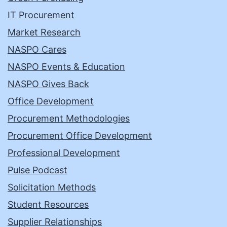
IT Procurement
Market Research
NASPO Cares
NASPO Events & Education
NASPO Gives Back
Office Development
Procurement Methodologies
Procurement Office Development
Professional Development
Pulse Podcast
Solicitation Methods
Student Resources
Supplier Relationships