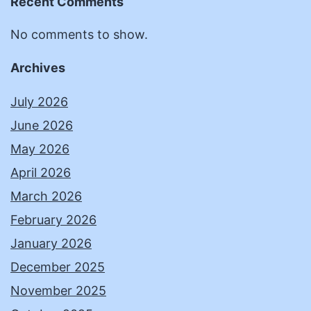
Recent Comments
No comments to show.
Archives
July 2026
June 2026
May 2026
April 2026
March 2026
February 2026
January 2026
December 2025
November 2025