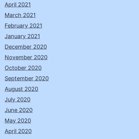
April 2021
March 2021
February 2021
January 2021
December 2020
November 2020
October 2020
September 2020
August 2020
July 2020
June 2020
May 2020
April 2020