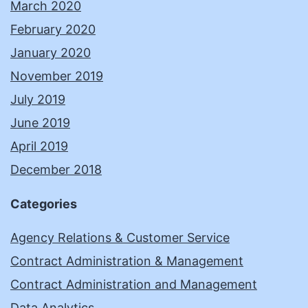
March 2020
February 2020
January 2020
November 2019
July 2019
June 2019
April 2019
December 2018
Categories
Agency Relations & Customer Service
Contract Administration & Management
Contract Administration and Management
Data Analytics