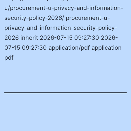
u/procurement-u-privacy-and-information-
security-policy-2026/ procurement-u-
privacy-and-information-security-policy-
2026 inherit 2026-07-15 09:27:30 2026-
07-15 09:27:30 application/pdf application
pdf