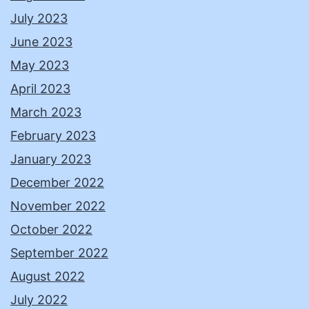
July 2023
June 2023
May 2023
April 2023
March 2023
February 2023
January 2023
December 2022
November 2022
October 2022
September 2022
August 2022
July 2022