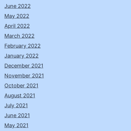
June 2022
May 2022
April 2022
March 2022
February 2022
January 2022
December 2021
November 2021
October 2021
August 2021
July 2021
June 2021
May 2021