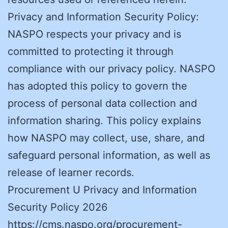
Privacy and Information Security Policy:
NASPO respects your privacy and is
committed to protecting it through
compliance with our privacy policy. NASPO
has adopted this policy to govern the
process of personal data collection and
information sharing. This policy explains
how NASPO may collect, use, share, and
safeguard personal information, as well as
release of learner records.
Procurement U Privacy and Information
Security Policy 2026
https://cms.naspo.org/procurement-