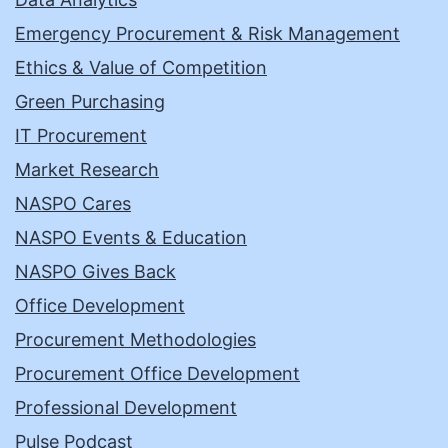
Emergency Procurement & Risk Management
Ethics & Value of Competition
Green Purchasing
IT Procurement
Market Research
NASPO Cares
NASPO Events & Education
NASPO Gives Back
Office Development
Procurement Methodologies
Procurement Office Development
Professional Development
Pulse Podcast