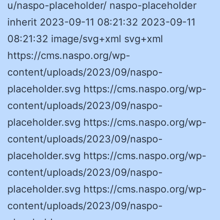
u/naspo-placeholder/ naspo-placeholder
inherit 2023-09-11 08:21:32 2023-09-11
08:21:32 image/svg+xml svg+xml
https://cms.naspo.org/wp-
content/uploads/2023/09/naspo-
placeholder.svg https://cms.naspo.org/wp-
content/uploads/2023/09/naspo-
placeholder.svg https://cms.naspo.org/wp-
content/uploads/2023/09/naspo-
placeholder.svg https://cms.naspo.org/wp-
content/uploads/2023/09/naspo-
placeholder.svg https://cms.naspo.org/wp-
content/uploads/2023/09/naspo-