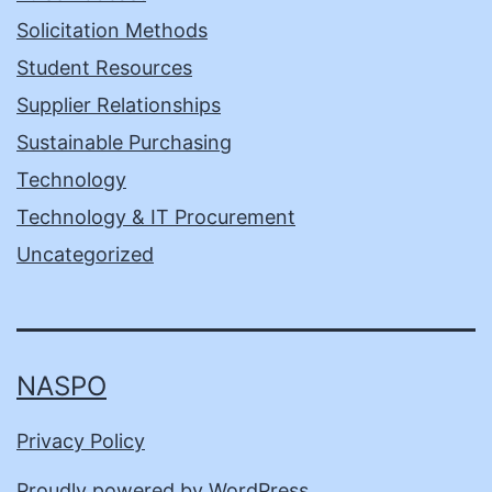
Solicitation Methods
Student Resources
Supplier Relationships
Sustainable Purchasing
Technology
Technology & IT Procurement
Uncategorized
NASPO
Privacy Policy
Proudly powered by
WordPress
.