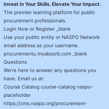
Invest in Your Skills. Elevate Your Impact.
The premier learning platform for public
procurement professionals.
Login Now or Register _blank
Use your public entity or NASPO Network
email address as your username.
procurementu.myabsorb.com _blank
Questions
We’re here to answer any questions you
have. Email us at:
Course Catalog course-catalog naspo-
placeholder
https://cms.naspo.org/procurement-