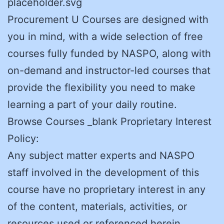
placeholder.svg
Procurement U Courses are designed with
you in mind, with a wide selection of free
courses fully funded by NASPO, along with
on-demand and instructor-led courses that
provide the flexibility you need to make
learning a part of your daily routine.
Browse Courses _blank Proprietary Interest
Policy:
Any subject matter experts and NASPO
staff involved in the development of this
course have no proprietary interest in any
of the content, materials, activities, or
resources used or referenced herein.