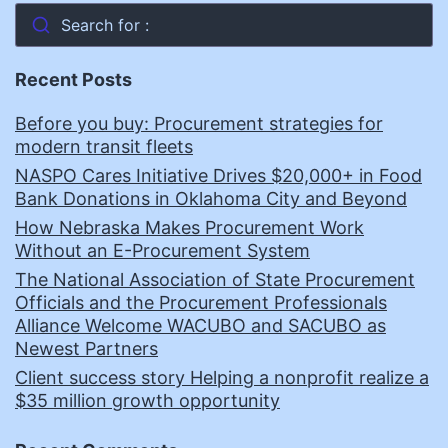
Search for :
Recent Posts
Before you buy: Procurement strategies for
modern transit fleets
NASPO Cares Initiative Drives $20,000+ in Food
Bank Donations in Oklahoma City and Beyond
How Nebraska Makes Procurement Work
Without an E-Procurement System
The National Association of State Procurement
Officials and the Procurement Professionals
Alliance Welcome WACUBO and SACUBO as
Newest Partners
Client success story Helping a nonprofit realize a
$35 million growth opportunity