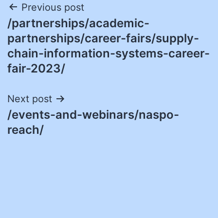
Post
Previous post
/partnerships/academic-
navigation
partnerships/career-fairs/supply-
chain-information-systems-career-
fair-2023/
Next post
/events-and-webinars/naspo-
reach/