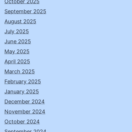
October 2025
September 2025
August 2025
July 2025
June 2025
May 2025
April 2025
March 2025
February 2025
January 2025
December 2024
November 2024
October 2024
September 2024