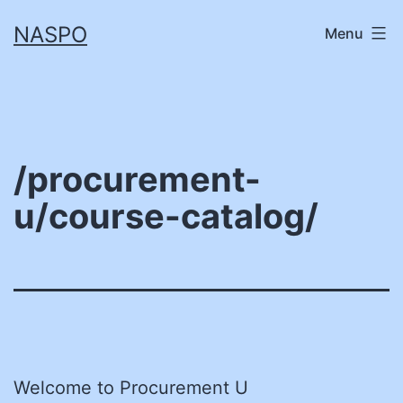
Skip
NASPO
Menu
to
content
/procurement-
u/course-catalog/
Welcome to Procurement U