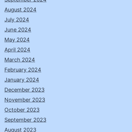
August 2024
July 2024
June 2024
May 2024
April 2024
March 2024
February 2024
January 2024
December 2023
November 2023
October 2023
September 2023
August 2023