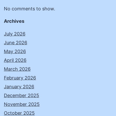
No comments to show.
Archives
July 2026
June 2026
May 2026
April 2026
March 2026
February 2026
January 2026
December 2025
November 2025
October 2025