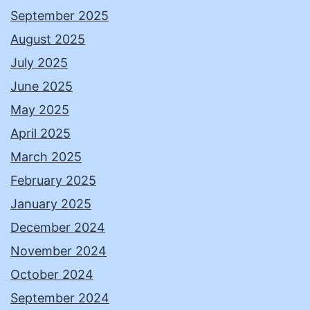
September 2025
August 2025
July 2025
June 2025
May 2025
April 2025
March 2025
February 2025
January 2025
December 2024
November 2024
October 2024
September 2024