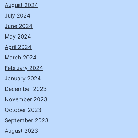
August 2024
July 2024
June 2024
May 2024
April 2024
March 2024
February 2024
January 2024
December 2023
November 2023
October 2023
September 2023
August 2023