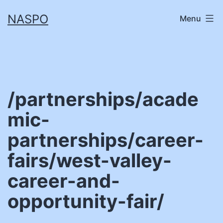
Skip
NASPO
Menu
to
content
/partnerships/acade
mic-
partnerships/career-
fairs/west-valley-
career-and-
opportunity-fair/