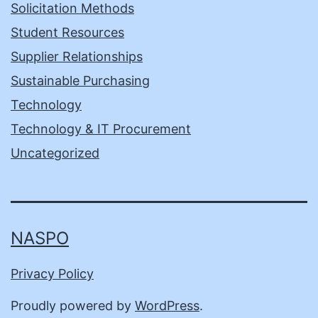
Solicitation Methods
Student Resources
Supplier Relationships
Sustainable Purchasing
Technology
Technology & IT Procurement
Uncategorized
NASPO
Privacy Policy
Proudly powered by
WordPress
.