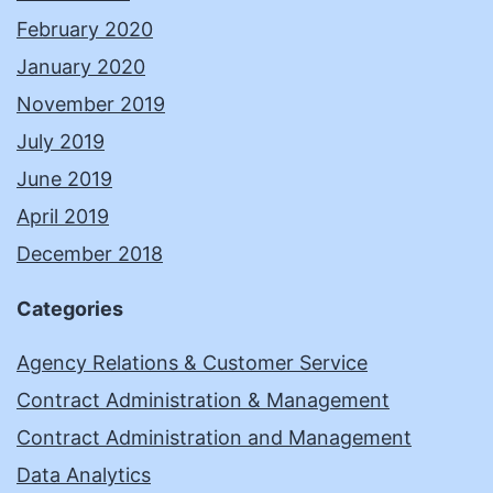
February 2020
January 2020
November 2019
July 2019
June 2019
April 2019
December 2018
Categories
Agency Relations & Customer Service
Contract Administration & Management
Contract Administration and Management
Data Analytics