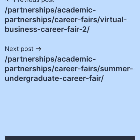
Post
/partnerships/academic-
navigation
partnerships/career-fairs/virtual-
business-career-fair-2/
Next post
/partnerships/academic-
partnerships/career-fairs/summer-
undergraduate-career-fair/