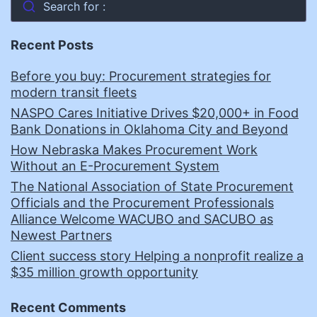
Search for :
Recent Posts
Before you buy: Procurement strategies for
modern transit fleets
NASPO Cares Initiative Drives $20,000+ in Food
Bank Donations in Oklahoma City and Beyond
How Nebraska Makes Procurement Work
Without an E-Procurement System
The National Association of State Procurement
Officials and the Procurement Professionals
Alliance Welcome WACUBO and SACUBO as
Newest Partners
Client success story Helping a nonprofit realize a
$35 million growth opportunity
Recent Comments