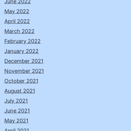
June 2022
May 2022
April 2022
March 2022
February 2022
January 2022
December 2021
November 2021
October 2021
August 2021
July 2021
June 2021
May 2021
April 2021