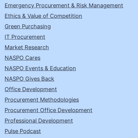
Emergency Procurement & Risk Management
Ethics & Value of Competition
Green Purchasing
IT Procurement
Market Research
NASPO Cares
NASPO Events & Education
NASPO Gives Back
Office Development
Procurement Methodologies
Procurement Office Development
Professional Development
Pulse Podcast