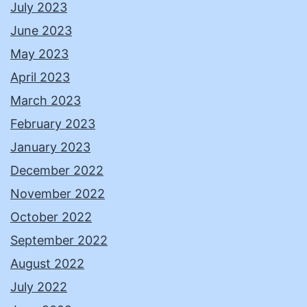
July 2023
June 2023
May 2023
April 2023
March 2023
February 2023
January 2023
December 2022
November 2022
October 2022
September 2022
August 2022
July 2022