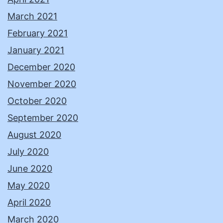
March 2021
February 2021
January 2021
December 2020
November 2020
October 2020
September 2020
August 2020
July 2020
June 2020
May 2020
April 2020
March 2020