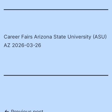
Career Fairs Arizona State University (ASU)
AZ 2026-03-26
Previous post