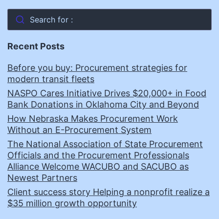
Search for :
Recent Posts
Before you buy: Procurement strategies for
modern transit fleets
NASPO Cares Initiative Drives $20,000+ in Food
Bank Donations in Oklahoma City and Beyond
How Nebraska Makes Procurement Work
Without an E-Procurement System
The National Association of State Procurement
Officials and the Procurement Professionals
Alliance Welcome WACUBO and SACUBO as
Newest Partners
Client success story Helping a nonprofit realize a
$35 million growth opportunity