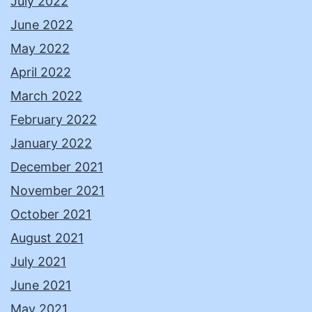
July 2022
June 2022
May 2022
April 2022
March 2022
February 2022
January 2022
December 2021
November 2021
October 2021
August 2021
July 2021
June 2021
May 2021