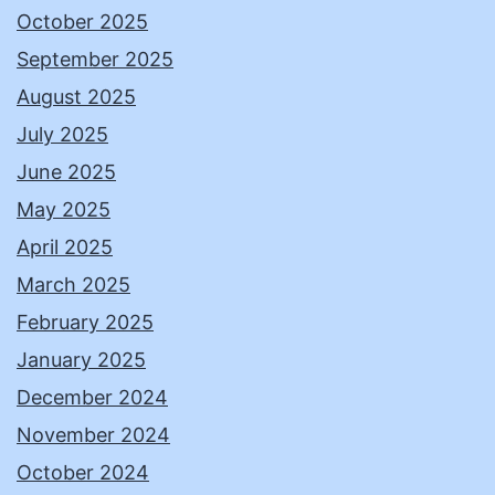
October 2025
September 2025
August 2025
July 2025
June 2025
May 2025
April 2025
March 2025
February 2025
January 2025
December 2024
November 2024
October 2024