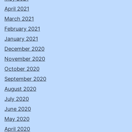
April 2021
March 2021
February 2021
January 2021
December 2020
November 2020
October 2020
September 2020
August 2020
July 2020
June 2020
May 2020
April 2020