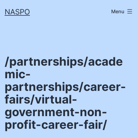
Skip
NASPO
Menu
to
content
/partnerships/acade
mic-
partnerships/career-
fairs/virtual-
government-non-
profit-career-fair/