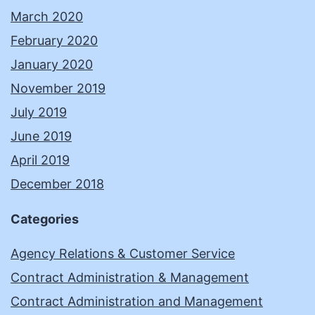
March 2020
February 2020
January 2020
November 2019
July 2019
June 2019
April 2019
December 2018
Categories
Agency Relations & Customer Service
Contract Administration & Management
Contract Administration and Management