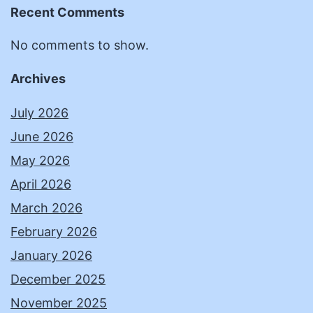
Recent Comments
No comments to show.
Archives
July 2026
June 2026
May 2026
April 2026
March 2026
February 2026
January 2026
December 2025
November 2025