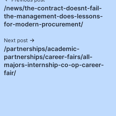
Post
/news/the-contract-doesnt-fail-
navigation
the-management-does-lessons-
for-modern-procurement/
Next post
/partnerships/academic-
partnerships/career-fairs/all-
majors-internship-co-op-career-
fair/