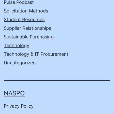
Pulse Podcast
Solicitation Methods
Student Resources
Supplier Relationships
Sustainable Purchasing
Technology
Technology & IT Procurement
Uncategorized
NASPO
Privacy Policy