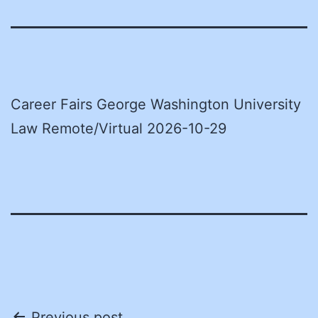
Career Fairs George Washington University
Law Remote/Virtual 2026-10-29
Previous post