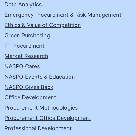
Data Analytics
Emergency Procurement & Risk Management
Ethics & Value of Competition
Green Purchasing
IT Procurement
Market Research
NASPO Cares
NASPO Events & Education
NASPO Gives Back
Office Development
Procurement Methodologies
Procurement Office Development
Professional Development