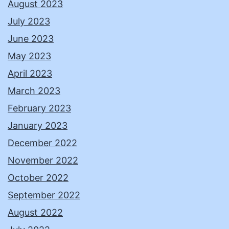
August 2023
July 2023
June 2023
May 2023
April 2023
March 2023
February 2023
January 2023
December 2022
November 2022
October 2022
September 2022
August 2022