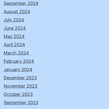
September 2024
August 2024
July 2024
June 2024
May 2024
April 2024
March 2024
February 2024
January 2024
December 2023
November 2023
October 2023
September 2023