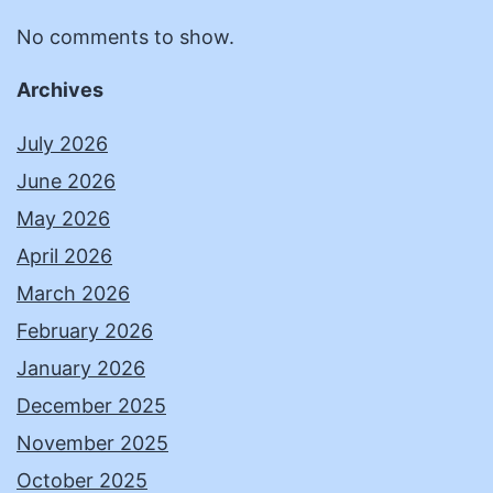
No comments to show.
Archives
July 2026
June 2026
May 2026
April 2026
March 2026
February 2026
January 2026
December 2025
November 2025
October 2025