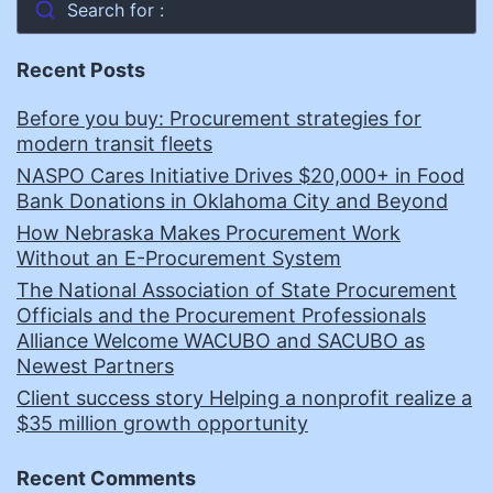
Search for :
Recent Posts
Before you buy: Procurement strategies for
modern transit fleets
NASPO Cares Initiative Drives $20,000+ in Food
Bank Donations in Oklahoma City and Beyond
How Nebraska Makes Procurement Work
Without an E-Procurement System
The National Association of State Procurement
Officials and the Procurement Professionals
Alliance Welcome WACUBO and SACUBO as
Newest Partners
Client success story Helping a nonprofit realize a
$35 million growth opportunity
Recent Comments