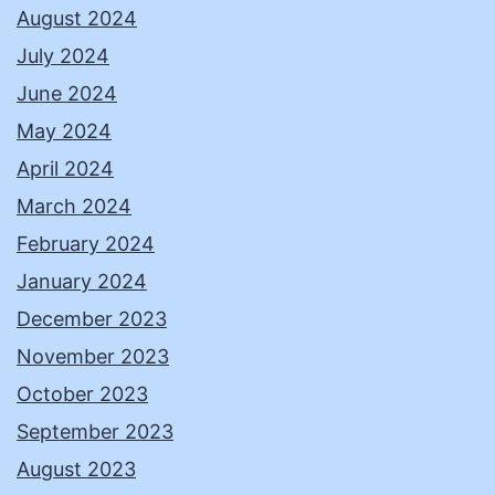
August 2024
July 2024
June 2024
May 2024
April 2024
March 2024
February 2024
January 2024
December 2023
November 2023
October 2023
September 2023
August 2023