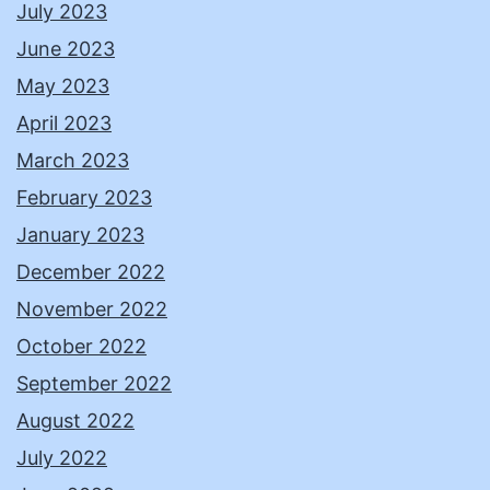
July 2023
June 2023
May 2023
April 2023
March 2023
February 2023
January 2023
December 2022
November 2022
October 2022
September 2022
August 2022
July 2022