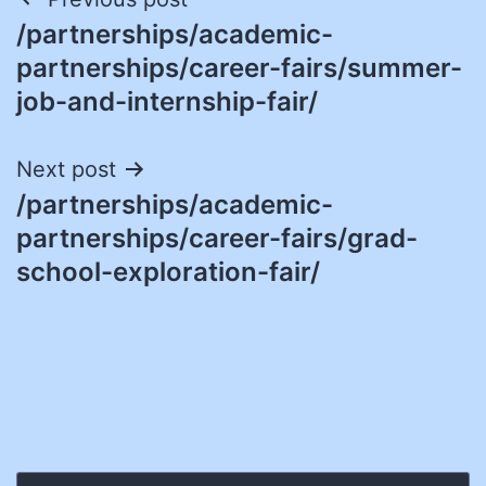
Post
/partnerships/academic-
navigation
partnerships/career-fairs/summer-
job-and-internship-fair/
Next post
/partnerships/academic-
partnerships/career-fairs/grad-
school-exploration-fair/