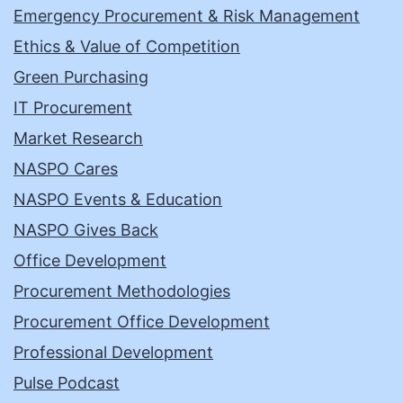
Emergency Procurement & Risk Management
Ethics & Value of Competition
Green Purchasing
IT Procurement
Market Research
NASPO Cares
NASPO Events & Education
NASPO Gives Back
Office Development
Procurement Methodologies
Procurement Office Development
Professional Development
Pulse Podcast