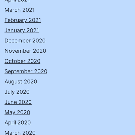
March 2021
February 2021
January 2021
December 2020
November 2020
October 2020
September 2020
August 2020
July 2020
June 2020
May 2020
April 2020
March 2020