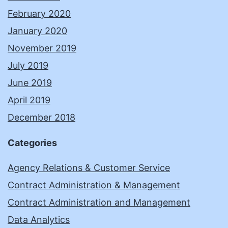
February 2020
January 2020
November 2019
July 2019
June 2019
April 2019
December 2018
Categories
Agency Relations & Customer Service
Contract Administration & Management
Contract Administration and Management
Data Analytics