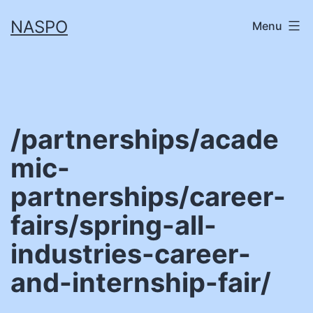
Skip
NASPO
Menu
to
content
/partnerships/acade
mic-
partnerships/career-
fairs/spring-all-
industries-career-
and-internship-fair/