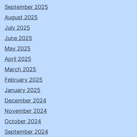
September 2025
August 2025
July 2025
June 2025
May 2025
April 2025
March 2025
February 2025
January 2025
December 2024
November 2024
October 2024
September 2024