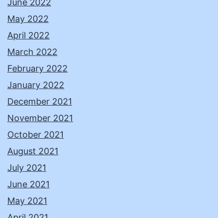
June 2022
May 2022
April 2022
March 2022
February 2022
January 2022
December 2021
November 2021
October 2021
August 2021
July 2021
June 2021
May 2021
April 2021