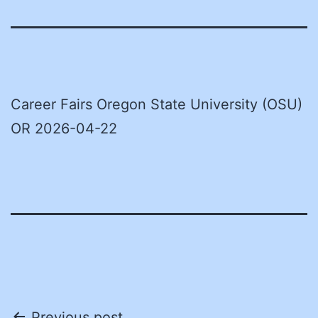
Career Fairs Oregon State University (OSU)
OR 2026-04-22
Previous post