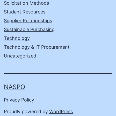
Solicitation Methods
Student Resources
Supplier Relationships
Sustainable Purchasing
Technology
Technology & IT Procurement
Uncategorized
NASPO
Privacy Policy
Proudly powered by
WordPress
.