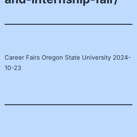
Career Fairs Oregon State University 2024-
10-23