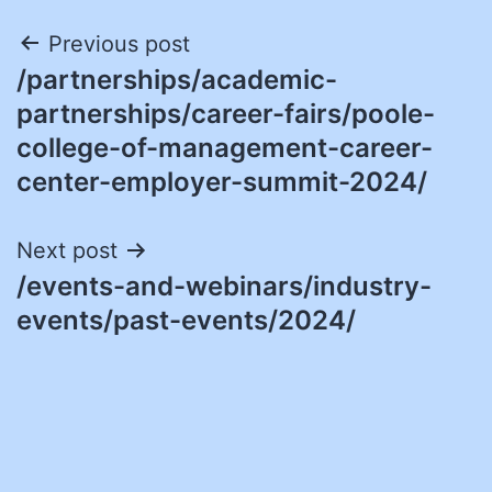
Post
Previous post
/partnerships/academic-
navigation
partnerships/career-fairs/poole-
college-of-management-career-
center-employer-summit-2024/
Next post
/events-and-webinars/industry-
events/past-events/2024/