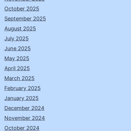
October 2025
September 2025
August 2025
July 2025
June 2025
May 2025
April 2025
March 2025
February 2025
January 2025
December 2024
November 2024
October 2024