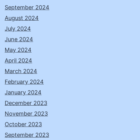
September 2024
August 2024
July 2024
June 2024
May 2024
April 2024
March 2024
February 2024
January 2024
December 2023
November 2023
October 2023
September 2023