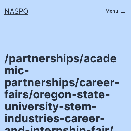
Skip
NASPO
Menu
to
content
/partnerships/acade
mic-
partnerships/career-
fairs/oregon-state-
university-stem-
industries-career-
and-internship-fair/