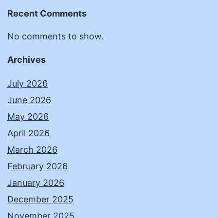
Recent Comments
No comments to show.
Archives
July 2026
June 2026
May 2026
April 2026
March 2026
February 2026
January 2026
December 2025
November 2025