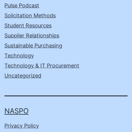
Pulse Podcast
Solicitation Methods
Student Resources
Supplier Relationships
Sustainable Purchasing
Technology
Technology & IT Procurement
Uncategorized
NASPO
Privacy Policy