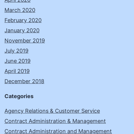
March 2020
February 2020
January 2020
November 2019
July 2019
June 2019
April 2019
December 2018
Categories
Agency Relations & Customer Service
Contract Administration & Management
Contract Administration and Management