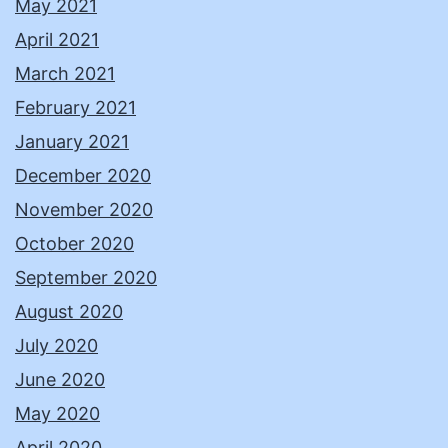
May 2021
April 2021
March 2021
February 2021
January 2021
December 2020
November 2020
October 2020
September 2020
August 2020
July 2020
June 2020
May 2020
April 2020