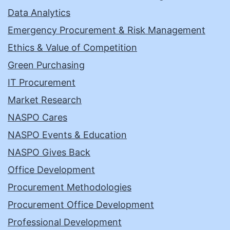
Data Analytics
Emergency Procurement & Risk Management
Ethics & Value of Competition
Green Purchasing
IT Procurement
Market Research
NASPO Cares
NASPO Events & Education
NASPO Gives Back
Office Development
Procurement Methodologies
Procurement Office Development
Professional Development