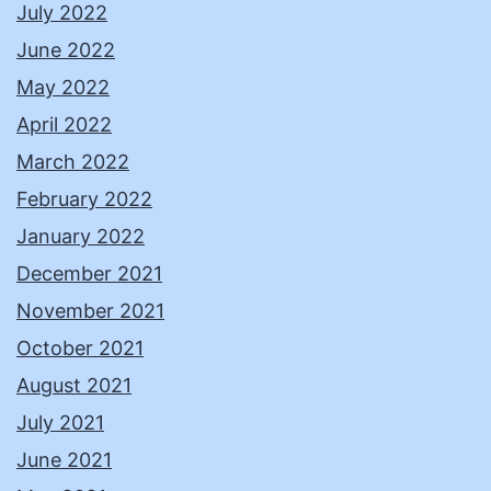
July 2022
June 2022
May 2022
April 2022
March 2022
February 2022
January 2022
December 2021
November 2021
October 2021
August 2021
July 2021
June 2021