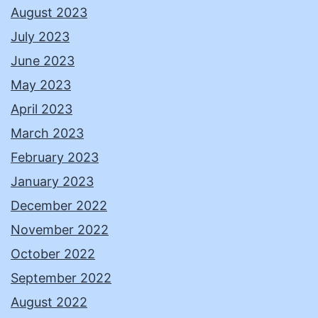
August 2023
July 2023
June 2023
May 2023
April 2023
March 2023
February 2023
January 2023
December 2022
November 2022
October 2022
September 2022
August 2022