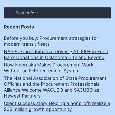
Search for :
Recent Posts
Before you buy: Procurement strategies for
modern transit fleets
NASPO Cares Initiative Drives $20,000+ in Food
Bank Donations in Oklahoma City and Beyond
How Nebraska Makes Procurement Work
Without an E-Procurement System
The National Association of State Procurement
Officials and the Procurement Professionals
Alliance Welcome WACUBO and SACUBO as
Newest Partners
Client success story Helping a nonprofit realize a
$35 million growth opportunity