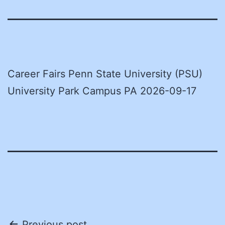
Career Fairs Penn State University (PSU)
University Park Campus PA 2026-09-17
Previous post