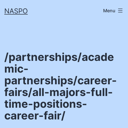
Skip
NASPO
Menu
to
content
/partnerships/acade
mic-
partnerships/career-
fairs/all-majors-full-
time-positions-
career-fair/