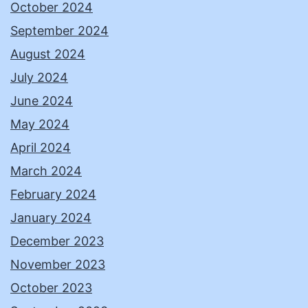
October 2024
September 2024
August 2024
July 2024
June 2024
May 2024
April 2024
March 2024
February 2024
January 2024
December 2023
November 2023
October 2023