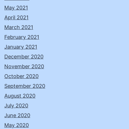
May 2021
April 2021
March 2021
February 2021
January 2021
December 2020
November 2020
October 2020
September 2020
August 2020
July 2020
June 2020
May 2020