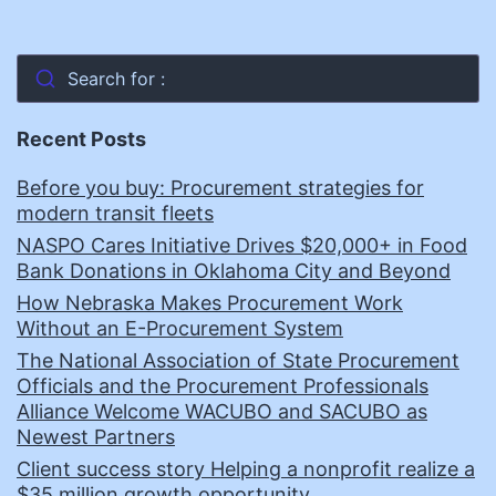
Search for :
Recent Posts
Before you buy: Procurement strategies for
modern transit fleets
NASPO Cares Initiative Drives $20,000+ in Food
Bank Donations in Oklahoma City and Beyond
How Nebraska Makes Procurement Work
Without an E-Procurement System
The National Association of State Procurement
Officials and the Procurement Professionals
Alliance Welcome WACUBO and SACUBO as
Newest Partners
Client success story Helping a nonprofit realize a
$35 million growth opportunity