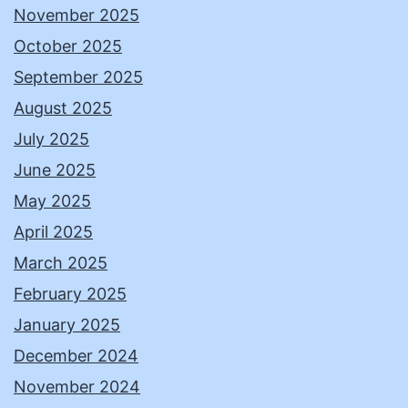
November 2025
October 2025
September 2025
August 2025
July 2025
June 2025
May 2025
April 2025
March 2025
February 2025
January 2025
December 2024
November 2024