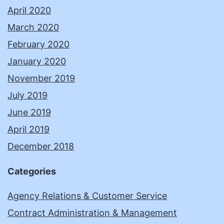
April 2020
March 2020
February 2020
January 2020
November 2019
July 2019
June 2019
April 2019
December 2018
Categories
Agency Relations & Customer Service
Contract Administration & Management