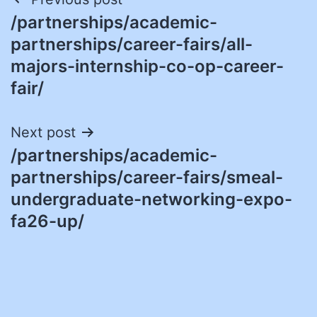
Post
/partnerships/academic-
navigation
partnerships/career-fairs/all-
majors-internship-co-op-career-
fair/
Next post
/partnerships/academic-
partnerships/career-fairs/smeal-
undergraduate-networking-expo-
fa26-up/