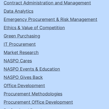
Contract Administration and Management
Data Analytics
Emergency Procurement & Risk Management
Ethics & Value of Competition
Green Purchasing
IT Procurement
Market Research
NASPO Cares
NASPO Events & Education
NASPO Gives Back
Office Development
Procurement Methodologies
Procurement Office Development