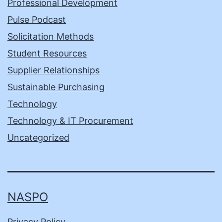
Professional Development
Pulse Podcast
Solicitation Methods
Student Resources
Supplier Relationships
Sustainable Purchasing
Technology
Technology & IT Procurement
Uncategorized
NASPO
Privacy Policy