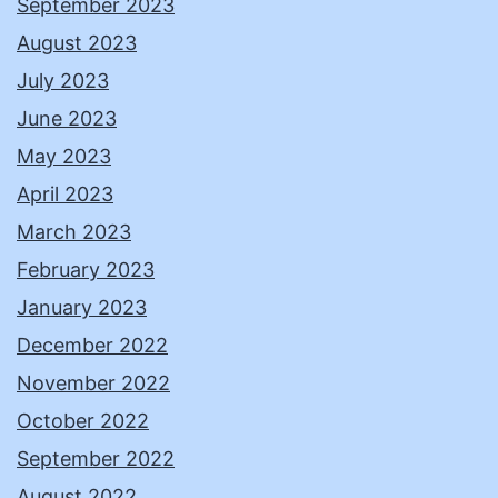
September 2023
August 2023
July 2023
June 2023
May 2023
April 2023
March 2023
February 2023
January 2023
December 2022
November 2022
October 2022
September 2022
August 2022