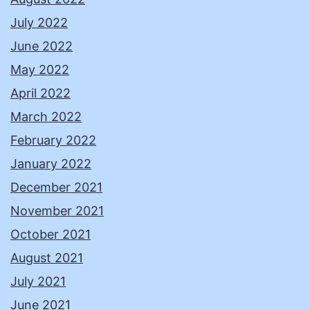
July 2022
June 2022
May 2022
April 2022
March 2022
February 2022
January 2022
December 2021
November 2021
October 2021
August 2021
July 2021
June 2021