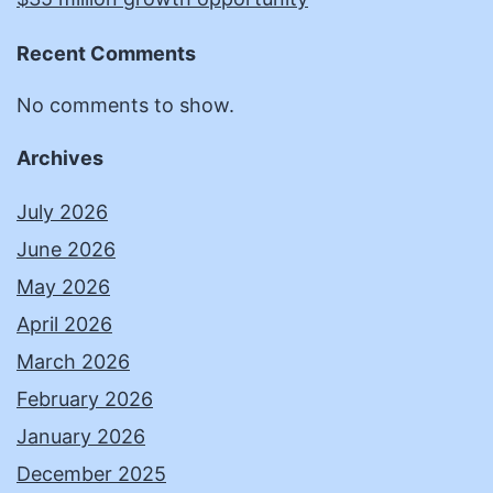
Recent Comments
No comments to show.
Archives
July 2026
June 2026
May 2026
April 2026
March 2026
February 2026
January 2026
December 2025