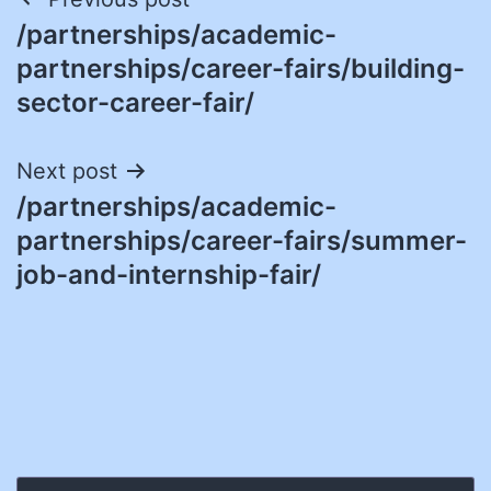
Post
/partnerships/academic-
navigation
partnerships/career-fairs/building-
sector-career-fair/
Next post
/partnerships/academic-
partnerships/career-fairs/summer-
job-and-internship-fair/