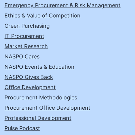
Emergency Procurement & Risk Management
Ethics & Value of Competition
Green Purchasing
IT Procurement
Market Research
NASPO Cares
NASPO Events & Education
NASPO Gives Back
Office Development
Procurement Methodologies
Procurement Office Development
Professional Development
Pulse Podcast