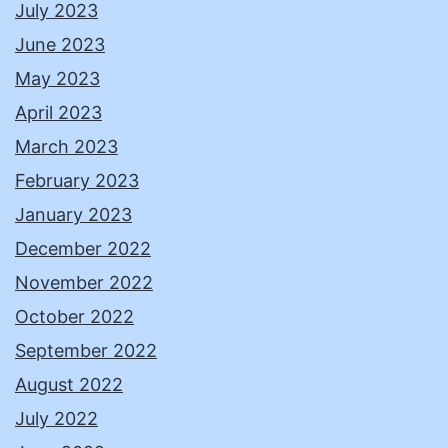
July 2023
June 2023
May 2023
April 2023
March 2023
February 2023
January 2023
December 2022
November 2022
October 2022
September 2022
August 2022
July 2022