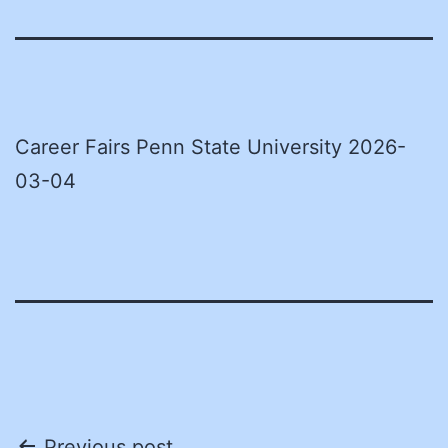
Career Fairs Penn State University 2026-
03-04
Previous post