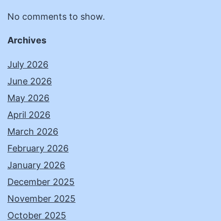
No comments to show.
Archives
July 2026
June 2026
May 2026
April 2026
March 2026
February 2026
January 2026
December 2025
November 2025
October 2025