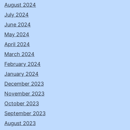
August 2024
July 2024
June 2024
May 2024
April 2024
March 2024
February 2024
January 2024
December 2023
November 2023
October 2023
September 2023
August 2023