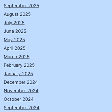
September 2025
August 2025
July 2025
June 2025
May 2025
April 2025
March 2025
February 2025
January 2025
December 2024
November 2024
October 2024
September 2024