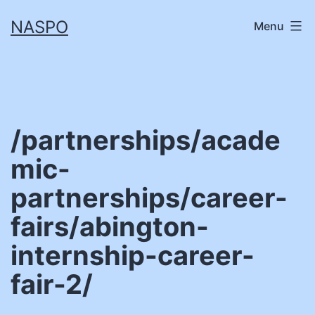
Skip
NASPO
Menu
to
content
/partnerships/acade
mic-
partnerships/career-
fairs/abington-
internship-career-
fair-2/