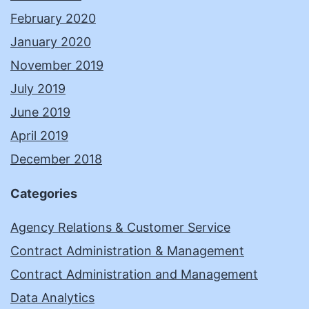
February 2020
January 2020
November 2019
July 2019
June 2019
April 2019
December 2018
Categories
Agency Relations & Customer Service
Contract Administration & Management
Contract Administration and Management
Data Analytics