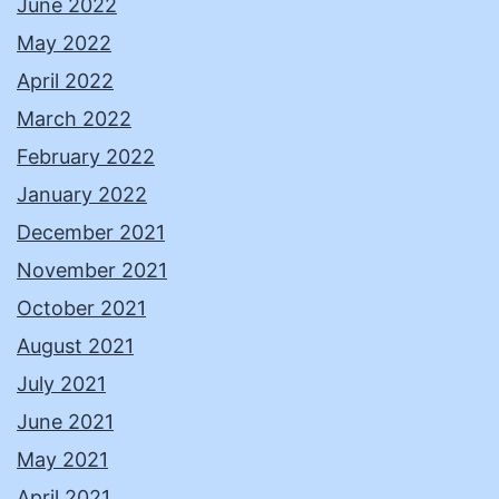
June 2022
May 2022
April 2022
March 2022
February 2022
January 2022
December 2021
November 2021
October 2021
August 2021
July 2021
June 2021
May 2021
April 2021