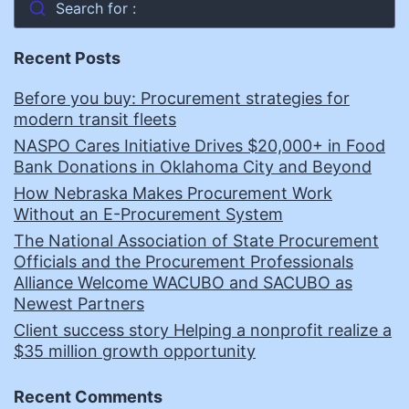
Search for :
Recent Posts
Before you buy: Procurement strategies for
modern transit fleets
NASPO Cares Initiative Drives $20,000+ in Food
Bank Donations in Oklahoma City and Beyond
How Nebraska Makes Procurement Work
Without an E-Procurement System
The National Association of State Procurement
Officials and the Procurement Professionals
Alliance Welcome WACUBO and SACUBO as
Newest Partners
Client success story Helping a nonprofit realize a
$35 million growth opportunity
Recent Comments