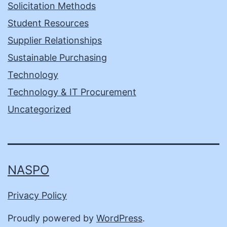
Solicitation Methods
Student Resources
Supplier Relationships
Sustainable Purchasing
Technology
Technology & IT Procurement
Uncategorized
NASPO
Privacy Policy
Proudly powered by
WordPress
.