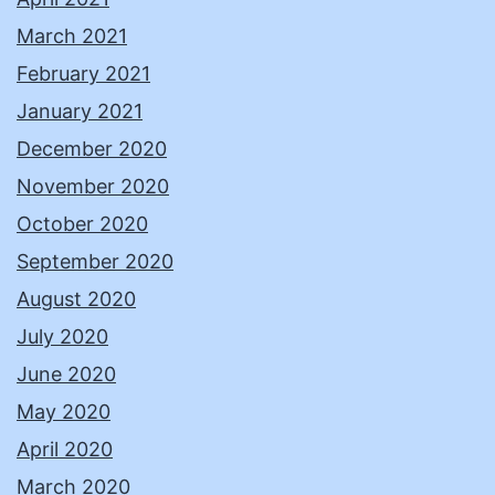
March 2021
February 2021
January 2021
December 2020
November 2020
October 2020
September 2020
August 2020
July 2020
June 2020
May 2020
April 2020
March 2020