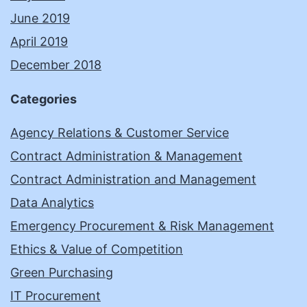
June 2019
April 2019
December 2018
Categories
Agency Relations & Customer Service
Contract Administration & Management
Contract Administration and Management
Data Analytics
Emergency Procurement & Risk Management
Ethics & Value of Competition
Green Purchasing
IT Procurement