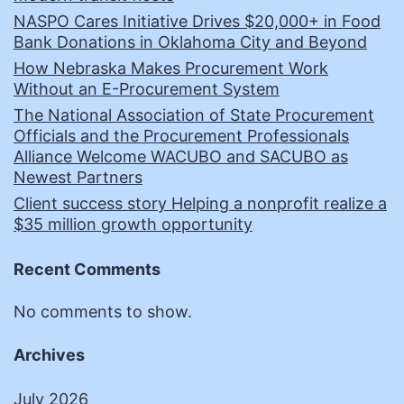
NASPO Cares Initiative Drives $20,000+ in Food
Bank Donations in Oklahoma City and Beyond
How Nebraska Makes Procurement Work
Without an E-Procurement System
The National Association of State Procurement
Officials and the Procurement Professionals
Alliance Welcome WACUBO and SACUBO as
Newest Partners
Client success story Helping a nonprofit realize a
$35 million growth opportunity
Recent Comments
No comments to show.
Archives
July 2026