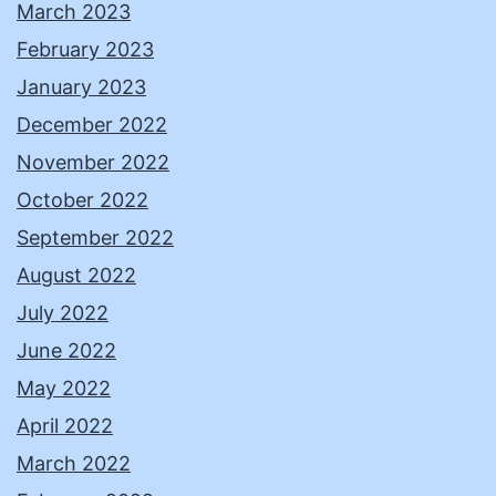
March 2023
February 2023
January 2023
December 2022
November 2022
October 2022
September 2022
August 2022
July 2022
June 2022
May 2022
April 2022
March 2022