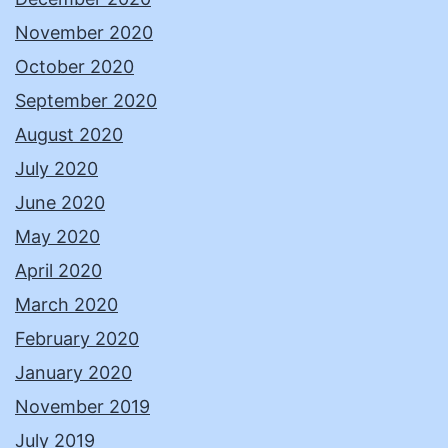
November 2020
October 2020
September 2020
August 2020
July 2020
June 2020
May 2020
April 2020
March 2020
February 2020
January 2020
November 2019
July 2019