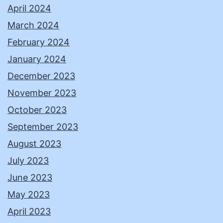
April 2024
March 2024
February 2024
January 2024
December 2023
November 2023
October 2023
September 2023
August 2023
July 2023
June 2023
May 2023
April 2023