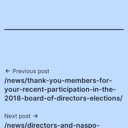
Post
Previous post
/news/thank-you-members-for-
navigation
your-recent-participation-in-the-
2018-board-of-directors-elections/
Next post
/news/directors-and-naspo-