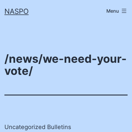
Skip
NASPO
Menu
to
content
/news/we-need-your-
vote/
Uncategorized Bulletins