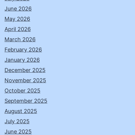
June 2026
May 2026
April 2026
March 2026
February 2026
January 2026
December 2025
November 2025
October 2025
September 2025
August 2025
July 2025
June 2025