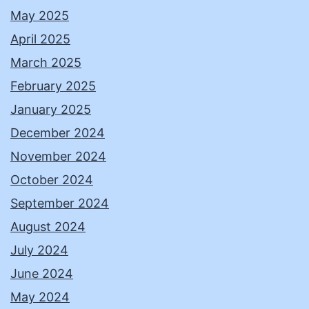
May 2025
April 2025
March 2025
February 2025
January 2025
December 2024
November 2024
October 2024
September 2024
August 2024
July 2024
June 2024
May 2024