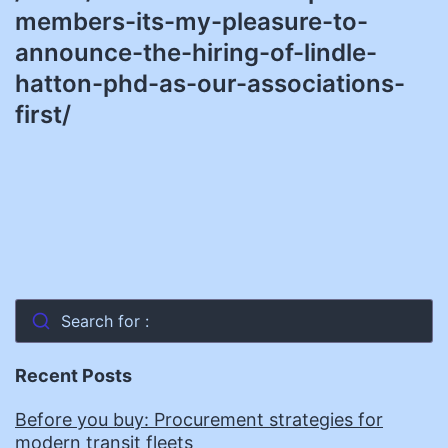
members-its-my-pleasure-to-
announce-the-hiring-of-lindle-
hatton-phd-as-our-associations-
first/
Search for :
Recent Posts
Before you buy: Procurement strategies for
modern transit fleets