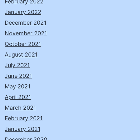
February 2022
January 2022
December 2021
November 2021
October 2021
August 2021
July 2021
June 2021
May 2021
April 2021
March 2021
February 2021
January 2021
December 2020