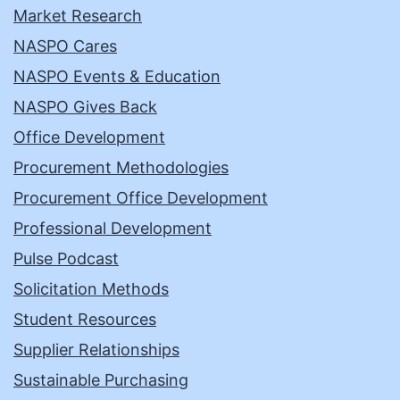
Market Research
NASPO Cares
NASPO Events & Education
NASPO Gives Back
Office Development
Procurement Methodologies
Procurement Office Development
Professional Development
Pulse Podcast
Solicitation Methods
Student Resources
Supplier Relationships
Sustainable Purchasing