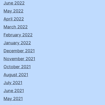
June 2022
May 2022
April 2022
March 2022
February 2022
January 2022
December 2021
November 2021
October 2021
August 2021
July 2021
June 2021
May 2021