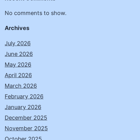
No comments to show.
Archives
July 2026
June 2026
May 2026
April 2026
March 2026
February 2026
January 2026
December 2025
November 2025
October 2025