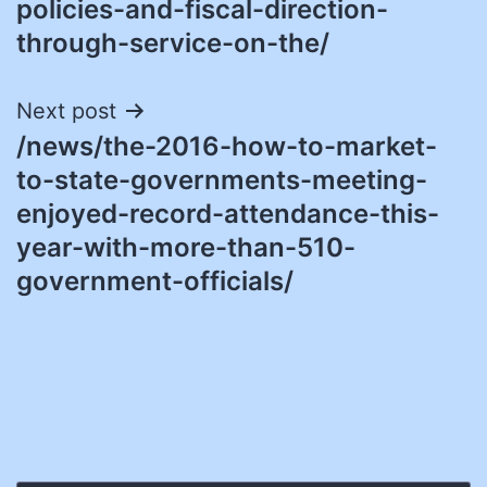
policies-and-fiscal-direction-
through-service-on-the/
Next post
/news/the-2016-how-to-market-
to-state-governments-meeting-
enjoyed-record-attendance-this-
year-with-more-than-510-
government-officials/