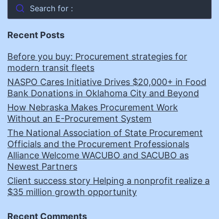
Search for :
Recent Posts
Before you buy: Procurement strategies for
modern transit fleets
NASPO Cares Initiative Drives $20,000+ in Food
Bank Donations in Oklahoma City and Beyond
How Nebraska Makes Procurement Work
Without an E-Procurement System
The National Association of State Procurement
Officials and the Procurement Professionals
Alliance Welcome WACUBO and SACUBO as
Newest Partners
Client success story Helping a nonprofit realize a
$35 million growth opportunity
Recent Comments