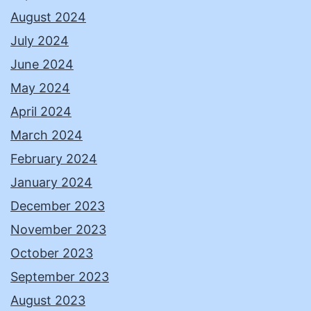
August 2024
July 2024
June 2024
May 2024
April 2024
March 2024
February 2024
January 2024
December 2023
November 2023
October 2023
September 2023
August 2023