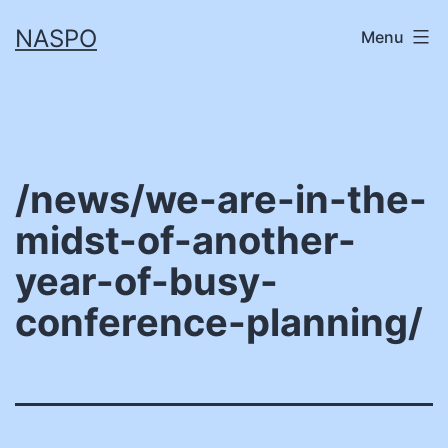
Skip
NASPO
Menu
to
content
/news/we-are-in-the-
midst-of-another-
year-of-busy-
conference-planning/