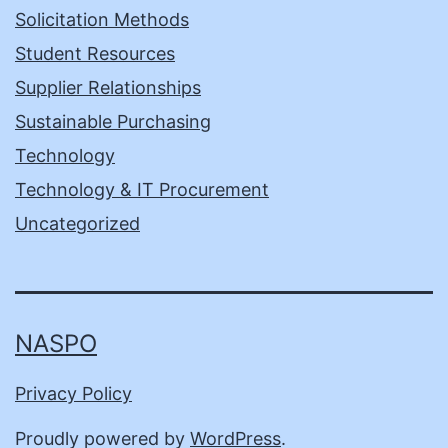
Solicitation Methods
Student Resources
Supplier Relationships
Sustainable Purchasing
Technology
Technology & IT Procurement
Uncategorized
NASPO
Privacy Policy
Proudly powered by
WordPress
.