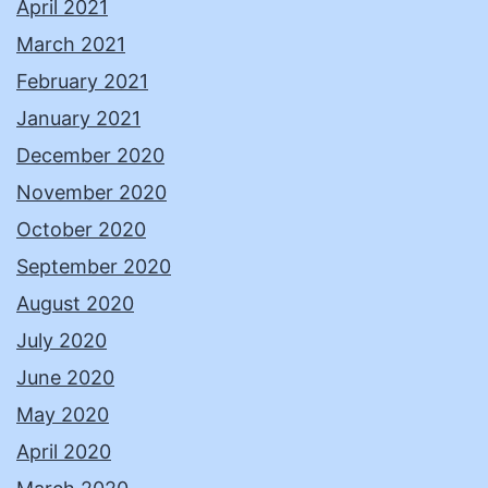
April 2021
March 2021
February 2021
January 2021
December 2020
November 2020
October 2020
September 2020
August 2020
July 2020
June 2020
May 2020
April 2020