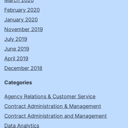
March 2020
February 2020
January 2020
November 2019
July 2019
June 2019
April 2019
December 2018
Categories
Agency Relations & Customer Service
Contract Administration & Management
Contract Administration and Management
Data Analytics