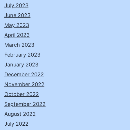
July 2023
June 2023
May 2023
April 2023
March 2023
February 2023
January 2023
December 2022
November 2022
October 2022
September 2022
August 2022
July 2022