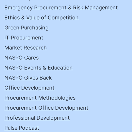
Emergency Procurement & Risk Management
Ethics & Value of Competition
Green Purchasing
IT Procurement
Market Research
NASPO Cares
NASPO Events & Education
NASPO Gives Back
Office Development
Procurement Methodologies
Procurement Office Development
Professional Development
Pulse Podcast