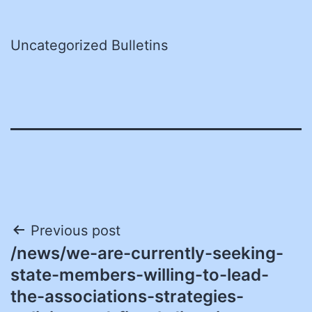
Uncategorized Bulletins
Post
Previous post
/news/we-are-currently-seeking-
navigation
state-members-willing-to-lead-
the-associations-strategies-