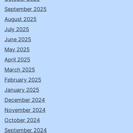
September 2025
August 2025
July 2025
June 2025
May 2025
April 2025
March 2025
February 2025
January 2025
December 2024
November 2024
October 2024
September 2024