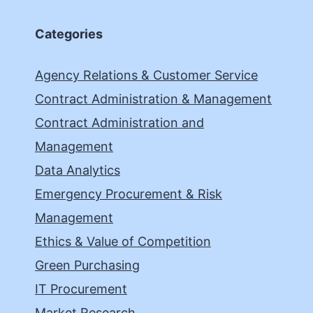
Categories
Agency Relations & Customer Service
Contract Administration & Management
Contract Administration and
Management
Data Analytics
Emergency Procurement & Risk
Management
Ethics & Value of Competition
Green Purchasing
IT Procurement
Market Research