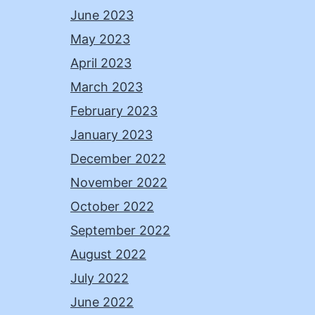
June 2023
May 2023
April 2023
March 2023
February 2023
January 2023
December 2022
November 2022
October 2022
September 2022
August 2022
July 2022
June 2022