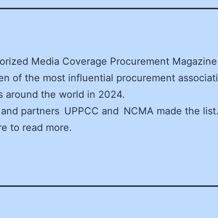
orized Media Coverage Procurement Magazine 
ten of the most influential procurement associat
 around the world in 2024.
and partners UPPCC and NCMA made the list.
re to read more.