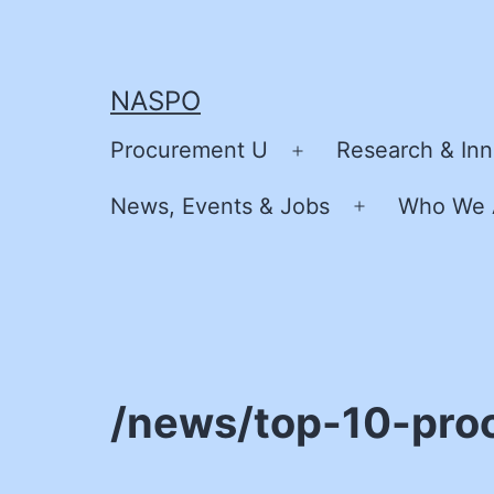
Skip
to
content
NASPO
Procurement U
Research & Inn
Open
menu
News, Events & Jobs
Who We 
Open
menu
/news/top-10-pro