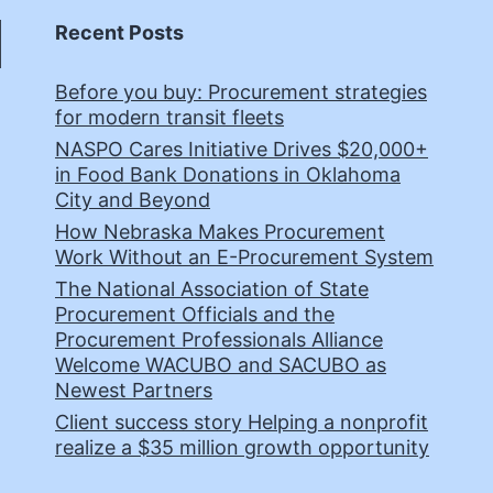
Recent Posts
Before you buy: Procurement strategies
for modern transit fleets
NASPO Cares Initiative Drives $20,000+
in Food Bank Donations in Oklahoma
City and Beyond
How Nebraska Makes Procurement
Work Without an E-Procurement System
The National Association of State
Procurement Officials and the
Procurement Professionals Alliance
Welcome WACUBO and SACUBO as
Newest Partners
Client success story Helping a nonprofit
realize a $35 million growth opportunity