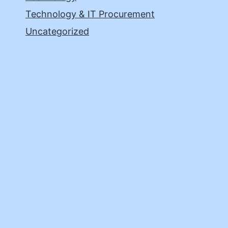
Technology & IT Procurement
Uncategorized