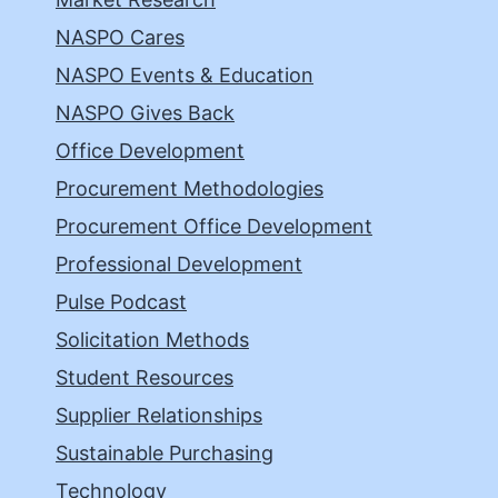
NASPO Cares
NASPO Events & Education
NASPO Gives Back
Office Development
Procurement Methodologies
Procurement Office Development
Professional Development
Pulse Podcast
Solicitation Methods
Student Resources
Supplier Relationships
Sustainable Purchasing
Technology