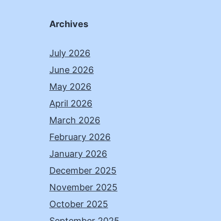
Archives
July 2026
June 2026
May 2026
April 2026
March 2026
February 2026
January 2026
December 2025
November 2025
October 2025
September 2025