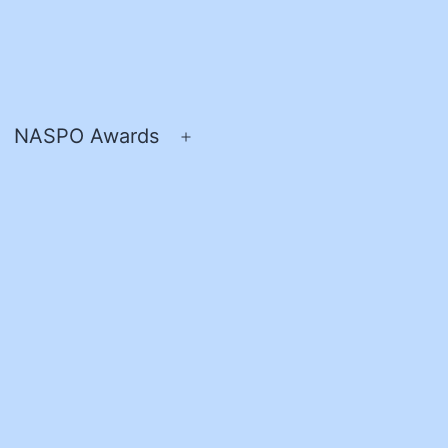
NASPO Awards
pen
Open
enu
menu