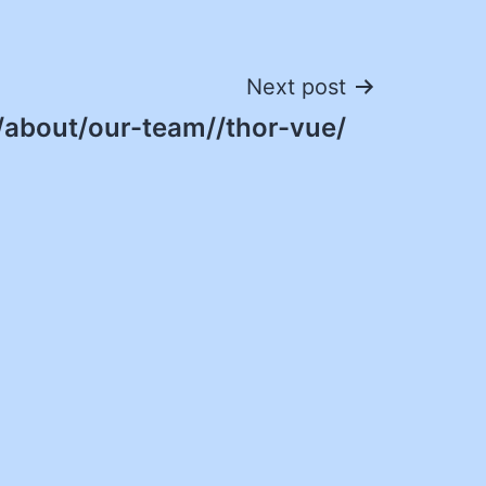
Next post
/about/our-team//thor-vue/