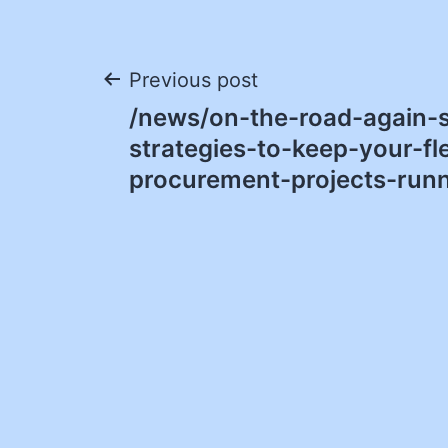
Post
Previous post
/news/on-the-road-again-s
navigation
strategies-to-keep-your-fl
procurement-projects-runn