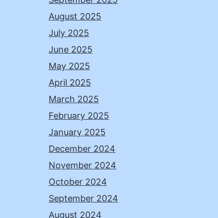
August 2025
July 2025
June 2025
May 2025
April 2025
March 2025
February 2025
January 2025
December 2024
November 2024
October 2024
September 2024
August 2024