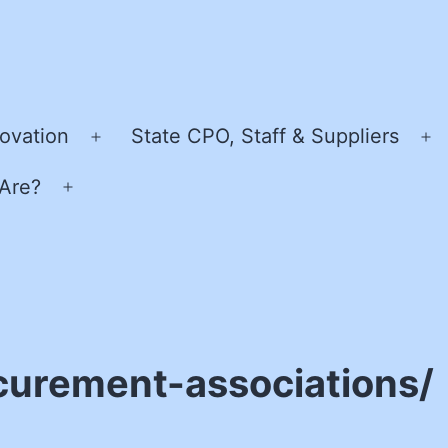
ovation
State CPO, Staff & Suppliers
Open
O
menu
m
Are?
Open
menu
curement-associations/