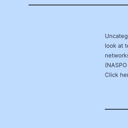
Uncateg
look at 
networks
(NASPO 
Click he