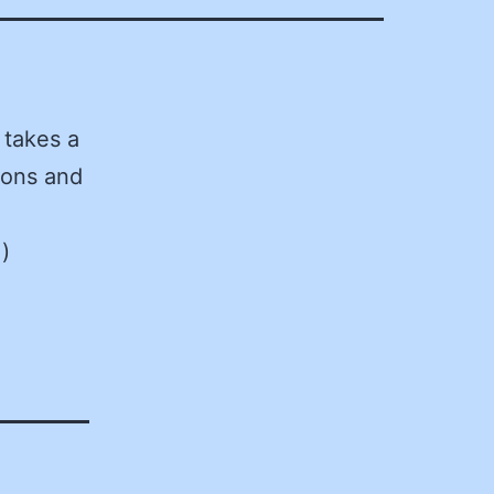
takes a
ions and
)