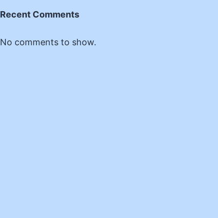
Recent Comments
No comments to show.