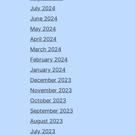
July 2024
June 2024
May 2024
April 2024
March 2024
February 2024
January 2024
December 2023
November 2023
October 2023
September 2023
August 2023
July 2023