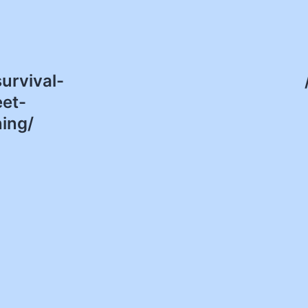
urvival-
eet-
ing/