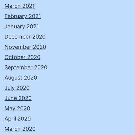
March 2021
February 2021
January 2021
December 2020
November 2020
October 2020
September 2020
August 2020
July 2020
June 2020
May 2020
April 2020
March 2020