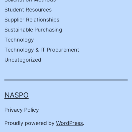
Student Resources
Supplier Relationships
Sustainable Purchasing
Technology
Technology & IT Procurement
Uncategorized
NASPO
Privacy Policy
Proudly powered by
WordPress
.