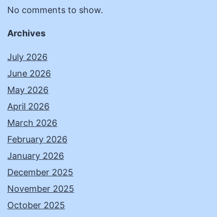
No comments to show.
Archives
July 2026
June 2026
May 2026
April 2026
March 2026
February 2026
January 2026
December 2025
November 2025
October 2025