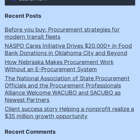
Recent Posts
Before you buy: Procurement strategies for
modern transit fleets
NASPO Cares Initiative Drives $20,000+ in Food
Bank Donations in Oklahoma City and Beyond
How Nebraska Makes Procurement Work
Without an E-Procurement System
The National Association of State Procurement
Officials and the Procurement Professionals
Alliance Welcome WACUBO and SACUBO as
Newest Partners
Client success story Helping a nonprofit realize a
$35 million growth opportunity
Recent Comments