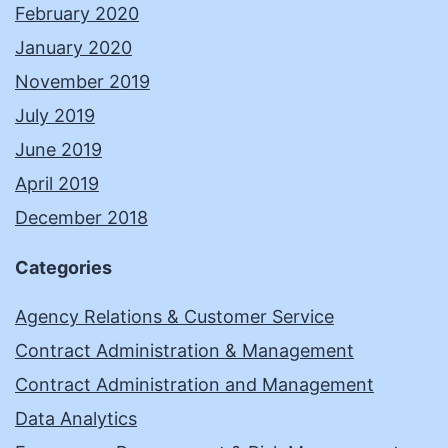
February 2020
January 2020
November 2019
July 2019
June 2019
April 2019
December 2018
Categories
Agency Relations & Customer Service
Contract Administration & Management
Contract Administration and Management
Data Analytics