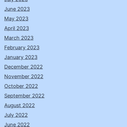
June 2023
May 2023
April 2023
March 2023
February 2023
January 2023
December 2022
November 2022
October 2022
September 2022
August 2022
July 2022
June 2022