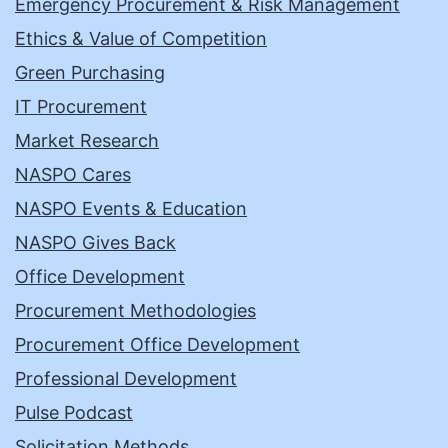
Emergency Procurement & Risk Management
Ethics & Value of Competition
Green Purchasing
IT Procurement
Market Research
NASPO Cares
NASPO Events & Education
NASPO Gives Back
Office Development
Procurement Methodologies
Procurement Office Development
Professional Development
Pulse Podcast
Solicitation Methods