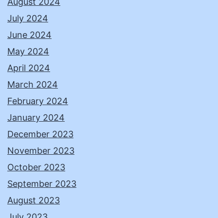
August 2024
July 2024
June 2024
May 2024
April 2024
March 2024
February 2024
January 2024
December 2023
November 2023
October 2023
September 2023
August 2023
July 2023