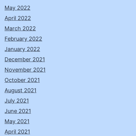
May 2022
April 2022
March 2022
February 2022
January 2022
December 2021
November 2021
October 2021
August 2021
July 2021
June 2021
May 2021
April 2021