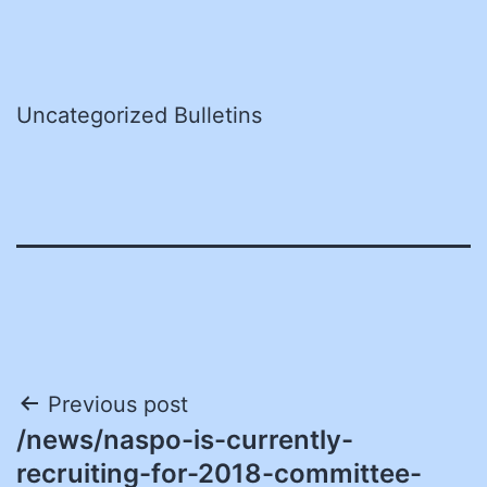
Uncategorized Bulletins
Post
Previous post
/news/naspo-is-currently-
navigation
recruiting-for-2018-committee-