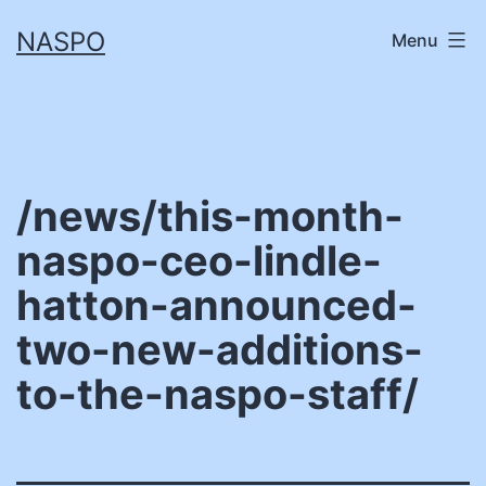
Skip
NASPO
Menu
to
content
/news/this-month-
naspo-ceo-lindle-
hatton-announced-
two-new-additions-
to-the-naspo-staff/