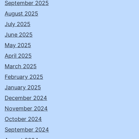
September 2025
August 2025
July 2025
June 2025
May 2025
April 2025
March 2025
February 2025
January 2025
December 2024
November 2024
October 2024
September 2024