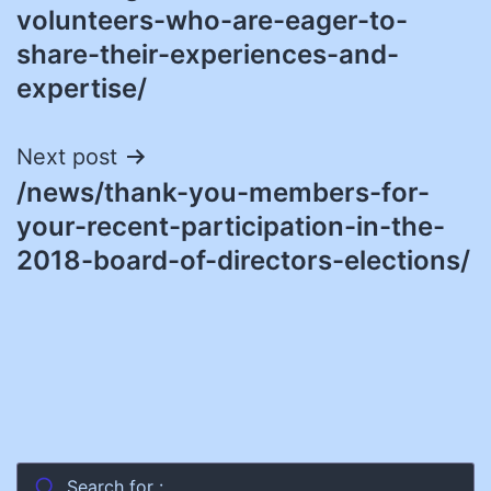
volunteers-who-are-eager-to-
share-their-experiences-and-
expertise/
Next post
/news/thank-you-members-for-
your-recent-participation-in-the-
2018-board-of-directors-elections/
Search for :