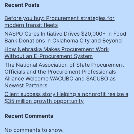
Recent Posts
Before you buy: Procurement strategies for
modern transit fleets
NASPO Cares Initiative Drives $20,000+ in Food
Bank Donations in Oklahoma City and Beyond
How Nebraska Makes Procurement Work
Without an E-Procurement System
The National Association of State Procurement
Officials and the Procurement Professionals
Alliance Welcome WACUBO and SACUBO as
Newest Partners
Client success story Helping a nonprofit realize a
$35 million growth opportunity
Recent Comments
No comments to show.