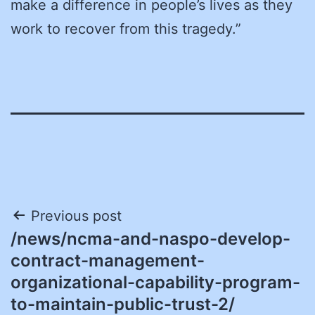
make a difference in people’s lives as they
work to recover from this tragedy.”
Post
Previous post
/news/ncma-and-naspo-develop-
navigation
contract-management-
organizational-capability-program-
to-maintain-public-trust-2/