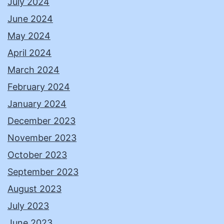
July 2024
June 2024
May 2024
April 2024
March 2024
February 2024
January 2024
December 2023
November 2023
October 2023
September 2023
August 2023
July 2023
June 2023