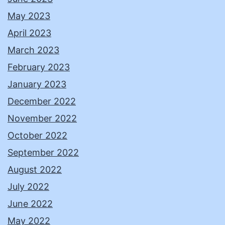
May 2023
April 2023
March 2023
February 2023
January 2023
December 2022
November 2022
October 2022
September 2022
August 2022
July 2022
June 2022
May 2022