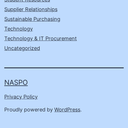
Supplier Relationships
Sustainable Purchasing
Technology
Technology & IT Procurement
Uncategorized
NASPO
Privacy Policy
Proudly powered by
WordPress
.