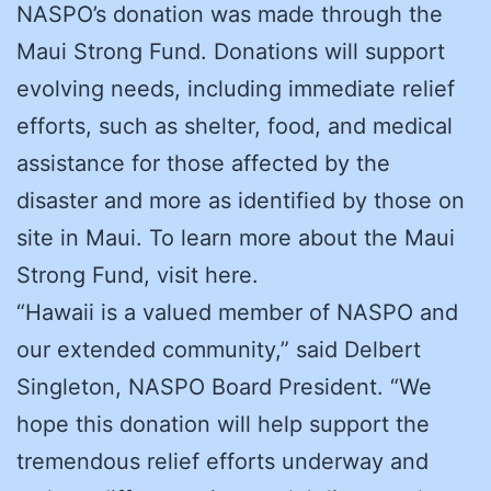
NASPO’s donation was made through the
Maui Strong Fund. Donations will support
evolving needs, including immediate relief
efforts, such as shelter, food, and medical
assistance for those affected by the
disaster and more as identified by those on
site in Maui. To learn more about the Maui
Strong Fund, visit here.
“Hawaii is a valued member of NASPO and
our extended community,” said Delbert
Singleton, NASPO Board President. “We
hope this donation will help support the
tremendous relief efforts underway and