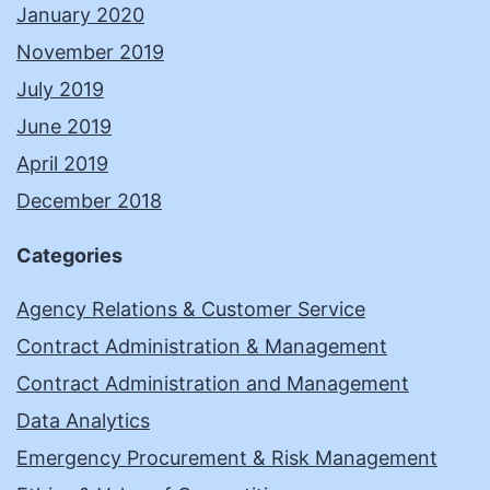
January 2020
November 2019
July 2019
June 2019
April 2019
December 2018
Categories
Agency Relations & Customer Service
Contract Administration & Management
Contract Administration and Management
Data Analytics
Emergency Procurement & Risk Management