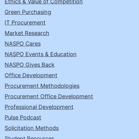
Ethics & Value of Competition
Green Purchasing
IT Procurement
Market Research
NASPO Cares
NASPO Events & Education
NASPO Gives Back
Office Development
Procurement Methodologies
Procurement Office Development
Professional Development
Pulse Podcast
Solicitation Methods
Student Resources