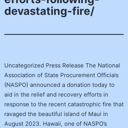
devastating-fire/
Uncategorized Press Release The National
Association of State Procurement Officials
(NASPO) announced a donation today to
aid in the relief and recovery efforts in
response to the recent catastrophic fire that
ravaged the beautiful island of Maui in
August 2023. Hawaii, one of NASPO’s