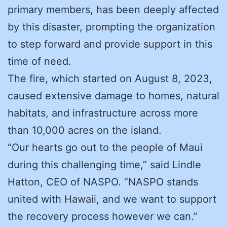
primary members, has been deeply affected
by this disaster, prompting the organization
to step forward and provide support in this
time of need.
The fire, which started on August 8, 2023,
caused extensive damage to homes, natural
habitats, and infrastructure across more
than 10,000 acres on the island.
“Our hearts go out to the people of Maui
during this challenging time,” said Lindle
Hatton, CEO of NASPO. “NASPO stands
united with Hawaii, and we want to support
the recovery process however we can.”