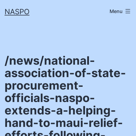
Skip
NASPO
Menu
to
content
/news/national-
association-of-state-
procurement-
officials-naspo-
extends-a-helping-
hand-to-maui-relief-
efforts-following-