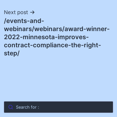
Next post
/events-and-
webinars/webinars/award-winner-
2022-minnesota-improves-
contract-compliance-the-right-
step/
Search for :