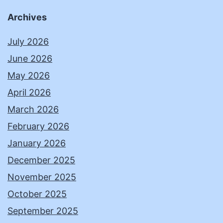
Archives
July 2026
June 2026
May 2026
April 2026
March 2026
February 2026
January 2026
December 2025
November 2025
October 2025
September 2025