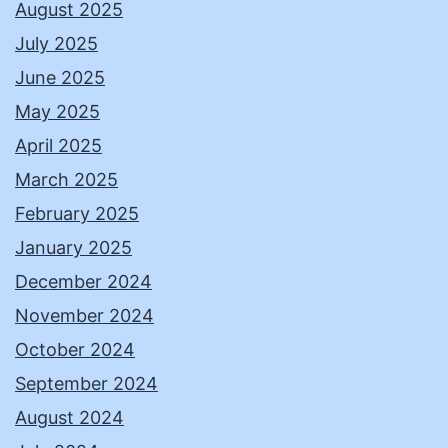
August 2025
July 2025
June 2025
May 2025
April 2025
March 2025
February 2025
January 2025
December 2024
November 2024
October 2024
September 2024
August 2024