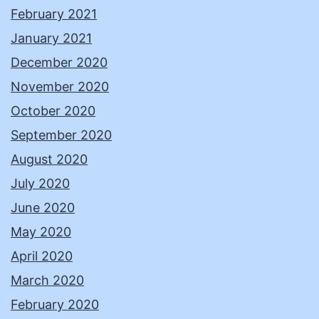
February 2021
January 2021
December 2020
November 2020
October 2020
September 2020
August 2020
July 2020
June 2020
May 2020
April 2020
March 2020
February 2020