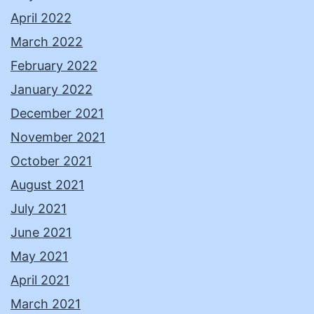
April 2022
March 2022
February 2022
January 2022
December 2021
November 2021
October 2021
August 2021
July 2021
June 2021
May 2021
April 2021
March 2021