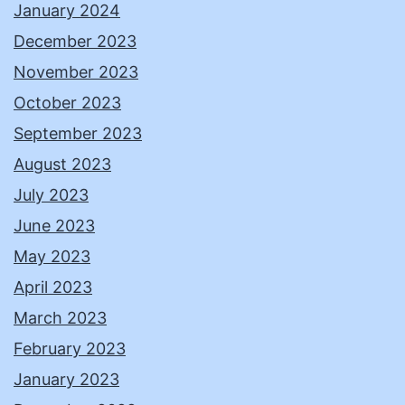
January 2024
December 2023
November 2023
October 2023
September 2023
August 2023
July 2023
June 2023
May 2023
April 2023
March 2023
February 2023
January 2023