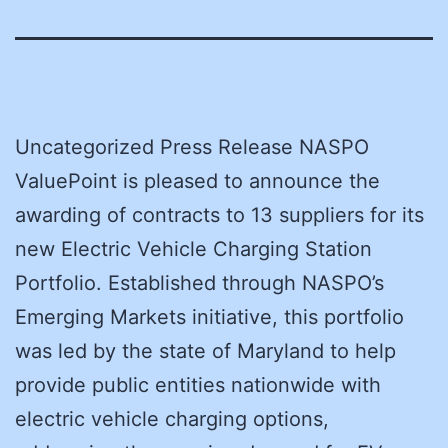
Uncategorized Press Release NASPO
ValuePoint is pleased to announce the
awarding of contracts to 13 suppliers for its
new Electric Vehicle Charging Station
Portfolio. Established through NASPO’s
Emerging Markets initiative, this portfolio
was led by the state of Maryland to help
provide public entities nationwide with
electric vehicle charging options,