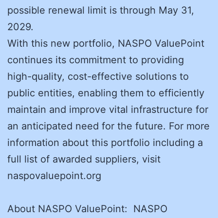
possible renewal limit is through May 31,
2029.
With this new portfolio, NASPO ValuePoint
continues its commitment to providing
high-quality, cost-effective solutions to
public entities, enabling them to efficiently
maintain and improve vital infrastructure for
an anticipated need for the future. For more
information about this portfolio including a
full list of awarded suppliers, visit
naspovaluepoint.org
About NASPO ValuePoint: NASPO