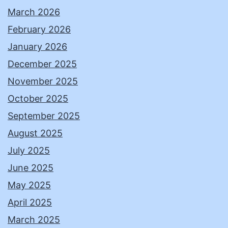
March 2026
February 2026
January 2026
December 2025
November 2025
October 2025
September 2025
August 2025
July 2025
June 2025
May 2025
April 2025
March 2025