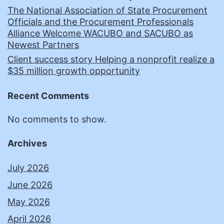
The National Association of State Procurement
Officials and the Procurement Professionals
Alliance Welcome WACUBO and SACUBO as
Newest Partners
Client success story Helping a nonprofit realize a
$35 million growth opportunity
Recent Comments
No comments to show.
Archives
July 2026
June 2026
May 2026
April 2026