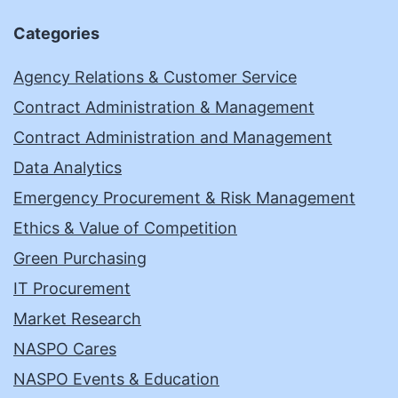
Categories
Agency Relations & Customer Service
Contract Administration & Management
Contract Administration and Management
Data Analytics
Emergency Procurement & Risk Management
Ethics & Value of Competition
Green Purchasing
IT Procurement
Market Research
NASPO Cares
NASPO Events & Education