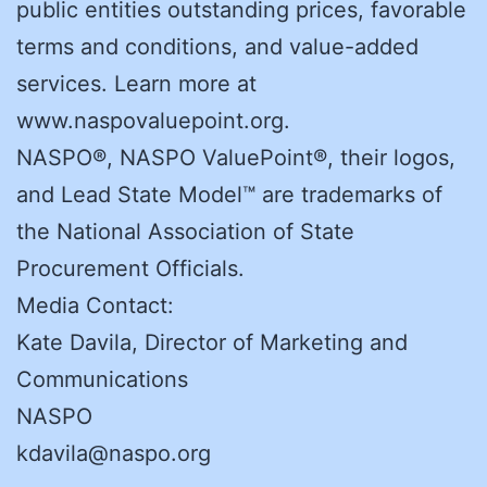
public entities outstanding prices, favorable
terms and conditions, and value-added
services. Learn more at
www.naspovaluepoint.org.
NASPO®, NASPO ValuePoint®, their logos,
and Lead State Model™ are trademarks of
the National Association of State
Procurement Officials.
Media Contact:
Kate Davila, Director of Marketing and
Communications
NASPO
kdavila@naspo.org