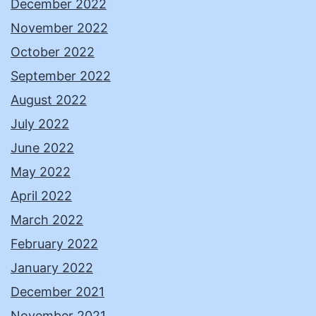
December 2022
November 2022
October 2022
September 2022
August 2022
July 2022
June 2022
May 2022
April 2022
March 2022
February 2022
January 2022
December 2021
November 2021