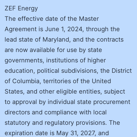
ZEF Energy
The effective date of the Master
Agreement is June 1, 2024, through the
lead state of Maryland, and the contracts
are now available for use by state
governments, institutions of higher
education, political subdivisions, the District
of Columbia, territories of the United
States, and other eligible entities, subject
to approval by individual state procurement
directors and compliance with local
statutory and regulatory provisions. The
expiration date is May 31, 2027, and