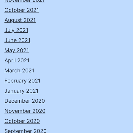
October 2021
August 2021
July 2021
June 2021
May 2021
April 2021
March 2021
February 2021
January 2021
December 2020
November 2020
October 2020
September 2020