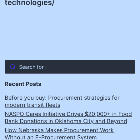
technologies/
Search for :
Recent Posts
Before you buy: Procurement strategies for
modern transit fleets
NASPO Cares Initiative Drives $20,000+ in Food
Bank Donations in Oklahoma City and Beyond
How Nebraska Makes Procurement Work
Without an E-Procurement System