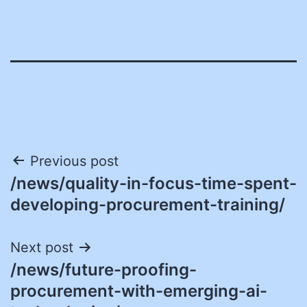
Post
Previous post
/news/quality-in-focus-time-spent-
navigation
developing-procurement-training/
Next post
/news/future-proofing-
procurement-with-emerging-ai-