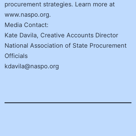
procurement strategies. Learn more at
www.naspo.org.
Media Contact:
Kate Davila, Creative Accounts Director
National Association of State Procurement
Officials
kdavila@naspo.org