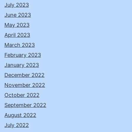
July 2023
June 2023
May 2023
April 2023
March 2023
February 2023
January 2023
December 2022
November 2022
October 2022
September 2022
August 2022
July 2022