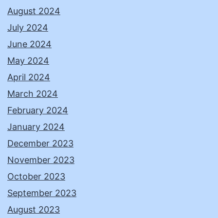
August 2024
July 2024
June 2024
May 2024
April 2024
March 2024
February 2024
January 2024
December 2023
November 2023
October 2023
September 2023
August 2023