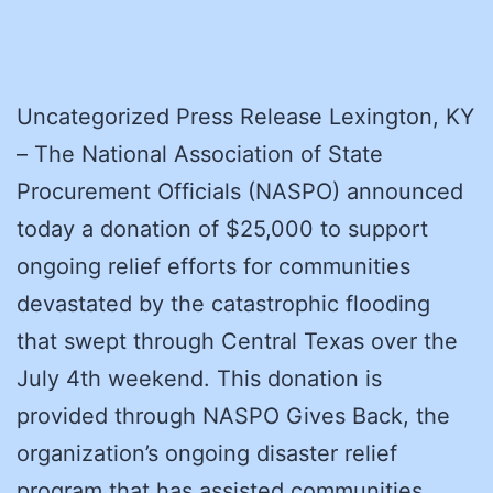
Uncategorized Press Release Lexington, KY
– The National Association of State
Procurement Officials (NASPO) announced
today a donation of $25,000 to support
ongoing relief efforts for communities
devastated by the catastrophic flooding
that swept through Central Texas over the
July 4th weekend. This donation is
provided through NASPO Gives Back, the
organization’s ongoing disaster relief
program that has assisted communities