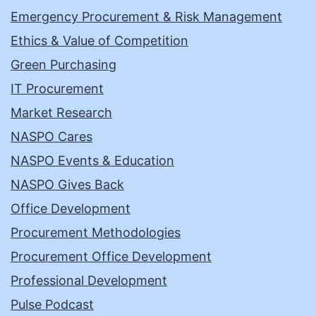
Emergency Procurement & Risk Management
Ethics & Value of Competition
Green Purchasing
IT Procurement
Market Research
NASPO Cares
NASPO Events & Education
NASPO Gives Back
Office Development
Procurement Methodologies
Procurement Office Development
Professional Development
Pulse Podcast