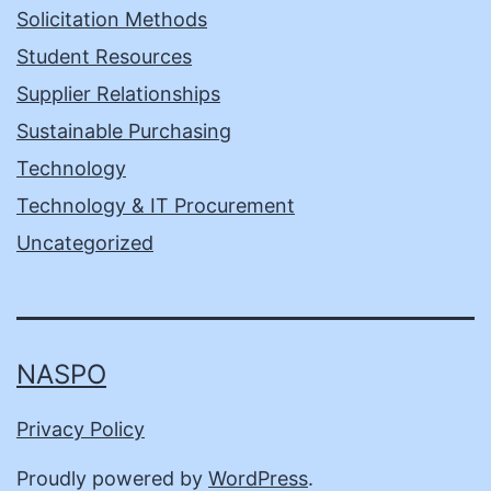
Solicitation Methods
Student Resources
Supplier Relationships
Sustainable Purchasing
Technology
Technology & IT Procurement
Uncategorized
NASPO
Privacy Policy
Proudly powered by
WordPress
.