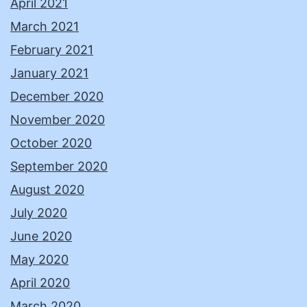
April 2021
March 2021
February 2021
January 2021
December 2020
November 2020
October 2020
September 2020
August 2020
July 2020
June 2020
May 2020
April 2020
March 2020