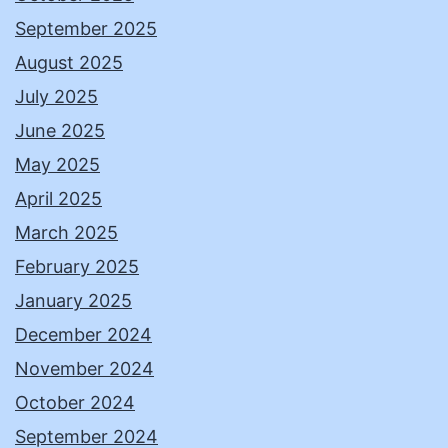
September 2025
August 2025
July 2025
June 2025
May 2025
April 2025
March 2025
February 2025
January 2025
December 2024
November 2024
October 2024
September 2024