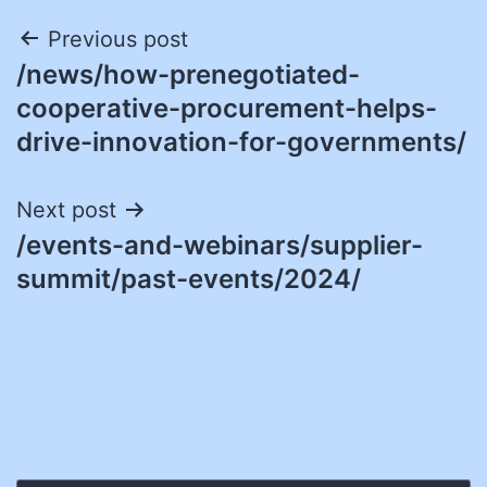
Post
Previous post
/news/how-prenegotiated-
navigation
cooperative-procurement-helps-
drive-innovation-for-governments/
Next post
/events-and-webinars/supplier-
summit/past-events/2024/