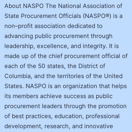
About NASPO The National Association of
State Procurement Officials (NASPO®) is a
non–profit association dedicated to
advancing public procurement through
leadership, excellence, and integrity. It is
made up of the chief procurement official of
each of the 50 states, the District of
Columbia, and the territories of the United
States. NASPO is an organization that helps
its members achieve success as public
procurement leaders through the promotion
of best practices, education, professional
development, research, and innovative