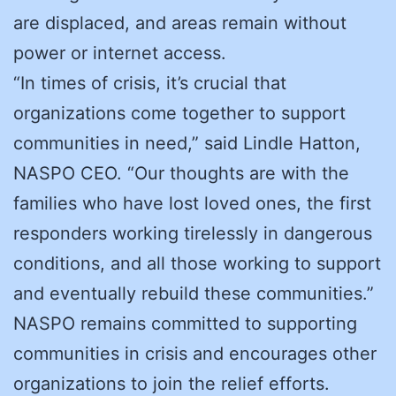
are displaced, and areas remain without
power or internet access.
“In times of crisis, it’s crucial that
organizations come together to support
communities in need,” said Lindle Hatton,
NASPO CEO. “Our thoughts are with the
families who have lost loved ones, the first
responders working tirelessly in dangerous
conditions, and all those working to support
and eventually rebuild these communities.”
NASPO remains committed to supporting
communities in crisis and encourages other
organizations to join the relief efforts.