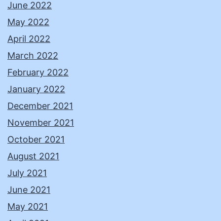
June 2022
May 2022
April 2022
March 2022
February 2022
January 2022
December 2021
November 2021
October 2021
August 2021
July 2021
June 2021
May 2021