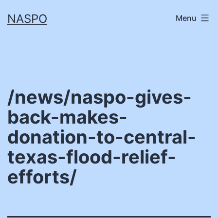
Skip
NASPO
Menu
to
content
/news/naspo-gives-
back-makes-
donation-to-central-
texas-flood-relief-
efforts/