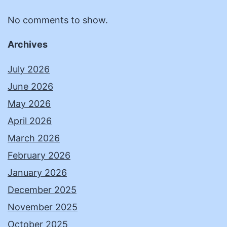
No comments to show.
Archives
July 2026
June 2026
May 2026
April 2026
March 2026
February 2026
January 2026
December 2025
November 2025
October 2025