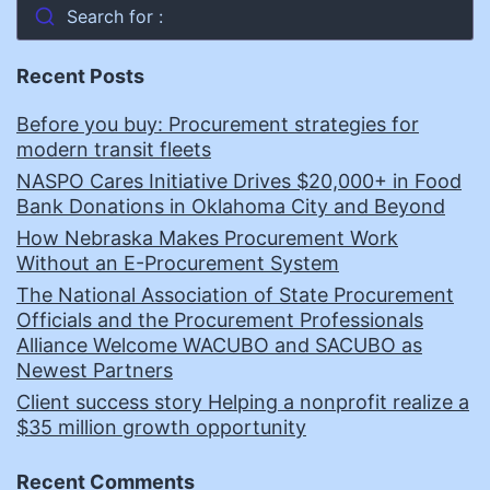
Search for :
Recent Posts
Before you buy: Procurement strategies for
modern transit fleets
NASPO Cares Initiative Drives $20,000+ in Food
Bank Donations in Oklahoma City and Beyond
How Nebraska Makes Procurement Work
Without an E-Procurement System
The National Association of State Procurement
Officials and the Procurement Professionals
Alliance Welcome WACUBO and SACUBO as
Newest Partners
Client success story Helping a nonprofit realize a
$35 million growth opportunity
Recent Comments