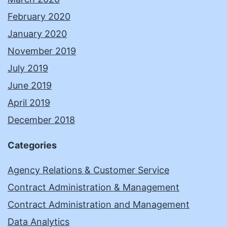
February 2020
January 2020
November 2019
July 2019
June 2019
April 2019
December 2018
Categories
Agency Relations & Customer Service
Contract Administration & Management
Contract Administration and Management
Data Analytics