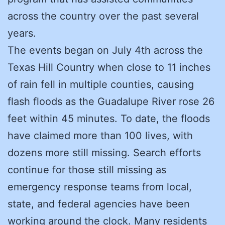
across the country over the past several
years.
The events began on July 4th across the
Texas Hill Country when close to 11 inches
of rain fell in multiple counties, causing
flash floods as the Guadalupe River rose 26
feet within 45 minutes. To date, the floods
have claimed more than 100 lives, with
dozens more still missing. Search efforts
continue for those still missing as
emergency response teams from local,
state, and federal agencies have been
working around the clock. Many residents