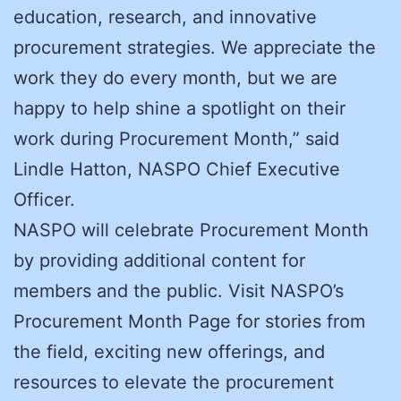
education, research, and innovative
procurement strategies. We appreciate the
work they do every month, but we are
happy to help shine a spotlight on their
work during Procurement Month,” said
Lindle Hatton, NASPO Chief Executive
Officer.
NASPO will celebrate Procurement Month
by providing additional content for
members and the public. Visit NASPO’s
Procurement Month Page for stories from
the field, exciting new offerings, and
resources to elevate the procurement