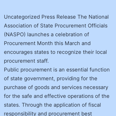
Uncategorized Press Release The National
Association of State Procurement Officials
(NASPO) launches a celebration of
Procurement Month this March and
encourages states to recognize their local
procurement staff.
Public procurement is an essential function
of state government, providing for the
purchase of goods and services necessary
for the safe and effective operations of the
states. Through the application of fiscal
responsibility and procurement best