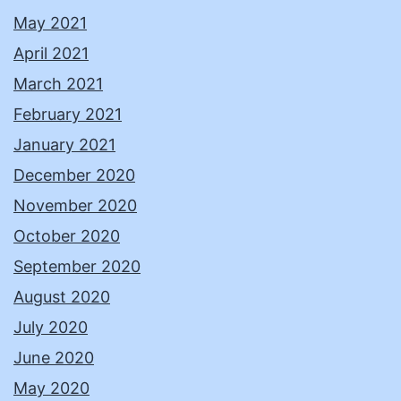
May 2021
April 2021
March 2021
February 2021
January 2021
December 2020
November 2020
October 2020
September 2020
August 2020
July 2020
June 2020
May 2020