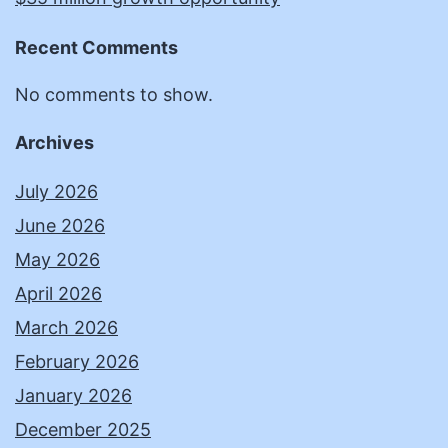
Recent Comments
No comments to show.
Archives
July 2026
June 2026
May 2026
April 2026
March 2026
February 2026
January 2026
December 2025