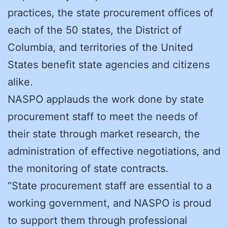
practices, the state procurement offices of
each of the 50 states, the District of
Columbia, and territories of the United
States benefit state agencies and citizens
alike.
NASPO applauds the work done by state
procurement staff to meet the needs of
their state through market research, the
administration of effective negotiations, and
the monitoring of state contracts.
“State procurement staff are essential to a
working government, and NASPO is proud
to support them through professional