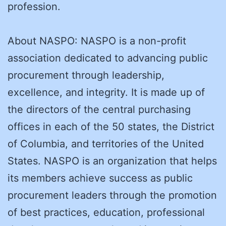
profession.
About NASPO: NASPO is a non-profit
association dedicated to advancing public
procurement through leadership,
excellence, and integrity. It is made up of
the directors of the central purchasing
offices in each of the 50 states, the District
of Columbia, and territories of the United
States. NASPO is an organization that helps
its members achieve success as public
procurement leaders through the promotion
of best practices, education, professional