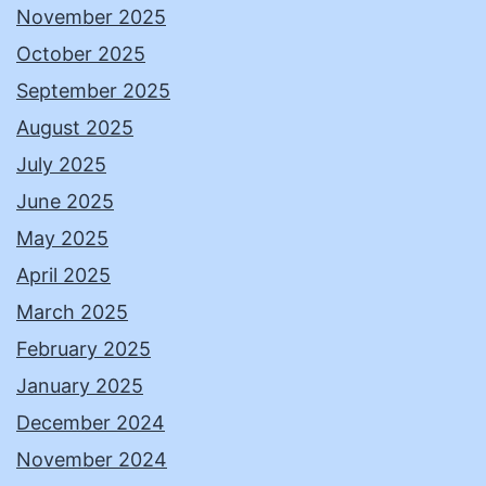
November 2025
October 2025
September 2025
August 2025
July 2025
June 2025
May 2025
April 2025
March 2025
February 2025
January 2025
December 2024
November 2024