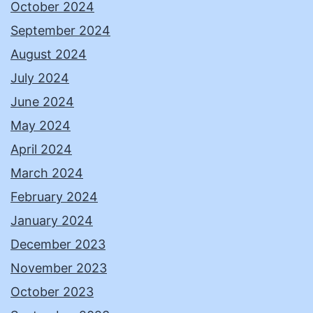
October 2024
September 2024
August 2024
July 2024
June 2024
May 2024
April 2024
March 2024
February 2024
January 2024
December 2023
November 2023
October 2023