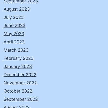
September 2023
August 2023
July 2023
June 2023
May 2023
April 2023
March 2023
February 2023
January 2023
December 2022
November 2022
October 2022
September 2022
August 2022