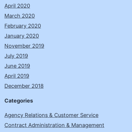
April 2020
March 2020
February 2020
January 2020
November 2019
July 2019
June 2019
April 2019
December 2018
Categories
Agency Relations & Customer Service
Contract Administration & Management