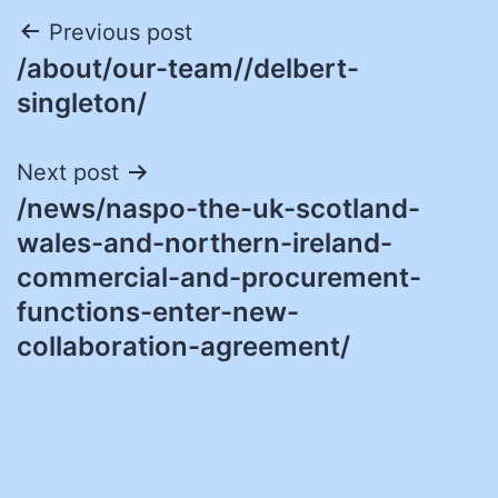
Post
Previous post
/about/our-team//delbert-
navigation
singleton/
Next post
/news/naspo-the-uk-scotland-
wales-and-northern-ireland-
commercial-and-procurement-
functions-enter-new-
collaboration-agreement/