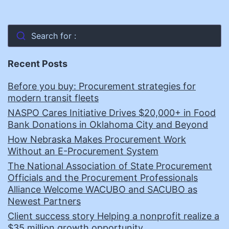
Search for :
Recent Posts
Before you buy: Procurement strategies for
modern transit fleets
NASPO Cares Initiative Drives $20,000+ in Food
Bank Donations in Oklahoma City and Beyond
How Nebraska Makes Procurement Work
Without an E-Procurement System
The National Association of State Procurement
Officials and the Procurement Professionals
Alliance Welcome WACUBO and SACUBO as
Newest Partners
Client success story Helping a nonprofit realize a
$35 million growth opportunity