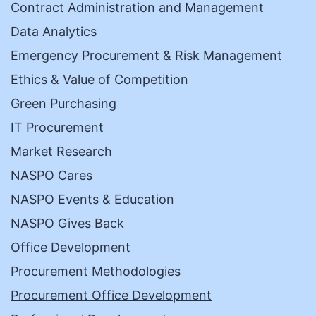
Contract Administration and Management
Data Analytics
Emergency Procurement & Risk Management
Ethics & Value of Competition
Green Purchasing
IT Procurement
Market Research
NASPO Cares
NASPO Events & Education
NASPO Gives Back
Office Development
Procurement Methodologies
Procurement Office Development