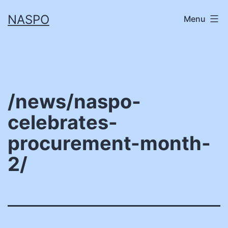
Skip
NASPO
Menu
to
content
/news/naspo-
celebrates-
procurement-month-
2/