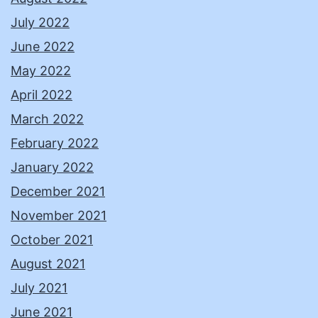
July 2022
June 2022
May 2022
April 2022
March 2022
February 2022
January 2022
December 2021
November 2021
October 2021
August 2021
July 2021
June 2021