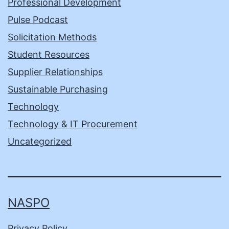
Professional Development
Pulse Podcast
Solicitation Methods
Student Resources
Supplier Relationships
Sustainable Purchasing
Technology
Technology & IT Procurement
Uncategorized
NASPO
Privacy Policy