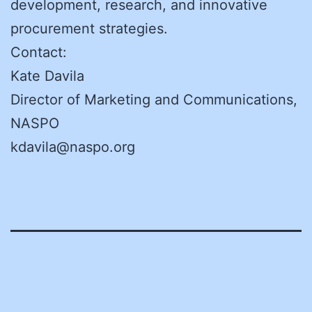
development, research, and innovative
procurement strategies.
Contact:
Kate Davila
Director of Marketing and Communications,
NASPO
kdavila@naspo.org