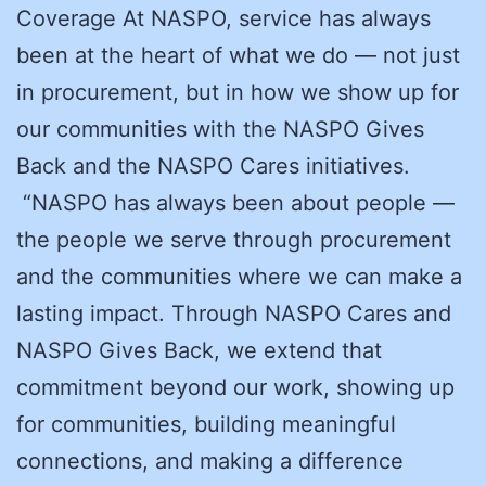
Coverage At NASPO, service has always
been at the heart of what we do — not just
in procurement, but in how we show up for
our communities with the NASPO Gives
Back and the NASPO Cares initiatives.
“NASPO has always been about people —
the people we serve through procurement
and the communities where we can make a
lasting impact. Through NASPO Cares and
NASPO Gives Back, we extend that
commitment beyond our work, showing up
for communities, building meaningful
connections, and making a difference