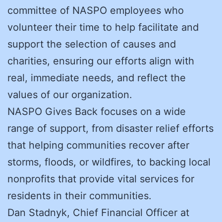
committee of NASPO employees who
volunteer their time to help facilitate and
support the selection of causes and
charities, ensuring our efforts align with
real, immediate needs, and reflect the
values of our organization.
NASPO Gives Back focuses on a wide
range of support, from disaster relief efforts
that helping communities recover after
storms, floods, or wildfires, to backing local
nonprofits that provide vital services for
residents in their communities.
Dan Stadnyk, Chief Financial Officer at