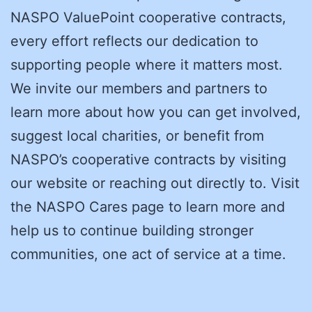
NASPO ValuePoint cooperative contracts,
every effort reflects our dedication to
supporting people where it matters most.
We invite our members and partners to
learn more about how you can get involved,
suggest local charities, or benefit from
NASPO’s cooperative contracts by visiting
our website or reaching out directly to. Visit
the NASPO Cares page to learn more and
help us to continue building stronger
communities, one act of service at a time.