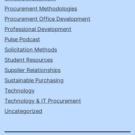
Procurement Methodologies
Procurement Office Development
Professional Development
Pulse Podcast
Solicitation Methods
Student Resources
Supplier Relationships
Sustainable Purchasing
Technology
Technology & IT Procurement
Uncategorized