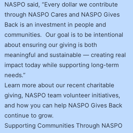
NASPO said, “Every dollar we contribute
through NASPO Cares and NASPO Gives
Back is an investment in people and
communities. Our goal is to be intentional
about ensuring our giving is both
meaningful and sustainable — creating real
impact today while supporting long-term
needs.”
Learn more about our recent charitable
giving, NASPO team volunteer initiatives,
and how you can help NASPO Gives Back
continue to grow.
Supporting Communities Through NASPO