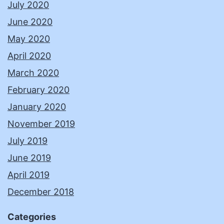
July 2020
June 2020
May 2020
April 2020
March 2020
February 2020
January 2020
November 2019
July 2019
June 2019
April 2019
December 2018
Categories