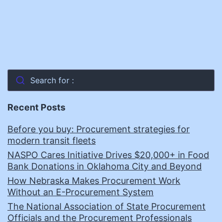
Search for :
Recent Posts
Before you buy: Procurement strategies for
modern transit fleets
NASPO Cares Initiative Drives $20,000+ in Food
Bank Donations in Oklahoma City and Beyond
How Nebraska Makes Procurement Work
Without an E-Procurement System
The National Association of State Procurement
Officials and the Procurement Professionals