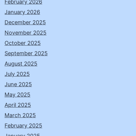
February 2026
January 2026
December 2025
November 2025
October 2025
September 2025
August 2025
July 2025
June 2025
May 2025
April 2025
March 2025
February 2025
January 2025