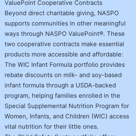
ValuePoint Cooperative Contracts
Beyond direct charitable giving, NASPO
supports communities in other meaningful
ways through NASPO ValuePoint®. These
two cooperative contracts make essential
products more accessible and affordable:
The WIC Infant Formula portfolio provides
rebate discounts on milk- and soy-based
infant formula through a USDA-backed
program, helping families enrolled in the
Special Supplemental Nutrition Program for
Women, Infants, and Children (WIC) access
vital nutrition for their little ones.