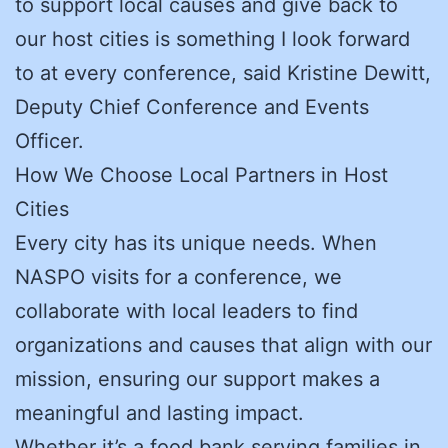
to support local causes and give back to
our host cities is something I look forward
to at every conference, said Kristine Dewitt,
Deputy Chief Conference and Events
Officer.
How We Choose Local Partners in Host
Cities
Every city has its unique needs. When
NASPO visits for a conference, we
collaborate with local leaders to find
organizations and causes that align with our
mission, ensuring our support makes a
meaningful and lasting impact.
Whether it’s a food bank serving families in