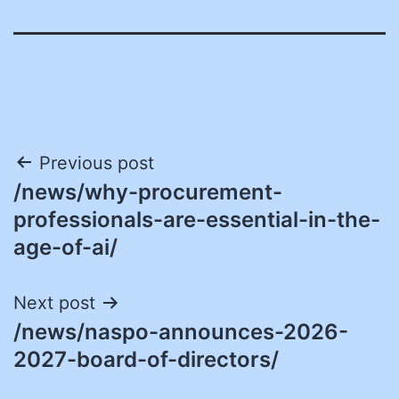
Post
Previous post
/news/why-procurement-
navigation
professionals-are-essential-in-the-
age-of-ai/
Next post
/news/naspo-announces-2026-
2027-board-of-directors/