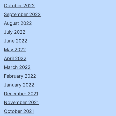
October 2022
September 2022
August 2022
July 2022
June 2022
May 2022
April 2022
March 2022
February 2022
January 2022
December 2021
November 2021
October 2021