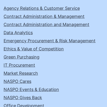
Agency Relations & Customer Service
Contract Administration & Management
Contract Administration and Management
Data Analytics
Emergency Procurement & Risk Management
Ethics & Value of Competition
Green Purchasing
IT Procurement
Market Research
NASPO Cares
NASPO Events & Education
NASPO Gives Back
Office Development