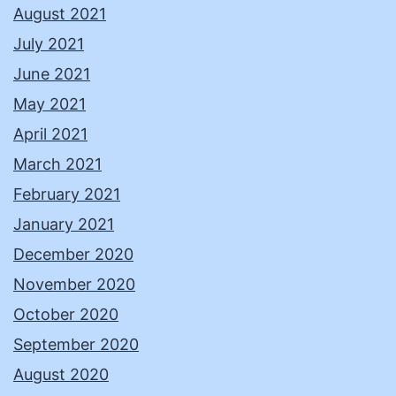
August 2021
July 2021
June 2021
May 2021
April 2021
March 2021
February 2021
January 2021
December 2020
November 2020
October 2020
September 2020
August 2020