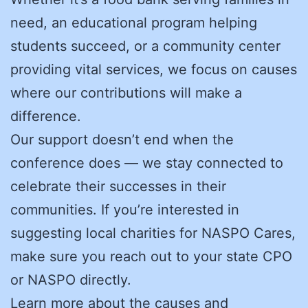
need, an educational program helping
students succeed, or a community center
providing vital services, we focus on causes
where our contributions will make a
difference.
Our support doesn’t end when the
conference does — we stay connected to
celebrate their successes in their
communities. If you’re interested in
suggesting local charities for NASPO Cares,
make sure you reach out to your state CPO
or NASPO directly.
Learn more about the causes and