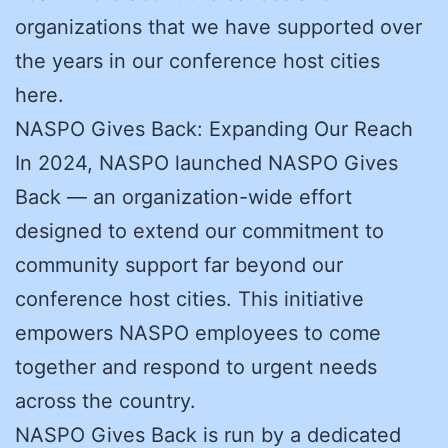
organizations that we have supported over
the years in our conference host cities
here.
NASPO Gives Back: Expanding Our Reach
In 2024, NASPO launched NASPO Gives
Back — an organization-wide effort
designed to extend our commitment to
community support far beyond our
conference host cities. This initiative
empowers NASPO employees to come
together and respond to urgent needs
across the country.
NASPO Gives Back is run by a dedicated