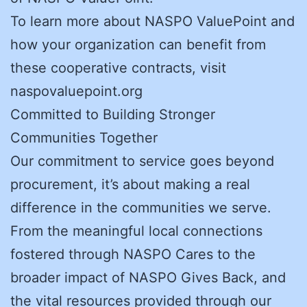
To learn more about NASPO ValuePoint and
how your organization can benefit from
these cooperative contracts, visit
naspovaluepoint.org
Committed to Building Stronger
Communities Together
Our commitment to service goes beyond
procurement, it’s about making a real
difference in the communities we serve.
From the meaningful local connections
fostered through NASPO Cares to the
broader impact of NASPO Gives Back, and
the vital resources provided through our