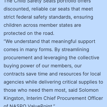
The Child Safety Seats portfolio offers
discounted, reliable car seats that meet
strict federal safety standards, ensuring
children across member states are
protected on the road.
“We understand that meaningful support
comes in many forms. By streamlining
procurement and leveraging the collective
buying power of our members, our
contracts save time and resources for local
agencies while delivering critical supplies to
those who need them most, said Solomon
Kingston, Interim Chief Procurement Officer
of NASPO ValuePoint.”