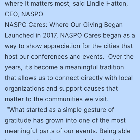
where it matters most, said Lindle Hatton,
CEO, NASPO
NASPO Cares: Where Our Giving Began
Launched in 2017, NASPO Cares began as a
way to show appreciation for the cities that
host our conferences and events. Over the
years, it’s become a meaningful tradition
that allows us to connect directly with local
organizations and support causes that
matter to the communities we visit.
“What started as a simple gesture of
gratitude has grown into one of the most
meaningful parts of our events. Being able