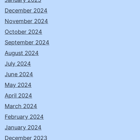
December 2024
November 2024
October 2024
September 2024
August 2024
July 2024
June 2024
May 2024
April 2024
March 2024
February 2024
January 2024
December 2023