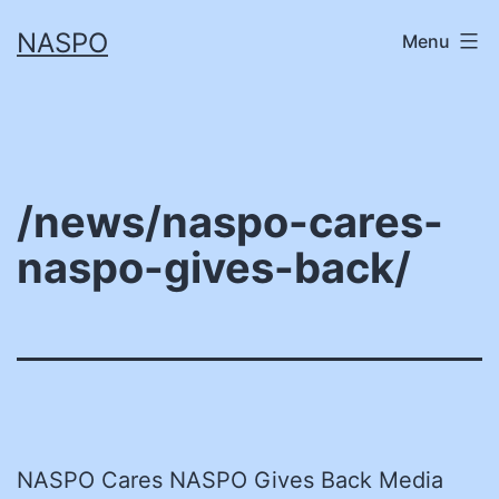
Skip
NASPO
Menu
to
content
/news/naspo-cares-
naspo-gives-back/
NASPO Cares NASPO Gives Back Media