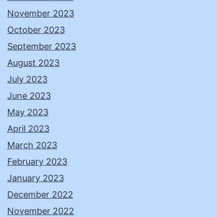
November 2023
October 2023
September 2023
August 2023
July 2023
June 2023
May 2023
April 2023
March 2023
February 2023
January 2023
December 2022
November 2022