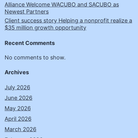
Alliance Welcome WACUBO and SACUBO as
Newest Partners
Client success story Helping a nonprofit realize a
$35 million growth opportunity
Recent Comments
No comments to show.
Archives
July 2026
June 2026
May 2026
April 2026
March 2026