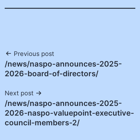
Post
Previous post
/news/naspo-announces-2025-
navigation
2026-board-of-directors/
Next post
/news/naspo-announces-2025-
2026-naspo-valuepoint-executive-
council-members-2/