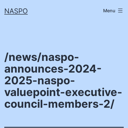
Skip
NASPO
Menu
to
content
/news/naspo-
announces-2024-
2025-naspo-
valuepoint-executive-
council-members-2/