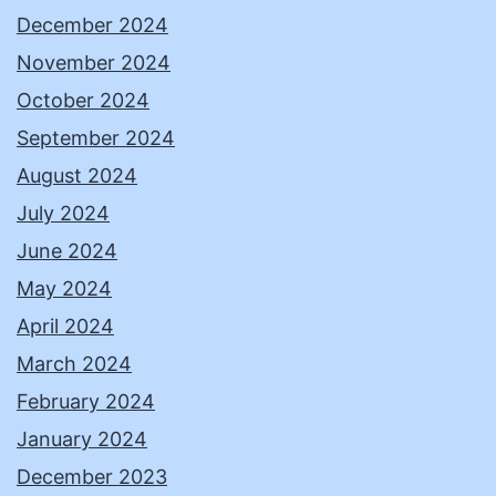
December 2024
November 2024
October 2024
September 2024
August 2024
July 2024
June 2024
May 2024
April 2024
March 2024
February 2024
January 2024
December 2023