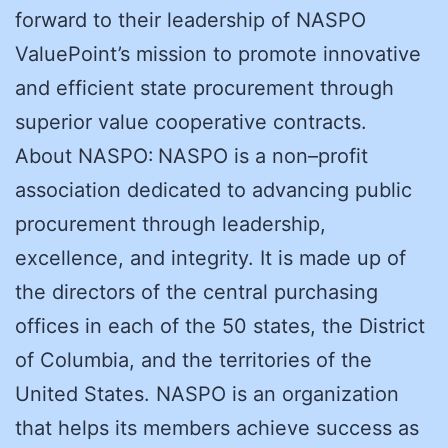
forward to their leadership of NASPO
ValuePoint’s mission to promote innovative
and efficient state procurement through
superior value cooperative contracts.
About NASPO: NASPO is a non–profit
association dedicated to advancing public
procurement through leadership,
excellence, and integrity. It is made up of
the directors of the central purchasing
offices in each of the 50 states, the District
of Columbia, and the territories of the
United States. NASPO is an organization
that helps its members achieve success as