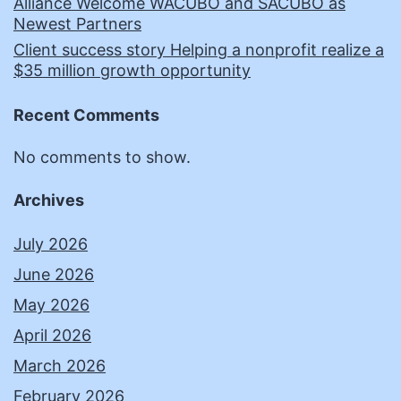
Alliance Welcome WACUBO and SACUBO as
Newest Partners
Client success story Helping a nonprofit realize a
$35 million growth opportunity
Recent Comments
No comments to show.
Archives
July 2026
June 2026
May 2026
April 2026
March 2026
February 2026