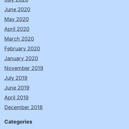
June 2020
May 2020
April 2020
March 2020
February 2020
January 2020
November 2019
July 2019
June 2019
April 2019
December 2018
Categories