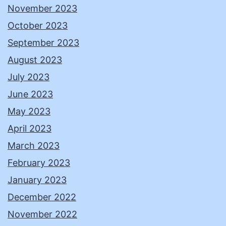
November 2023
October 2023
September 2023
August 2023
July 2023
June 2023
May 2023
April 2023
March 2023
February 2023
January 2023
December 2022
November 2022