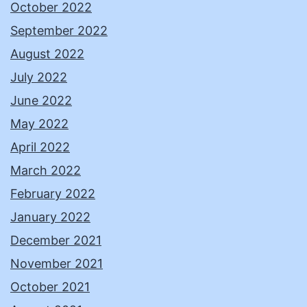
October 2022
September 2022
August 2022
July 2022
June 2022
May 2022
April 2022
March 2022
February 2022
January 2022
December 2021
November 2021
October 2021