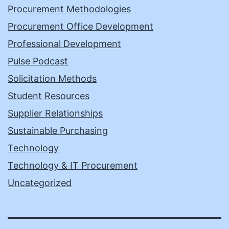
Procurement Methodologies
Procurement Office Development
Professional Development
Pulse Podcast
Solicitation Methods
Student Resources
Supplier Relationships
Sustainable Purchasing
Technology
Technology & IT Procurement
Uncategorized