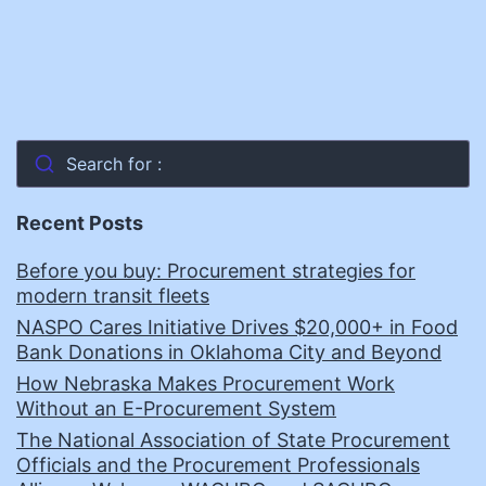
Search for :
Recent Posts
Before you buy: Procurement strategies for
modern transit fleets
NASPO Cares Initiative Drives $20,000+ in Food
Bank Donations in Oklahoma City and Beyond
How Nebraska Makes Procurement Work
Without an E-Procurement System
The National Association of State Procurement
Officials and the Procurement Professionals