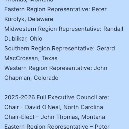
Eastern Region Representative: Peter
Korolyk, Delaware
Midwestern Region Representative: Randall
Dublikar, Ohio
Southern Region Representative: Gerard
MacCrossan, Texas
Western Region Representative: John
Chapman, Colorado
2025-2026 Full Executive Council are:
Chair – David O’Neal, North Carolina
Chair-Elect – John Thomas, Montana
Eastern Region Representative – Peter