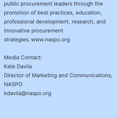
public procurement leaders through the
promotion of best practices, education,
professional development, research, and
innovative procurement
strategies. www.naspo.org
Media Contact:
Kate Davila
Director of Marketing and Communications,
NASPO
kdavila@naspo.org