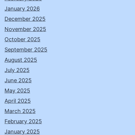
January 2026
December 2025
November 2025
October 2025
September 2025
August 2025
July 2025
June 2025
May 2025
April 2025
March 2025
February 2025
January 2025