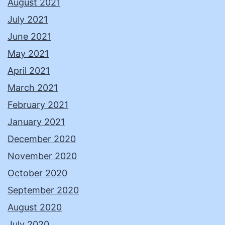
August 2021
July 2021
June 2021
May 2021
April 2021
March 2021
February 2021
January 2021
December 2020
November 2020
October 2020
September 2020
August 2020
July 2020