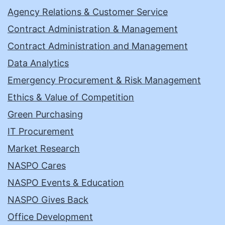
Agency Relations & Customer Service
Contract Administration & Management
Contract Administration and Management
Data Analytics
Emergency Procurement & Risk Management
Ethics & Value of Competition
Green Purchasing
IT Procurement
Market Research
NASPO Cares
NASPO Events & Education
NASPO Gives Back
Office Development