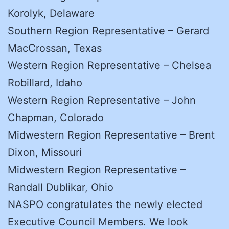
Korolyk, Delaware
Southern Region Representative – Gerard
MacCrossan, Texas
Western Region Representative – Chelsea
Robillard, Idaho
Western Region Representative – John
Chapman, Colorado
Midwestern Region Representative – Brent
Dixon, Missouri
Midwestern Region Representative –
Randall Dublikar, Ohio
NASPO congratulates the newly elected
Executive Council Members. We look