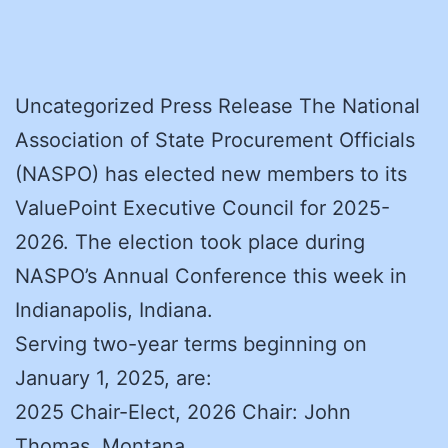
Uncategorized Press Release The National
Association of State Procurement Officials
(NASPO) has elected new members to its
ValuePoint Executive Council for 2025-
2026. The election took place during
NASPO’s Annual Conference this week in
Indianapolis, Indiana.
Serving two-year terms beginning on
January 1, 2025, are:
2025 Chair-Elect, 2026 Chair: John
Thomas, Montana