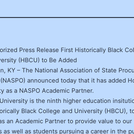
rized Press Release First Historically Black Co
versity (HBCU) to Be Added
n, KY – The National Association of State Pro
s (NASPO) announced today that it has added 
ity as a NASPO Academic Partner.
niversity is the ninth higher education insituti
storically Black College and University (HBCU), to
 an Academic Partner to provide value to our 
as well as students pursuing a career in the pu