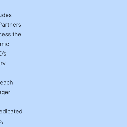
ludes
Partners
cess the
emic
O’s
ary
reach
ager
edicated
p,