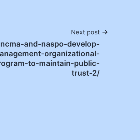
Next post
/ncma-and-naspo-develop-
anagement-organizational-
program-to-maintain-public-
trust-2/