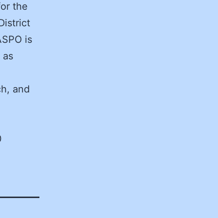
for the
istrict
ASPO is
 as
ch, and
0