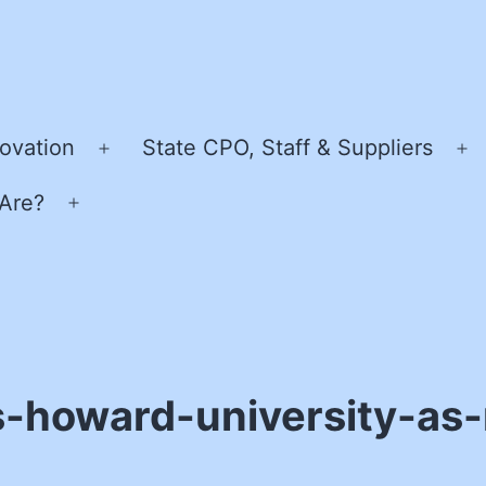
ovation
State CPO, Staff & Suppliers
Open
O
menu
m
Are?
Open
menu
-howard-university-as-