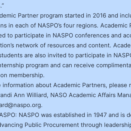
.”
emic Partner program started in 2016 and inc
ions in each of NASPO’s four regions. Academic 
ted to participate in NASPO conferences and ac
tion’s network of resources and content. Acad
students are also invited to participate in NASP
nternship program and can receive compliment
tion membership.
 information about Academic Partners, please 
randi Ann Williard, NASO Academic Affairs Man
lard@naspo.org.
ASPO: NASPO was established in 1947 and is d
dvancing Public Procurement through leadershi