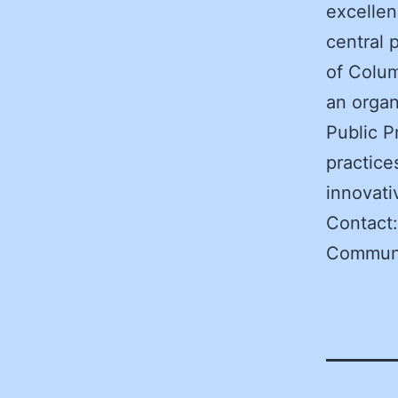
excellen
central 
of Colum
an organ
Public P
practice
innovati
Contact
Communi