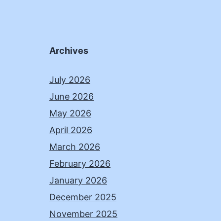
Archives
July 2026
June 2026
May 2026
April 2026
March 2026
February 2026
January 2026
December 2025
November 2025