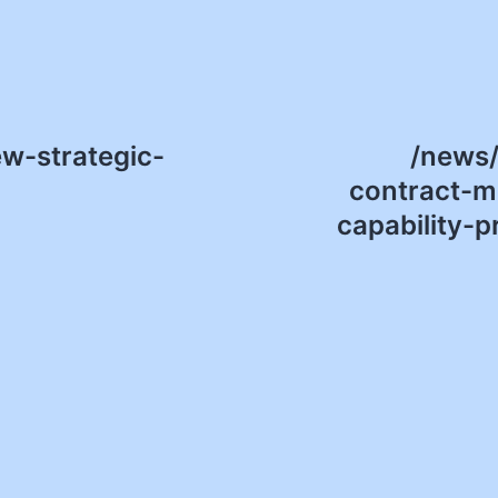
w-strategic-
/news
contract-m
capability-