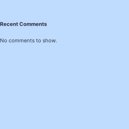
Recent Comments
No comments to show.