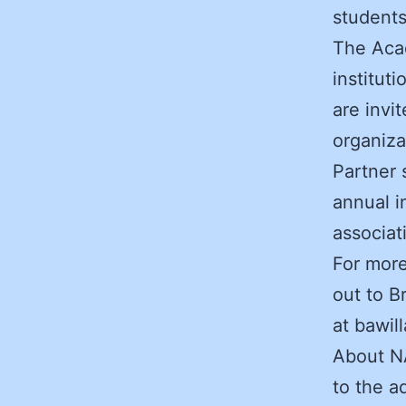
students
The Acad
institut
are invi
organiza
Partner 
annual i
associa
For more
out to B
at bawil
About N
to the a