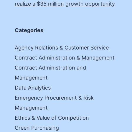
realize a $35 million growth opportunity
Categories
Agency Relations & Customer Service
Contract Administration & Management
Contract Administration and
Management
Data Analytics
Emergency Procurement & Risk
Management
Ethics & Value of Competition
Green Purchasing