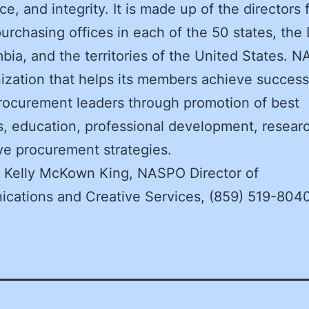
ce, and integrity. It is made up of the directors 
purchasing offices in each of the 50 states, the D
bia, and the territories of the United States. N
ization that helps its members achieve success
rocurement leaders through promotion of best
s, education, professional development, resear
ve procurement strategies.
: Kelly McKown King, NASPO Director of
cations and Creative Services, (859) 519-804