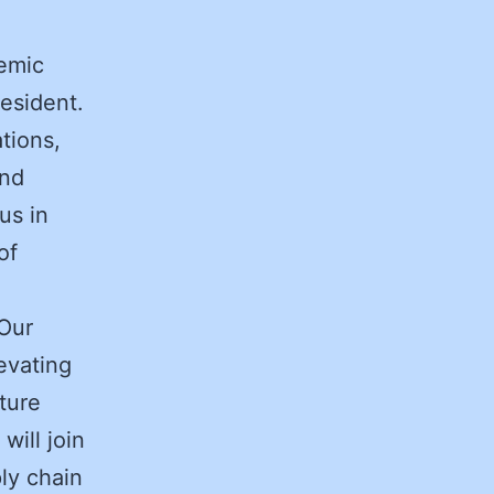
demic
resident.
tions,
and
us in
of
“Our
evating
ture
will join
ply chain