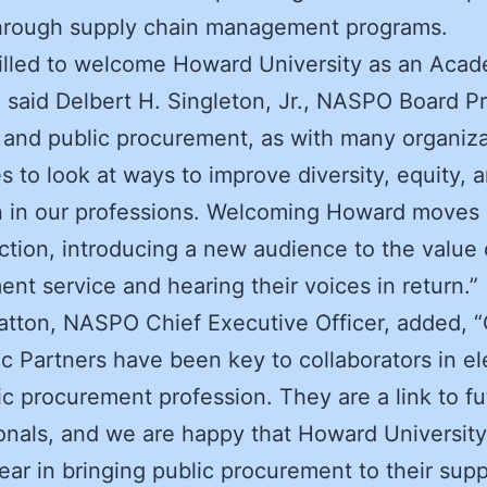
through supply chain management programs.
rilled to welcome Howard University as an Aca
” said Delbert H. Singleton, Jr., NASPO Board P
nd public procurement, as with many organiza
s to look at ways to improve diversity, equity, 
n in our professions. Welcoming Howard moves 
ection, introducing a new audience to the value 
nt service and hearing their voices in return.”
atton, NASPO Chief Executive Officer, added, 
 Partners have been key to collaborators in el
ic procurement profession. They are a link to fu
onals, and we are happy that Howard University 
year in bringing public procurement to their sup