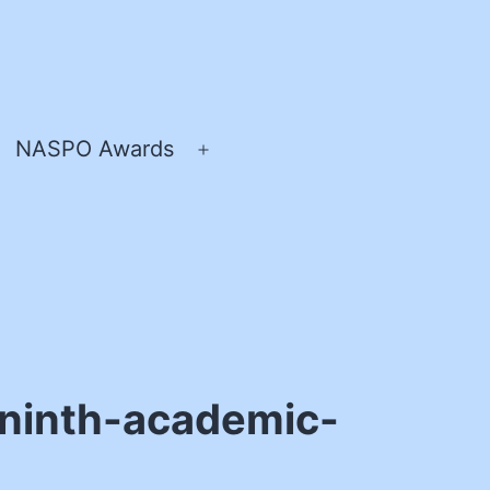
NASPO Awards
pen
Open
enu
menu
ninth-academic-