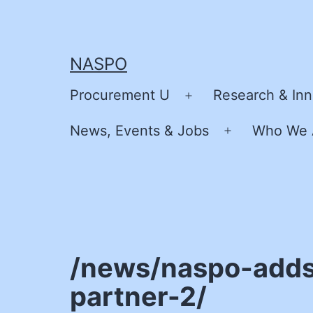
Skip
to
content
NASPO
Procurement U
Research & Inn
Open
menu
News, Events & Jobs
Who We 
Open
menu
/news/naspo-adds
partner-2/