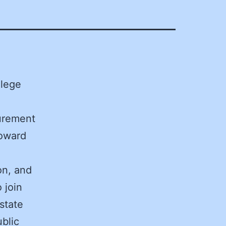
llege
curement
Howard
on, and
 join
state
blic