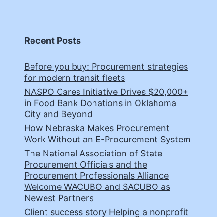
Recent Posts
Before you buy: Procurement strategies
for modern transit fleets
NASPO Cares Initiative Drives $20,000+
in Food Bank Donations in Oklahoma
City and Beyond
How Nebraska Makes Procurement
Work Without an E-Procurement System
The National Association of State
Procurement Officials and the
Procurement Professionals Alliance
Welcome WACUBO and SACUBO as
Newest Partners
Client success story Helping a nonprofit