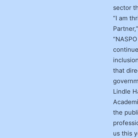
sector 
“I am th
Partner,
“NASPO a
continue
inclusio
that dir
governme
Lindle H
Academic
the publ
professi
us this 