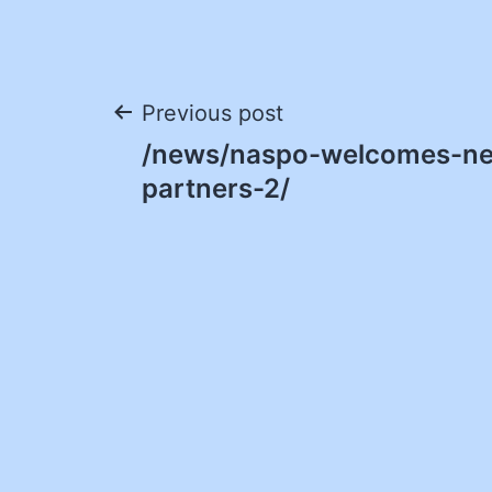
Post
Previous post
/news/naspo-welcomes-ne
navigation
partners-2/