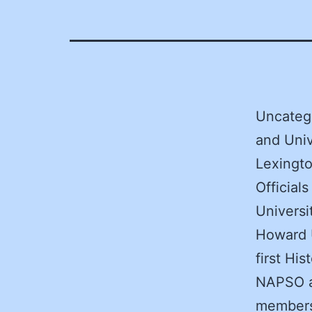
Uncatego
and Uni
Lexingto
Official
Univers
Howard U
first Hi
NAPSO as
members 