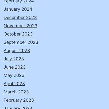
February 2024
January 2024
December 2023
November 2023
October 2023
September 2023
August 2023
July 2023
June 2023
May 2023
April 2023
March 2023
February 2023
January 2023