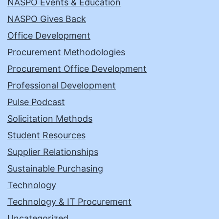
NASPO Events & Education
NASPO Gives Back
Office Development
Procurement Methodologies
Procurement Office Development
Professional Development
Pulse Podcast
Solicitation Methods
Student Resources
Supplier Relationships
Sustainable Purchasing
Technology
Technology & IT Procurement
Uncategorized