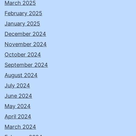
March 2025
February 2025
January 2025
December 2024
November 2024
October 2024
September 2024
August 2024
July 2024
June 2024
May 2024
April 2024
March 2024