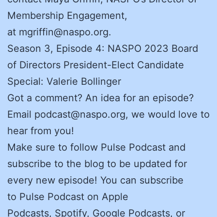
Membership Engagement,
at mgriffin@naspo.org.
Season 3, Episode 4: NASPO 2023 Board
of Directors President-Elect Candidate
Special: Valerie Bollinger
Got a comment? An idea for an episode?
Email podcast@naspo.org, we would love to
hear from you!
Make sure to follow Pulse Podcast and
subscribe to the blog to be updated for
every new episode! You can subscribe
to Pulse Podcast on Apple
Podcasts, Spotify, Google Podcasts, or