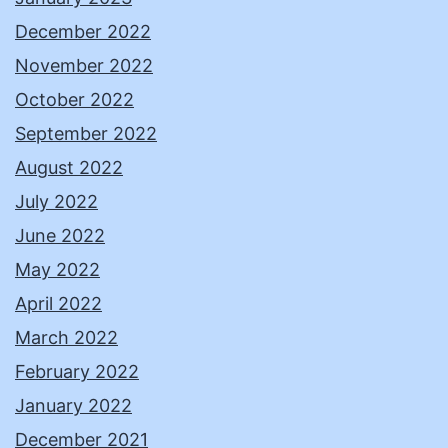
December 2022
November 2022
October 2022
September 2022
August 2022
July 2022
June 2022
May 2022
April 2022
March 2022
February 2022
January 2022
December 2021