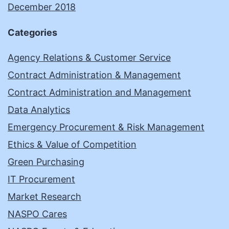
December 2018
Categories
Agency Relations & Customer Service
Contract Administration & Management
Contract Administration and Management
Data Analytics
Emergency Procurement & Risk Management
Ethics & Value of Competition
Green Purchasing
IT Procurement
Market Research
NASPO Cares