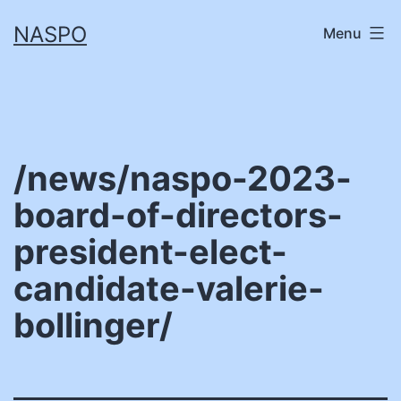
Skip
NASPO
Menu
to
content
/news/naspo-2023-
board-of-directors-
president-elect-
candidate-valerie-
bollinger/