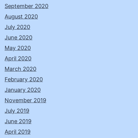
September 2020
August 2020
July 2020
June 2020
May 2020
April 2020
March 2020
February 2020
January 2020
November 2019
July 2019
June 2019
April 2019