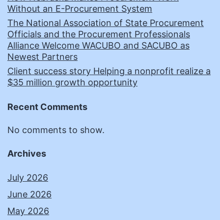
Without an E-Procurement System
The National Association of State Procurement
Officials and the Procurement Professionals
Alliance Welcome WACUBO and SACUBO as
Newest Partners
Client success story Helping a nonprofit realize a
$35 million growth opportunity
Recent Comments
No comments to show.
Archives
July 2026
June 2026
May 2026