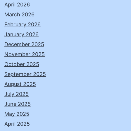
April 2026
March 2026
February 2026
January 2026
December 2025
November 2025
October 2025
September 2025
August 2025
July 2025
June 2025
May 2025
April 2025