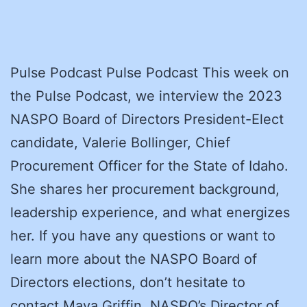
Pulse Podcast Pulse Podcast This week on
the Pulse Podcast, we interview the 2023
NASPO Board of Directors President-Elect
candidate, Valerie Bollinger, Chief
Procurement Officer for the State of Idaho.
She shares her procurement background,
leadership experience, and what energizes
her. If you have any questions or want to
learn more about the NASPO Board of
Directors elections, don’t hesitate to
contact Maya Griffin, NASPO’s Director of