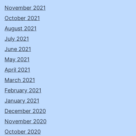
November 2021
October 2021
August 2021
July 2021
June 2021
May 2021
April 2021
March 2021
February 2021
January 2021
December 2020
November 2020
October 2020