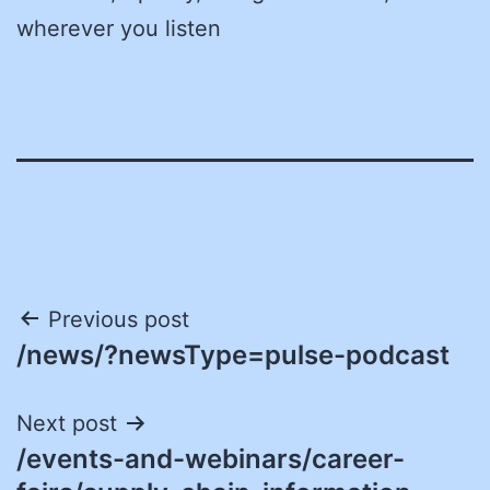
wherever you listen
Post
Previous post
/news/?newsType=pulse-podcast
navigation
Next post
/events-and-webinars/career-