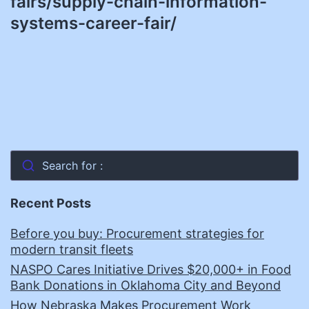
fairs/supply-chain-information-
systems-career-fair/
Search for :
Recent Posts
Before you buy: Procurement strategies for
modern transit fleets
NASPO Cares Initiative Drives $20,000+ in Food
Bank Donations in Oklahoma City and Beyond
How Nebraska Makes Procurement Work