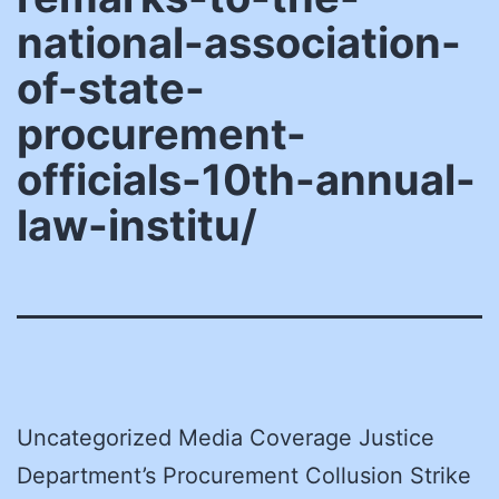
national-association-
of-state-
procurement-
officials-10th-annual-
law-institu/
Uncategorized Media Coverage Justice
Department’s Procurement Collusion Strike