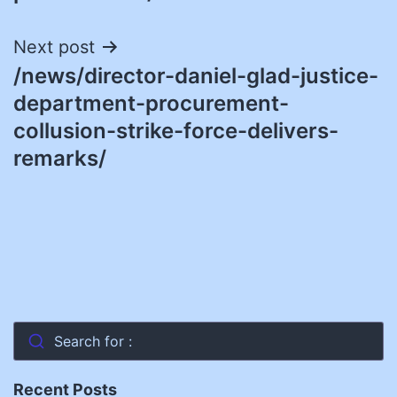
Next post
/news/director-daniel-glad-justice-
department-procurement-
collusion-strike-force-delivers-
remarks/
Search for :
Recent Posts