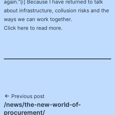
again.”[i] Because I have returned to talk
about infrastructure, collusion risks and the
ways we can work together.
Click here to read more.
Post
Previous post
/news/the-new-world-of-
navigation
procurement/