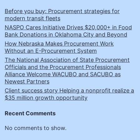
Before you buy: Procurement strategies for
modern transit fleets
NASPO Cares Initiative Drives $20,000+ in Food
Bank Donations in Oklahoma City and Beyond
How Nebraska Makes Procurement Work
Without an E-Procurement System
The National Association of State Procurement
Officials and the Procurement Professionals
Alliance Welcome WACUBO and SACUBO as
Newest Partners
Client success story Helping a nonprofit realize a
$35 million growth opportunity
Recent Comments
No comments to show.