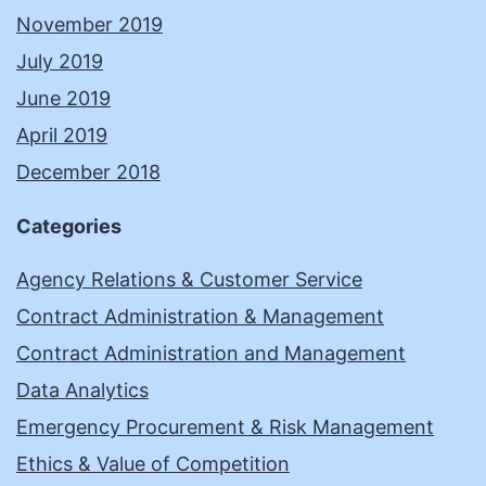
November 2019
July 2019
June 2019
April 2019
December 2018
Categories
Agency Relations & Customer Service
Contract Administration & Management
Contract Administration and Management
Data Analytics
Emergency Procurement & Risk Management
Ethics & Value of Competition