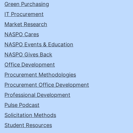
Green Purchasing
IT Procurement
Market Research
NASPO Cares
NASPO Events & Education
NASPO Gives Back
Office Development
Procurement Methodologies
Procurement Office Development
Professional Development
Pulse Podcast
Solicitation Methods
Student Resources