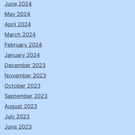
June 2024
May 2024
April 2024
March 2024
February 2024
January 2024
December 2023
November 2023
October 2023
September 2023
August 2023
July 2023
June 2023