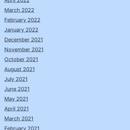
April 2022
March 2022
February 2022
January 2022
December 2021
November 2021
October 2021
August 2021
July 2021
June 2021
May 2021
April 2021
March 2021
February 2021