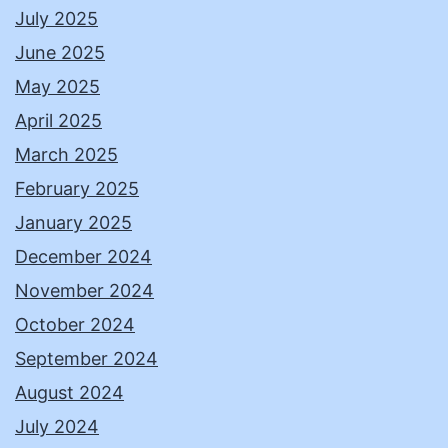
July 2025
June 2025
May 2025
April 2025
March 2025
February 2025
January 2025
December 2024
November 2024
October 2024
September 2024
August 2024
July 2024