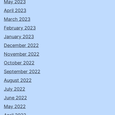
May 2023
April 2023
March 2023
February 2023
January 2023
December 2022
November 2022
October 2022
September 2022
August 2022
July 2022
June 2022
May 2022