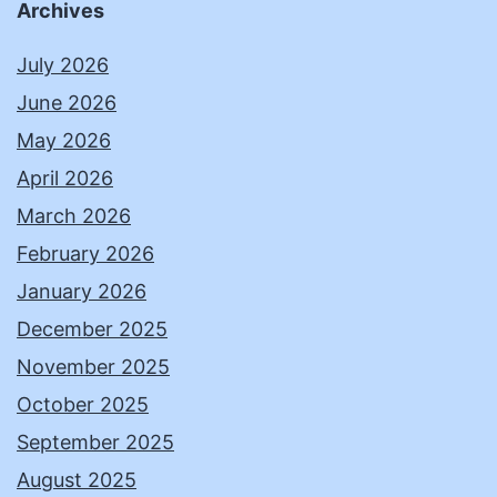
Archives
July 2026
June 2026
May 2026
April 2026
March 2026
February 2026
January 2026
December 2025
November 2025
October 2025
September 2025
August 2025