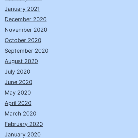
January 2021
December 2020
November 2020
October 2020
September 2020
August 2020
July 2020
June 2020
May 2020
April 2020
March 2020
February 2020
January 2020