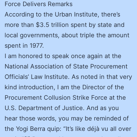
Force Delivers Remarks
According to the Urban Institute, there’s
more than $3.5 trillion spent by state and
local governments, about triple the amount
spent in 1977.
I am honored to speak once again at the
National Association of State Procurement
Officials’ Law Institute. As noted in that very
kind introduction, I am the Director of the
Procurement Collusion Strike Force at the
U.S. Department of Justice. And as you
hear those words, you may be reminded of
the Yogi Berra quip: “It’s like déjà vu all over