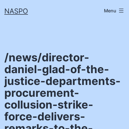
Skip
NASPO
Menu
to
content
/news/director-
daniel-glad-of-the-
justice-departments-
procurement-
collusion-strike-
force-delivers-
remarks-to-the-