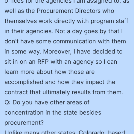
offices for the agencies I am assigned to, as
well as the Procurement Directors who
themselves work directly with program staff
in their agencies. Not a day goes by that I
don’t have some communication with them
in some way. Moreover, I have decided to
sit in on an RFP with an agency so I can
learn more about how those are
accomplished and how they impact the
contract that ultimately results from them.
Q: Do you have other areas of
concentration in the state besides
procurement?
Unlike many other states, Colorado, based