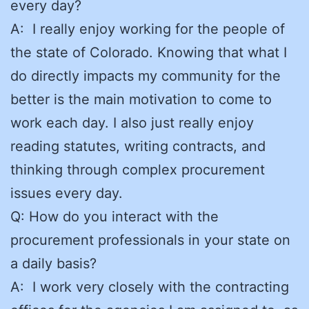
every day?
A: I really enjoy working for the people of
the state of Colorado. Knowing that what I
do directly impacts my community for the
better is the main motivation to come to
work each day. I also just really enjoy
reading statutes, writing contracts, and
thinking through complex procurement
issues every day.
Q: How do you interact with the
procurement professionals in your state on
a daily basis?
A: I work very closely with the contracting