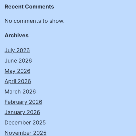
Recent Comments
No comments to show.
Archives
July 2026
June 2026
May 2026
April 2026
March 2026
February 2026
January 2026
December 2025
November 2025