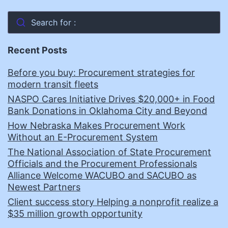
Search for :
Recent Posts
Before you buy: Procurement strategies for
modern transit fleets
NASPO Cares Initiative Drives $20,000+ in Food
Bank Donations in Oklahoma City and Beyond
How Nebraska Makes Procurement Work
Without an E-Procurement System
The National Association of State Procurement
Officials and the Procurement Professionals
Alliance Welcome WACUBO and SACUBO as
Newest Partners
Client success story Helping a nonprofit realize a
$35 million growth opportunity