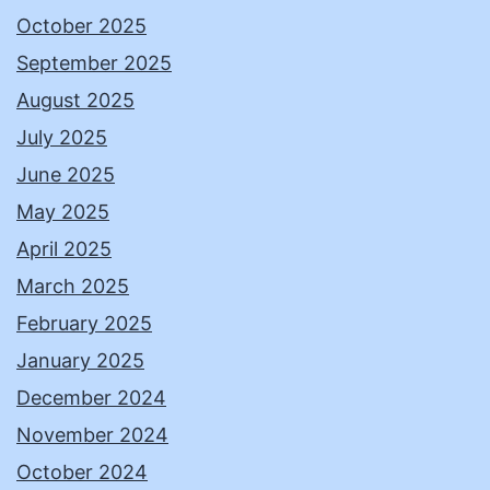
October 2025
September 2025
August 2025
July 2025
June 2025
May 2025
April 2025
March 2025
February 2025
January 2025
December 2024
November 2024
October 2024