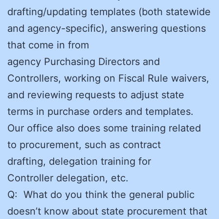
drafting/updating templates (both statewide
and agency-specific), answering questions
that come in from
agency Purchasing Directors and
Controllers, working on Fiscal Rule waivers,
and reviewing requests to adjust state
terms in purchase orders and templates.
Our office also does some training related
to procurement, such as contract
drafting, delegation training for
Controller delegation, etc.
Q: What do you think the general public
doesn’t know about state procurement that