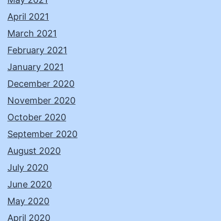
April 2021
March 2021
February 2021
January 2021
December 2020
November 2020
October 2020
September 2020
August 2020
July 2020
June 2020
May 2020
April 2020