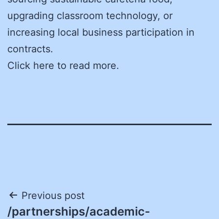
upgrading classroom technology, or
increasing local business participation in
contracts.
Click here to read more.
Post
Previous post
/partnerships/academic-