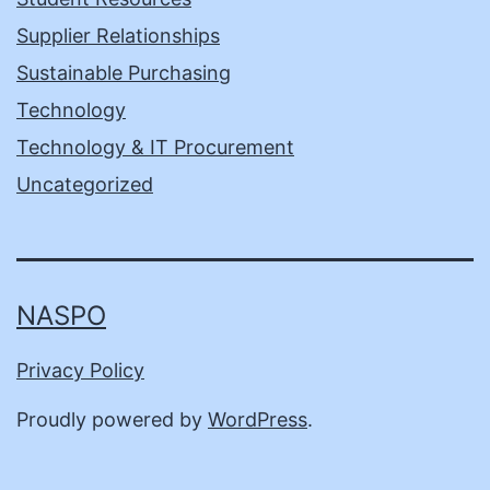
Supplier Relationships
Sustainable Purchasing
Technology
Technology & IT Procurement
Uncategorized
NASPO
Privacy Policy
Proudly powered by
WordPress
.