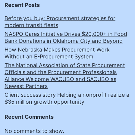
Recent Posts
Before you buy: Procurement strategies for
modern transit fleets
NASPO Cares Initiative Drives $20,000+ in Food
Bank Donations in Oklahoma City and Beyond
How Nebraska Makes Procurement Work
Without an E-Procurement System
The National Association of State Procurement
Officials and the Procurement Professionals
Alliance Welcome WACUBO and SACUBO as
Newest Partners
Client success story Helping a nonprofit realize a
$35 million growth opportunity
Recent Comments
No comments to show.