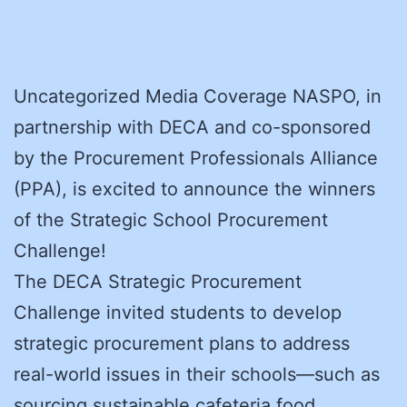
Uncategorized Media Coverage NASPO, in
partnership with DECA and co-sponsored
by the Procurement Professionals Alliance
(PPA), is excited to announce the winners
of the Strategic School Procurement
Challenge!
The DECA Strategic Procurement
Challenge invited students to develop
strategic procurement plans to address
real-world issues in their schools—such as
sourcing sustainable cafeteria food,