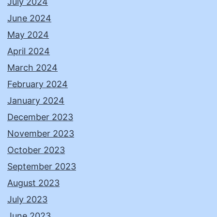
July 2024
June 2024
May 2024
April 2024
March 2024
February 2024
January 2024
December 2023
November 2023
October 2023
September 2023
August 2023
July 2023
June 2023