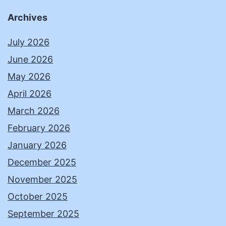
Archives
July 2026
June 2026
May 2026
April 2026
March 2026
February 2026
January 2026
December 2025
November 2025
October 2025
September 2025