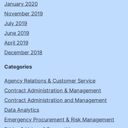
January 2020
November 2019
July 2019
June 2019
April 2019
December 2018
Categories
Agency Relations & Customer Service
Contract Administration & Management
Contract Administration and Management
Data Analytics
Emergency Procurement & Risk Management