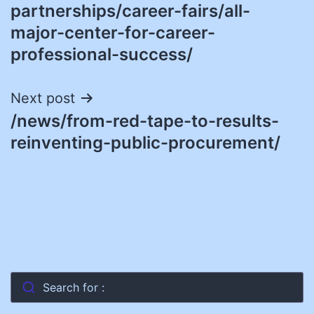
navigation
partnerships/career-fairs/all-
major-center-for-career-
professional-success/
Next post
/news/from-red-tape-to-results-
reinventing-public-procurement/
Search for :