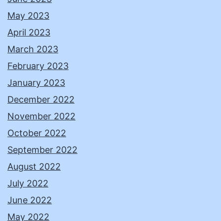
May 2023
April 2023
March 2023
February 2023
January 2023
December 2022
November 2022
October 2022
September 2022
August 2022
July 2022
June 2022
May 2022