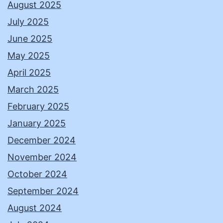
August 2025
July 2025
June 2025
May 2025
April 2025
March 2025
February 2025
January 2025
December 2024
November 2024
October 2024
September 2024
August 2024