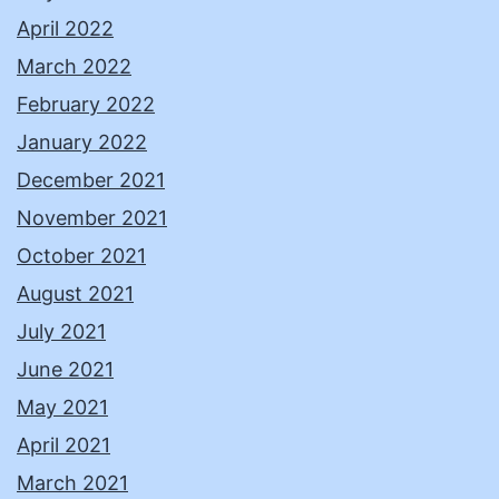
April 2022
March 2022
February 2022
January 2022
December 2021
November 2021
October 2021
August 2021
July 2021
June 2021
May 2021
April 2021
March 2021