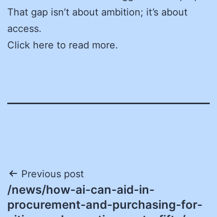
That gap isn’t about ambition; it’s about
access.
Click here to read more.
Post
Previous post
/news/how-ai-can-aid-in-
navigation
procurement-and-purchasing-for-