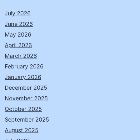
July 2026
June 2026
May 2026
April 2026
March 2026
February 2026
January 2026
December 2025
November 2025
October 2025
September 2025
August 2025