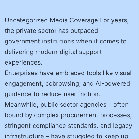
Uncategorized Media Coverage For years,
the private sector has outpaced
government institutions when it comes to
delivering modern digital support
experiences.
Enterprises have embraced tools like visual
engagement, cobrowsing, and AI-powered
guidance to reduce user friction.
Meanwhile, public sector agencies – often
bound by complex procurement processes,
stringent compliance standards, and legacy
infrastructure – have struggled to keep up.