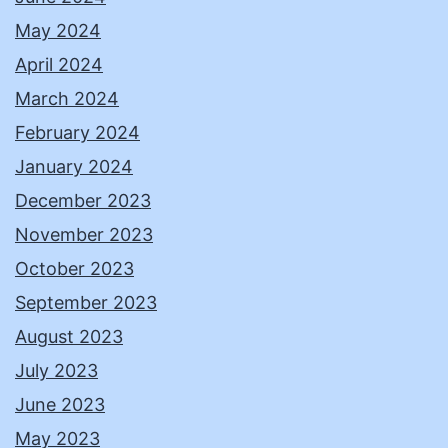
May 2024
April 2024
March 2024
February 2024
January 2024
December 2023
November 2023
October 2023
September 2023
August 2023
July 2023
June 2023
May 2023