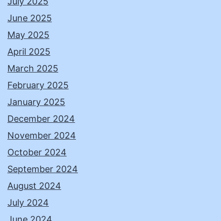
July 2025
June 2025
May 2025
April 2025
March 2025
February 2025
January 2025
December 2024
November 2024
October 2024
September 2024
August 2024
July 2024
June 2024