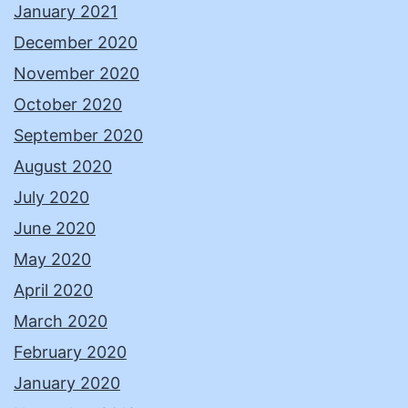
January 2021
December 2020
November 2020
October 2020
September 2020
August 2020
July 2020
June 2020
May 2020
April 2020
March 2020
February 2020
January 2020