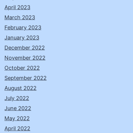
April 2023
March 2023
February 2023
January 2023
December 2022
November 2022
October 2022
September 2022
August 2022
July 2022
June 2022
May 2022
April 2022