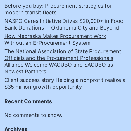
Before you buy: Procurement strategies for
modern transit fleets
NASPO Cares Initiative Drives $20,000+ in Food
Bank Donations in Oklahoma City and Beyond
How Nebraska Makes Procurement Work
Without an E-Procurement System
The National Association of State Procurement
Officials and the Procurement Professionals
Alliance Welcome WACUBO and SACUBO as
Newest Partners
Client success story Helping a nonprofit realize a
$35 million growth opportunity
Recent Comments
No comments to show.
Archives