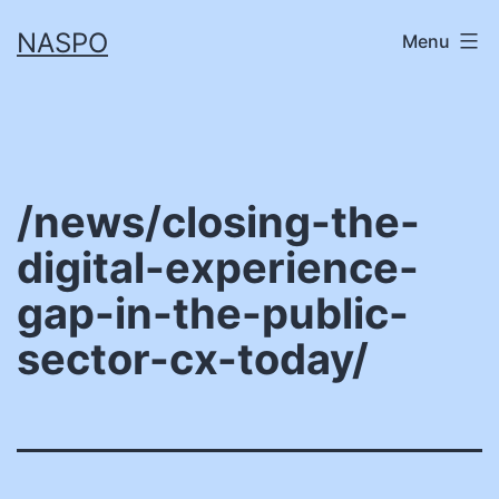
Skip
NASPO
Menu
to
content
/news/closing-the-
digital-experience-
gap-in-the-public-
sector-cx-today/