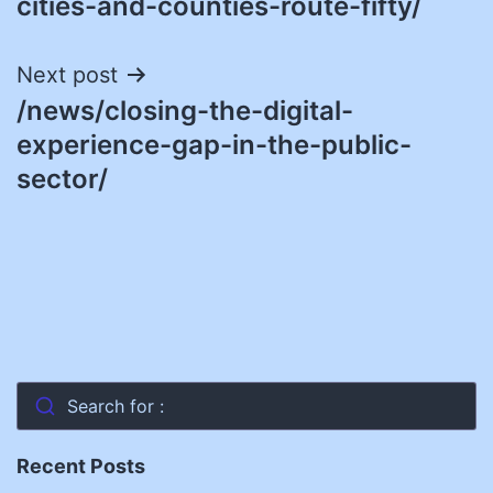
cities-and-counties-route-fifty/
Next post
/news/closing-the-digital-
experience-gap-in-the-public-
sector/
Search for :
Recent Posts