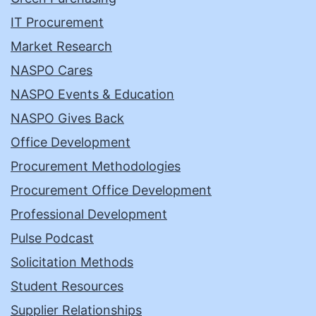
IT Procurement
Market Research
NASPO Cares
NASPO Events & Education
NASPO Gives Back
Office Development
Procurement Methodologies
Procurement Office Development
Professional Development
Pulse Podcast
Solicitation Methods
Student Resources
Supplier Relationships