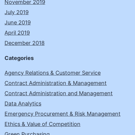
November 2019
July 2019
June 2019
April 2019
December 2018
Categories
Agency Relations & Customer Service
Contract Administration & Management
Contract Administration and Management
Data Analytics
Emergency Procurement & Risk Management
Ethics & Value of Competition
Green Purchasing