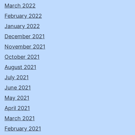
March 2022
February 2022
January 2022
December 2021
November 2021
October 2021
August 2021
July 2021
June 2021
May 2021
April 2021
March 2021
February 2021