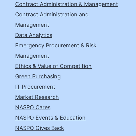
Contract Administration & Management
Contract Administration and
Management
Data Analytics
Emergency Procurement & Risk
Management
Ethics & Value of Competition
Green Purchasing
IT Procurement
Market Research
NASPO Cares
NASPO Events & Education
NASPO Gives Back