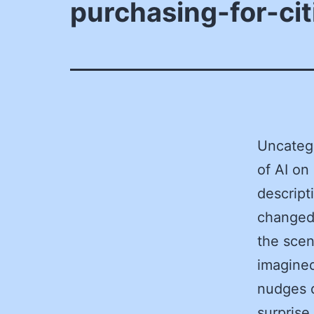
purchasing-for-cit
Uncateg
of AI on
descript
changed 
the scen
imagined
nudges d
surprise