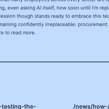
g, even asking AI itself, how soon until I’m rep
ession though stands ready to embrace this t
maining confidently irreplaceable: procurement.
re to read more.
-testing-the-
/news/how-a