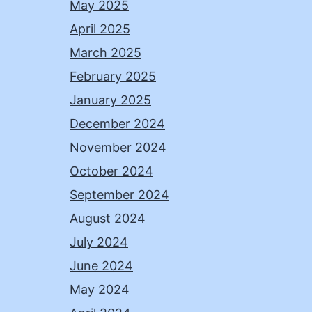
May 2025
April 2025
March 2025
February 2025
January 2025
December 2024
November 2024
October 2024
September 2024
August 2024
July 2024
June 2024
May 2024