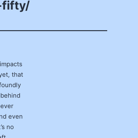
fifty/
 impacts
yet, that
ofoundly
 behind
 ever
and even
’s no
ft