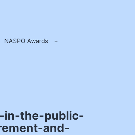
NASPO Awards
pen
Open
enu
menu
-in-the-public-
urement-and-