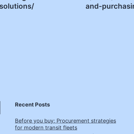
solutions/
and-purchasin
Recent Posts
Before you buy: Procurement strategies
for modern transit fleets