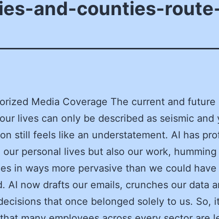
ies-and-counties-route-
orized Media Coverage The current and future
 our lives can only be described as seismic and 
ion still feels like an understatement. AI has pr
our personal lives but also our work, humming
es in ways more pervasive than we could have
. AI now drafts our emails, crunches our data 
ecisions that once belonged solely to us. So, it
 that many employees across every sector are le