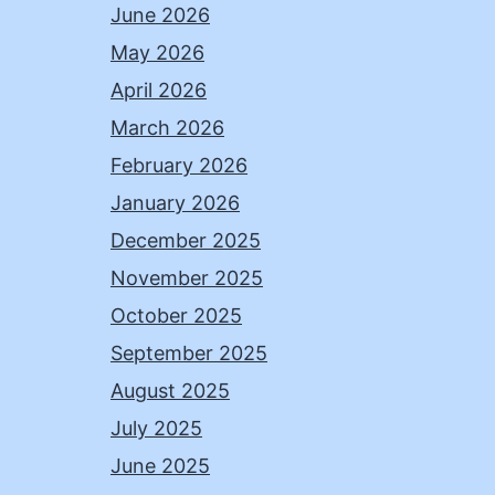
June 2026
May 2026
April 2026
March 2026
February 2026
January 2026
December 2025
November 2025
October 2025
September 2025
August 2025
July 2025
June 2025