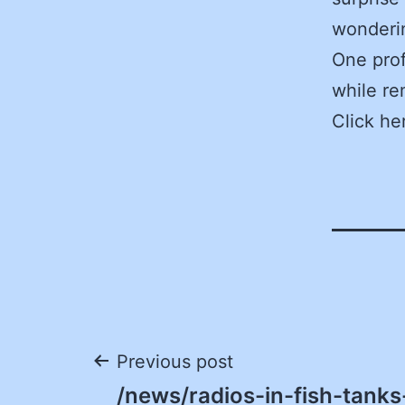
wonderin
One prof
while re
Click he
Post
Previous post
/news/radios-in-fish-tanks