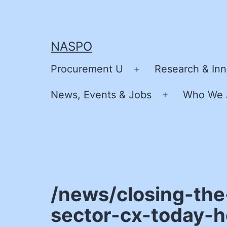
Skip
to
content
NASPO
Procurement U
Research & Inn
Open
menu
News, Events & Jobs
Who We 
Open
menu
/news/closing-the
sector-cx-today-