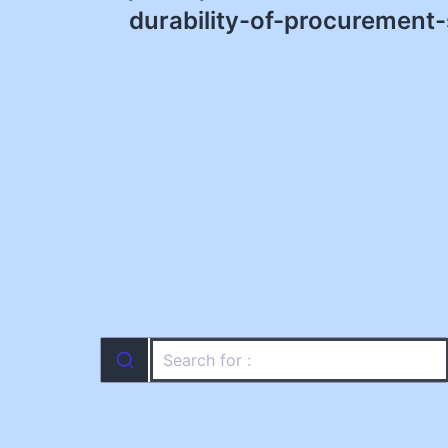
navigation
durability-of-procurement-