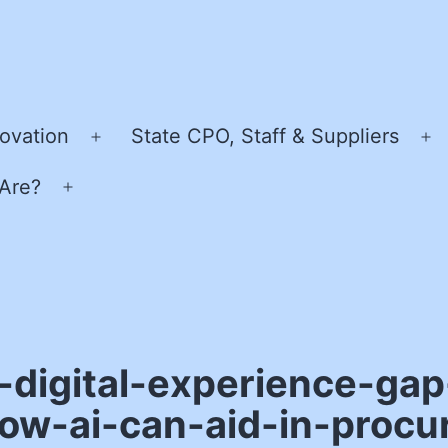
ovation
State CPO, Staff & Suppliers
Open
O
menu
m
Are?
Open
menu
-digital-experience-gap
how-ai-can-aid-in-proc