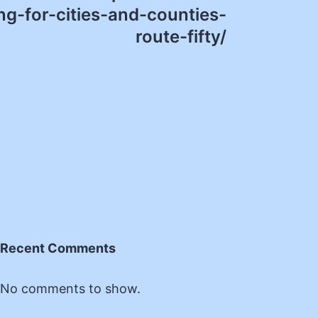
g-for-cities-and-counties-
route-fifty/
Recent Comments
No comments to show.