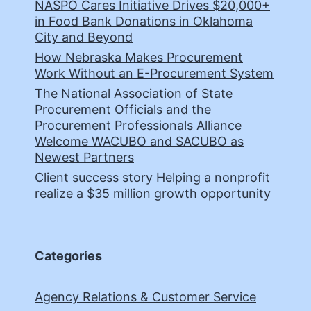
NASPO Cares Initiative Drives $20,000+
in Food Bank Donations in Oklahoma
City and Beyond
How Nebraska Makes Procurement
Work Without an E-Procurement System
The National Association of State
Procurement Officials and the
Procurement Professionals Alliance
Welcome WACUBO and SACUBO as
Newest Partners
Client success story Helping a nonprofit
realize a $35 million growth opportunity
Categories
Agency Relations & Customer Service