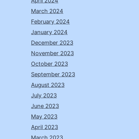
April 2024
March 2024
February 2024
January 2024
December 2023
November 2023
October 2023
September 2023
August 2023
July 2023
June 2023
May 2023
April 2023
March 2023