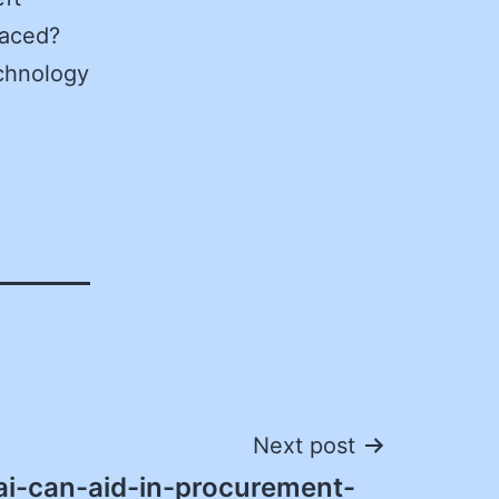
laced?
echnology
Next post
i-can-aid-in-procurement-