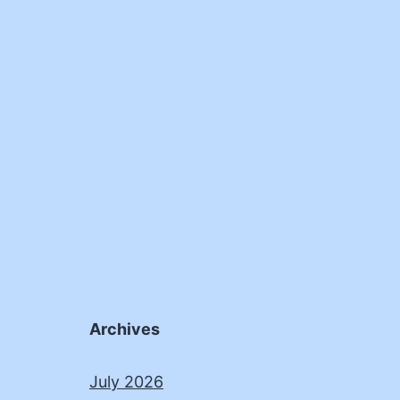
Archives
July 2026