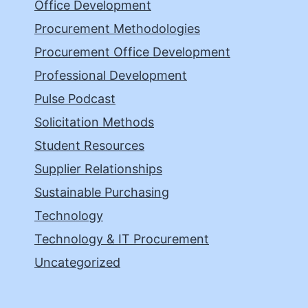
Office Development
Procurement Methodologies
Procurement Office Development
Professional Development
Pulse Podcast
Solicitation Methods
Student Resources
Supplier Relationships
Sustainable Purchasing
Technology
Technology & IT Procurement
Uncategorized