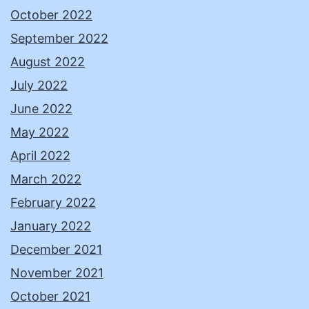
October 2022
September 2022
August 2022
July 2022
June 2022
May 2022
April 2022
March 2022
February 2022
January 2022
December 2021
November 2021
October 2021