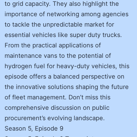
to grid capacity. They also highlight the
importance of networking among agencies
to tackle the unpredictable market for
essential vehicles like super duty trucks.
From the practical applications of
maintenance vans to the potential of
hydrogen fuel for heavy-duty vehicles, this
episode offers a balanced perspective on
the innovative solutions shaping the future
of fleet management. Don’t miss this
comprehensive discussion on public
procurement’s evolving landscape.
Season 5, Episode 9