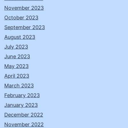
November 2023
October 2023
September 2023
August 2023
July 2023
June 2023
May 2023
April 2023
March 2023
February 2023
January 2023
December 2022
November 2022