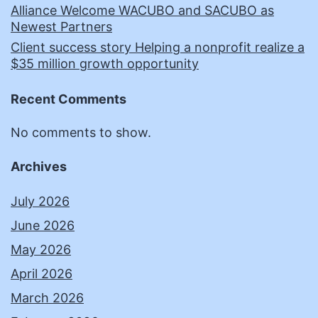
Alliance Welcome WACUBO and SACUBO as
Newest Partners
Client success story Helping a nonprofit realize a
$35 million growth opportunity
Recent Comments
No comments to show.
Archives
July 2026
June 2026
May 2026
April 2026
March 2026