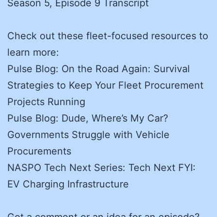
Season 5, Episode 9 Transcript
Check out these fleet-focused resources to
learn more:
Pulse Blog: On the Road Again: Survival
Strategies to Keep Your Fleet Procurement
Projects Running
Pulse Blog: Dude, Where’s My Car?
Governments Struggle with Vehicle
Procurements
NASPO Tech Next Series: Tech Next FYI:
EV Charging Infrastructure
Got a comment or an idea for an episode?