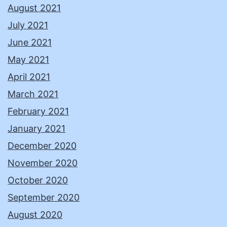
August 2021
July 2021
June 2021
May 2021
April 2021
March 2021
February 2021
January 2021
December 2020
November 2020
October 2020
September 2020
August 2020