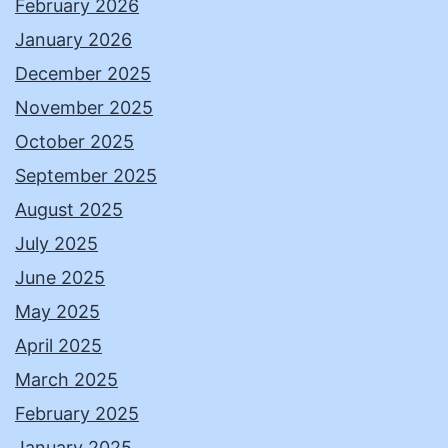
February 2026
January 2026
December 2025
November 2025
October 2025
September 2025
August 2025
July 2025
June 2025
May 2025
April 2025
March 2025
February 2025
January 2025