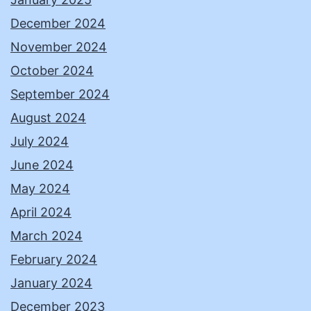
December 2024
November 2024
October 2024
September 2024
August 2024
July 2024
June 2024
May 2024
April 2024
March 2024
February 2024
January 2024
December 2023