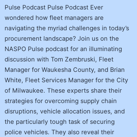
Pulse Podcast Pulse Podcast Ever
wondered how fleet managers are
navigating the myriad challenges in today’s
procurement landscape? Join us on the
NASPO Pulse podcast for an illuminating
discussion with Tom Zembruski, Fleet
Manager for Waukesha County, and Brian
White, Fleet Services Manager for the City
of Milwaukee. These experts share their
strategies for overcoming supply chain
disruptions, vehicle allocation issues, and
the particularly tough task of securing
police vehicles. They also reveal their