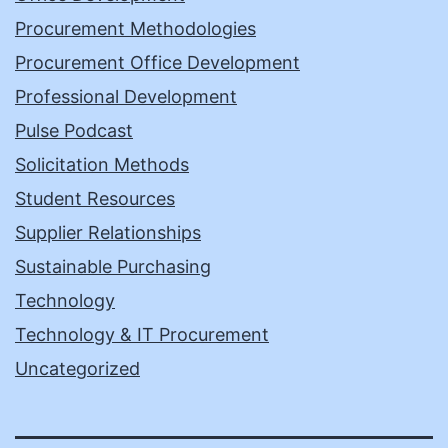
Procurement Methodologies
Procurement Office Development
Professional Development
Pulse Podcast
Solicitation Methods
Student Resources
Supplier Relationships
Sustainable Purchasing
Technology
Technology & IT Procurement
Uncategorized