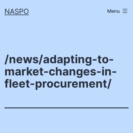
Skip
NASPO
Menu
to
content
/news/adapting-to-
market-changes-in-
fleet-procurement/