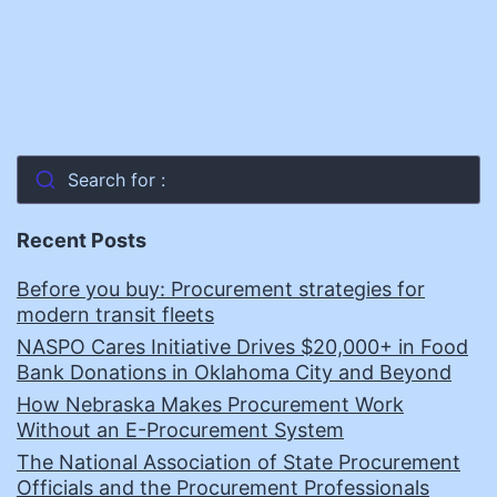
Search for :
Recent Posts
Before you buy: Procurement strategies for
modern transit fleets
NASPO Cares Initiative Drives $20,000+ in Food
Bank Donations in Oklahoma City and Beyond
How Nebraska Makes Procurement Work
Without an E-Procurement System
The National Association of State Procurement
Officials and the Procurement Professionals