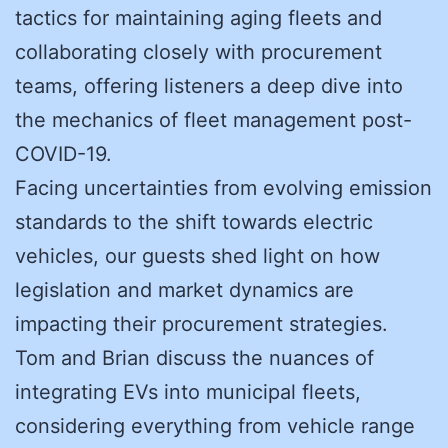
tactics for maintaining aging fleets and
collaborating closely with procurement
teams, offering listeners a deep dive into
the mechanics of fleet management post-
COVID-19.
Facing uncertainties from evolving emission
standards to the shift towards electric
vehicles, our guests shed light on how
legislation and market dynamics are
impacting their procurement strategies.
Tom and Brian discuss the nuances of
integrating EVs into municipal fleets,
considering everything from vehicle range