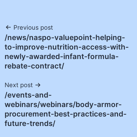
Post
Previous post
/news/naspo-valuepoint-helping-
navigation
to-improve-nutrition-access-with-
newly-awarded-infant-formula-
rebate-contract/
Next post
/events-and-
webinars/webinars/body-armor-
procurement-best-practices-and-
future-trends/