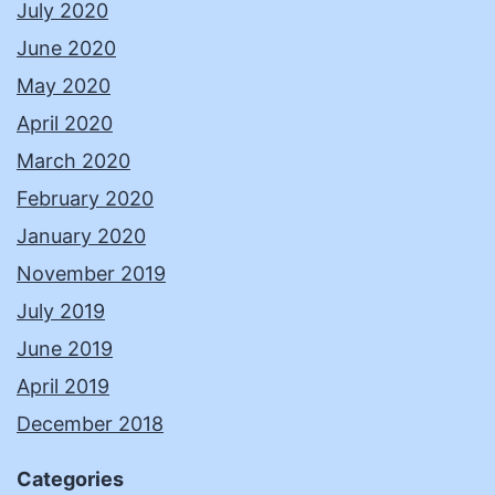
July 2020
June 2020
May 2020
April 2020
March 2020
February 2020
January 2020
November 2019
July 2019
June 2019
April 2019
December 2018
Categories