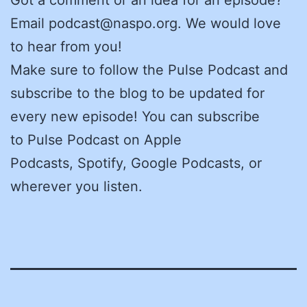
Email podcast@naspo.org. We would love
to hear from you!
Make sure to follow the Pulse Podcast and
subscribe to the blog to be updated for
every new episode! You can subscribe
to Pulse Podcast on Apple
Podcasts, Spotify, Google Podcasts, or
wherever you listen.