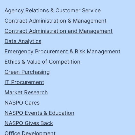
Agency Relations & Customer Service
Contract Administration & Management
Contract Administration and Management
Data Analytics
Emergency Procurement & Risk Management
Ethics & Value of Competition
Green Purchasing
IT Procurement
Market Research
NASPO Cares
NASPO Events & Education
NASPO Gives Back
Office Development