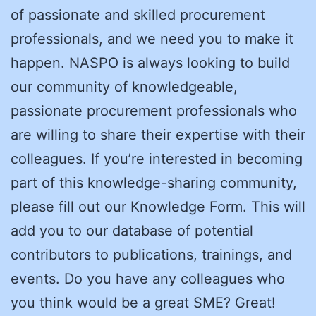
of passionate and skilled procurement
professionals, and we need you to make it
happen. NASPO is always looking to build
our community of knowledgeable,
passionate procurement professionals who
are willing to share their expertise with their
colleagues. If you’re interested in becoming
part of this knowledge-sharing community,
please fill out our Knowledge Form. This will
add you to our database of potential
contributors to publications, trainings, and
events. Do you have any colleagues who
you think would be a great SME? Great!