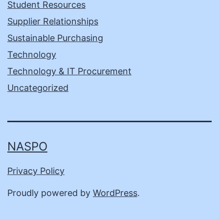
Student Resources
Supplier Relationships
Sustainable Purchasing
Technology
Technology & IT Procurement
Uncategorized
NASPO
Privacy Policy
Proudly powered by
WordPress
.