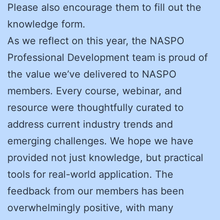
Please also encourage them to fill out the
knowledge form.
As we reflect on this year, the NASPO
Professional Development team is proud of
the value we’ve delivered to NASPO
members. Every course, webinar, and
resource were thoughtfully curated to
address current industry trends and
emerging challenges. We hope we have
provided not just knowledge, but practical
tools for real-world application. The
feedback from our members has been
overwhelmingly positive, with many