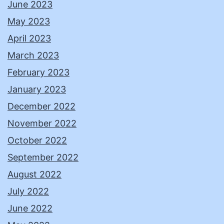
June 2023
May 2023
April 2023
March 2023
February 2023
January 2023
December 2022
November 2022
October 2022
September 2022
August 2022
July 2022
June 2022