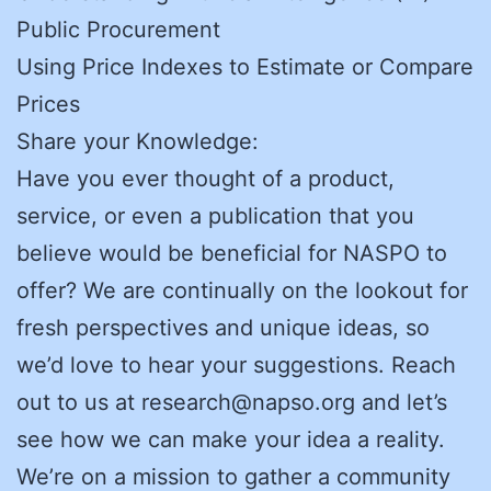
Public Procurement
Using Price Indexes to Estimate or Compare
Prices
Share your Knowledge:
Have you ever thought of a product,
service, or even a publication that you
believe would be beneficial for NASPO to
offer? We are continually on the lookout for
fresh perspectives and unique ideas, so
we’d love to hear your suggestions. Reach
out to us at research@napso.org and let’s
see how we can make your idea a reality.
We’re on a mission to gather a community