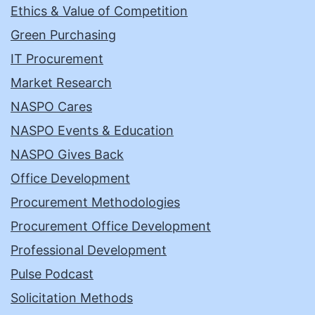
Ethics & Value of Competition
Green Purchasing
IT Procurement
Market Research
NASPO Cares
NASPO Events & Education
NASPO Gives Back
Office Development
Procurement Methodologies
Procurement Office Development
Professional Development
Pulse Podcast
Solicitation Methods