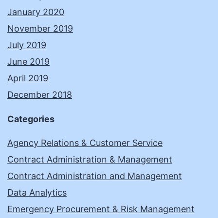
January 2020
November 2019
July 2019
June 2019
April 2019
December 2018
Categories
Agency Relations & Customer Service
Contract Administration & Management
Contract Administration and Management
Data Analytics
Emergency Procurement & Risk Management