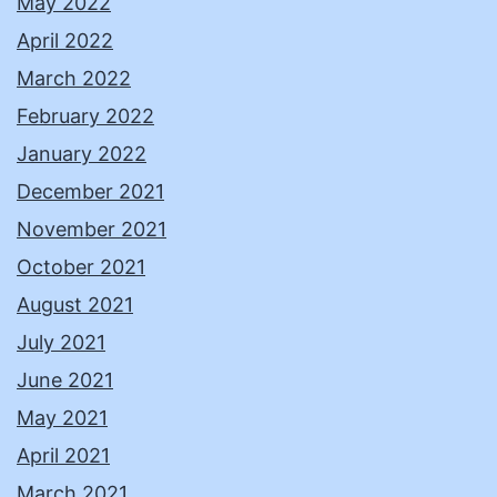
May 2022
April 2022
March 2022
February 2022
January 2022
December 2021
November 2021
October 2021
August 2021
July 2021
June 2021
May 2021
April 2021
March 2021