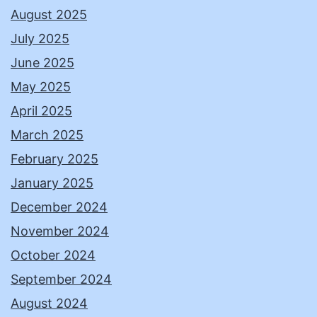
August 2025
July 2025
June 2025
May 2025
April 2025
March 2025
February 2025
January 2025
December 2024
November 2024
October 2024
September 2024
August 2024