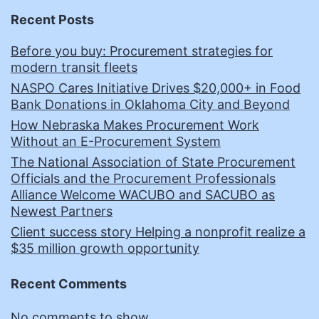
Recent Posts
Before you buy: Procurement strategies for
modern transit fleets
NASPO Cares Initiative Drives $20,000+ in Food
Bank Donations in Oklahoma City and Beyond
How Nebraska Makes Procurement Work
Without an E-Procurement System
The National Association of State Procurement
Officials and the Procurement Professionals
Alliance Welcome WACUBO and SACUBO as
Newest Partners
Client success story Helping a nonprofit realize a
$35 million growth opportunity
Recent Comments
No comments to show.