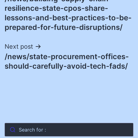
navigation
resilience-state-cpos-share-
lessons-and-best-practices-to-be-
prepared-for-future-disruptions/
Next post
/news/state-procurement-offices-
should-carefully-avoid-tech-fads/
Search for :