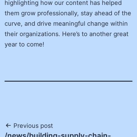
highlighting how our content has helped
them grow professionally, stay ahead of the
curve, and drive meaningful change within
their organizations. Here’s to another great
year to come!
Post
Previous post
/news/building-supply-chain-