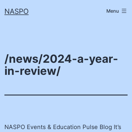
Skip
NASPO
Menu
to
content
/news/2024-a-year-
in-review/
NASPO Events & Education Pulse Blog It’s