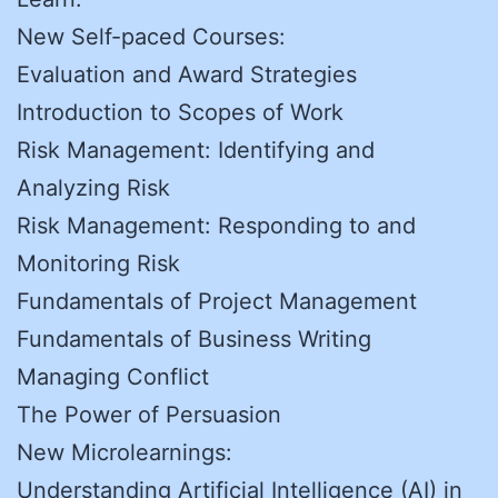
New Self-paced Courses:
Evaluation and Award Strategies
Introduction to Scopes of Work
Risk Management: Identifying and
Analyzing Risk
Risk Management: Responding to and
Monitoring Risk
Fundamentals of Project Management
Fundamentals of Business Writing
Managing Conflict
The Power of Persuasion
New Microlearnings:
Understanding Artificial Intelligence (AI) in