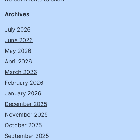
Archives
July 2026
June 2026
May 2026
April 2026
March 2026
February 2026
January 2026
December 2025
November 2025
October 2025
September 2025