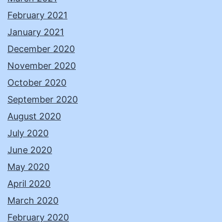
February 2021
January 2021
December 2020
November 2020
October 2020
September 2020
August 2020
July 2020
June 2020
May 2020
April 2020
March 2020
February 2020