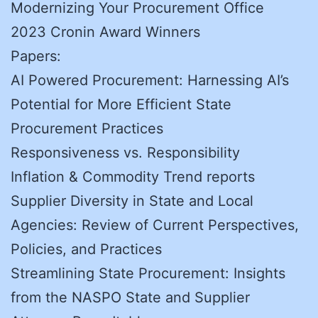
Modernizing Your Procurement Office
2023 Cronin Award Winners
Papers:
AI Powered Procurement: Harnessing AI’s
Potential for More Efficient State
Procurement Practices
Responsiveness vs. Responsibility
Inflation & Commodity Trend reports
Supplier Diversity in State and Local
Agencies: Review of Current Perspectives,
Policies, and Practices
Streamlining State Procurement: Insights
from the NASPO State and Supplier