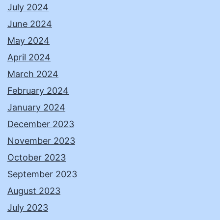
July 2024
June 2024
May 2024
April 2024
March 2024
February 2024
January 2024
December 2023
November 2023
October 2023
September 2023
August 2023
July 2023