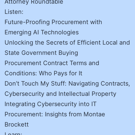
Attorney Roundtable
Listen:
Future-Proofing Procurement with
Emerging AI Technologies
Unlocking the Secrets of Efficient Local and
State Government Buying
Procurement Contract Terms and
Conditions: Who Pays for It
Don’t Touch My Stuff: Navigating Contracts,
Cybersecurity and Intellectual Property
Integrating Cybersecurity into IT
Procurement: Insights from Montae
Brockett
Learn: