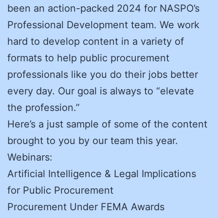
been an action-packed 2024 for NASPO’s
Professional Development team. We work
hard to develop content in a variety of
formats to help public procurement
professionals like you do their jobs better
every day. Our goal is always to “elevate
the profession.”
Here’s a just sample of some of the content
brought to you by our team this year.
Webinars:
Artificial Intelligence & Legal Implications
for Public Procurement
Procurement Under FEMA Awards