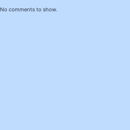
No comments to show.