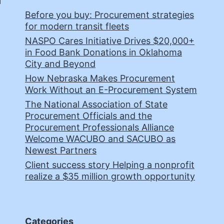
Before you buy: Procurement strategies
for modern transit fleets
NASPO Cares Initiative Drives $20,000+
in Food Bank Donations in Oklahoma
City and Beyond
How Nebraska Makes Procurement
Work Without an E-Procurement System
The National Association of State
Procurement Officials and the
Procurement Professionals Alliance
Welcome WACUBO and SACUBO as
Newest Partners
Client success story Helping a nonprofit
realize a $35 million growth opportunity
Categories