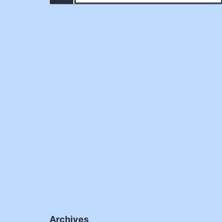
Archives