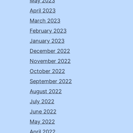
May 2023
April 2023
March 2023
February 2023
January 2023
December 2022
November 2022
October 2022
September 2022
August 2022
July 2022
June 2022
May 2022
April 2022