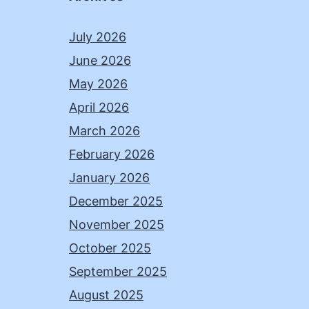
July 2026
June 2026
May 2026
April 2026
March 2026
February 2026
January 2026
December 2025
November 2025
October 2025
September 2025
August 2025