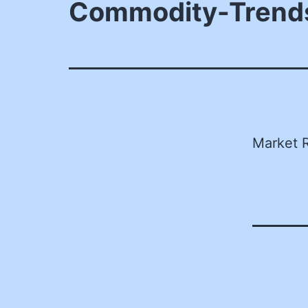
Commodity-Trend
Market 