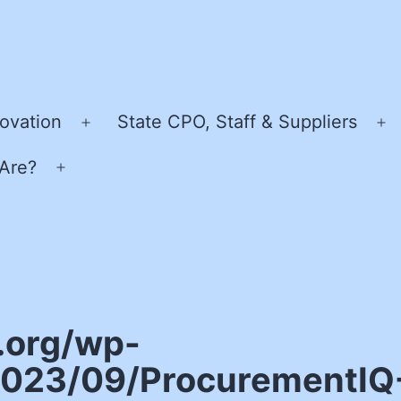
ovation
State CPO, Staff & Suppliers
Open
O
menu
m
Are?
Open
menu
.org/wp-
023/09/ProcurementIQ-I