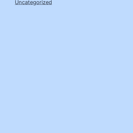
Uncategorized