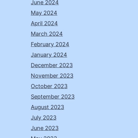
June 2024
May 2024
April 2024
March 2024
February 2024
January 2024
December 2023
November 2023
October 2023
September 2023
August 2023
July 2023
June 2023