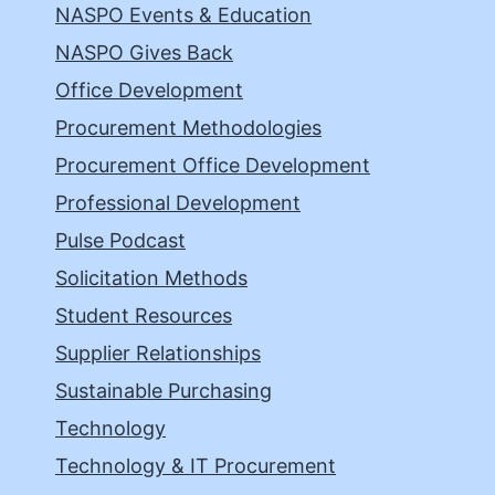
NASPO Events & Education
NASPO Gives Back
Office Development
Procurement Methodologies
Procurement Office Development
Professional Development
Pulse Podcast
Solicitation Methods
Student Resources
Supplier Relationships
Sustainable Purchasing
Technology
Technology & IT Procurement