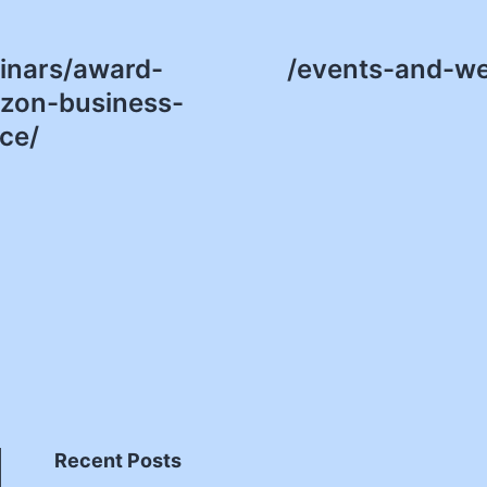
inars/award-
/events-and-we
zon-business-
ce/
Recent Posts