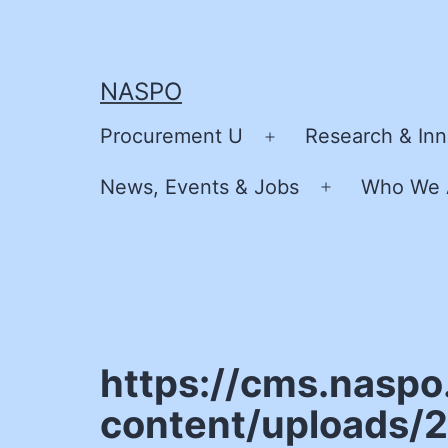
Skip
to
content
NASPO
Procurement U
Research & Inn
Open
menu
News, Events & Jobs
Who We 
Open
menu
https://cms.naspo
content/uploads/2