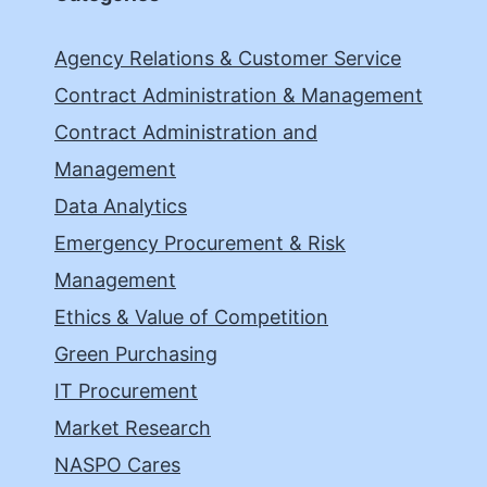
Agency Relations & Customer Service
Contract Administration & Management
Contract Administration and
Management
Data Analytics
Emergency Procurement & Risk
Management
Ethics & Value of Competition
Green Purchasing
IT Procurement
Market Research
NASPO Cares