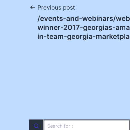
Post
Previous post
/events-and-webinars/web
navigation
winner-2017-georgias-ama
in-team-georgia-marketpla