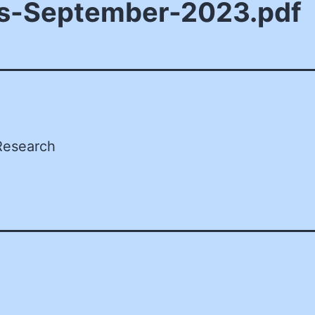
s-September-2023.pdf
Research