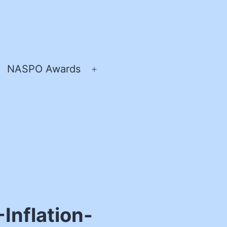
NASPO Awards
pen
Open
enu
menu
nflation-