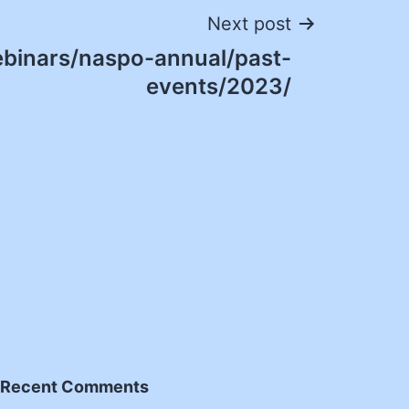
Next post
binars/naspo-annual/past-
events/2023/
Recent Comments