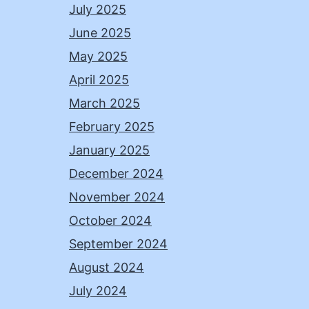
July 2025
June 2025
May 2025
April 2025
March 2025
February 2025
January 2025
December 2024
November 2024
October 2024
September 2024
August 2024
July 2024