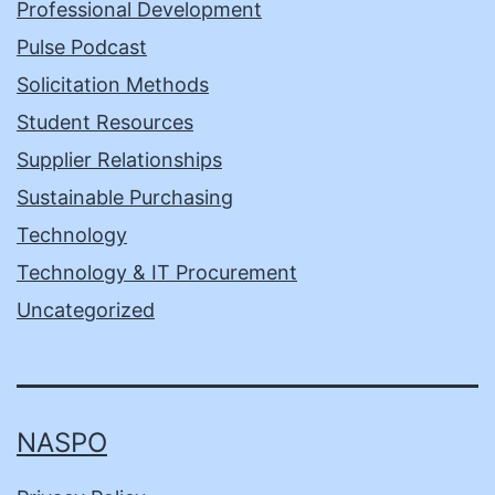
Professional Development
Pulse Podcast
Solicitation Methods
Student Resources
Supplier Relationships
Sustainable Purchasing
Technology
Technology & IT Procurement
Uncategorized
NASPO