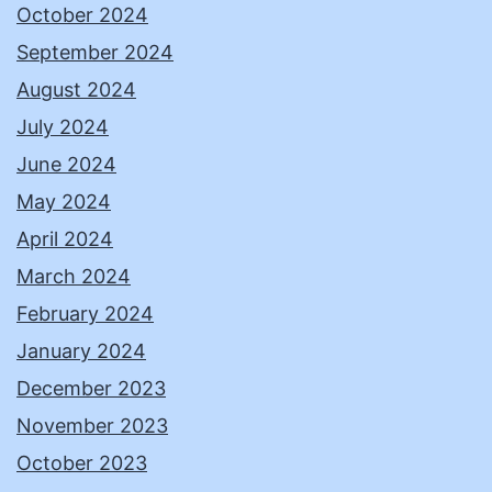
October 2024
September 2024
August 2024
July 2024
June 2024
May 2024
April 2024
March 2024
February 2024
January 2024
December 2023
November 2023
October 2023