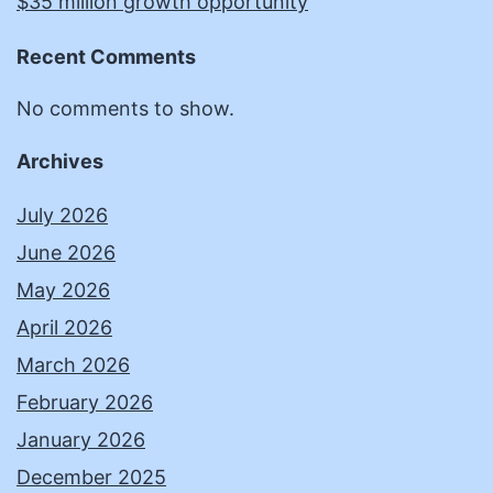
$35 million growth opportunity
Recent Comments
No comments to show.
Archives
July 2026
June 2026
May 2026
April 2026
March 2026
February 2026
January 2026
December 2025