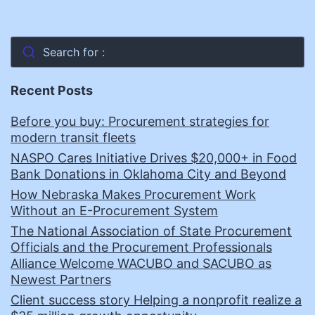
Search for :
Recent Posts
Before you buy: Procurement strategies for
modern transit fleets
NASPO Cares Initiative Drives $20,000+ in Food
Bank Donations in Oklahoma City and Beyond
How Nebraska Makes Procurement Work
Without an E-Procurement System
The National Association of State Procurement
Officials and the Procurement Professionals
Alliance Welcome WACUBO and SACUBO as
Newest Partners
Client success story Helping a nonprofit realize a