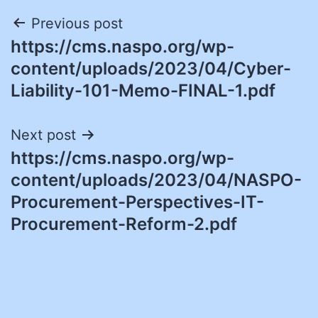
Post
Previous post
https://cms.naspo.org/wp-
navigation
content/uploads/2023/04/Cyber-
Liability-101-Memo-FINAL-1.pdf
Next post
https://cms.naspo.org/wp-
content/uploads/2023/04/NASPO-
Procurement-Perspectives-IT-
Procurement-Reform-2.pdf