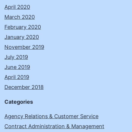
April 2020
March 2020
February 2020
January 2020
November 2019
July 2019
June 2019
April 2019
December 2018
Categories
Agency Relations & Customer Service
Contract Administration & Management