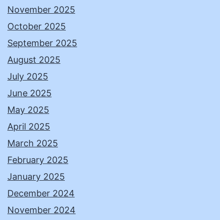
November 2025
October 2025
September 2025
August 2025
July 2025
June 2025
May 2025
April 2025
March 2025
February 2025
January 2025
December 2024
November 2024