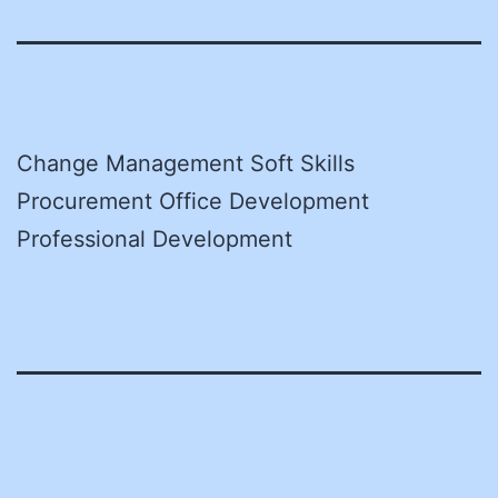
Change Management Soft Skills
Procurement Office Development
Professional Development