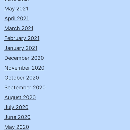
May 2021
April 2021
March 2021
February 2021
January 2021
December 2020
November 2020
October 2020
September 2020
August 2020
July 2020
June 2020
May 2020