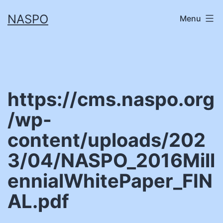
Skip
NASPO
Menu
to
content
https://cms.naspo.org
/wp-
content/uploads/202
3/04/NASPO_2016Mill
ennialWhitePaper_FIN
AL.pdf