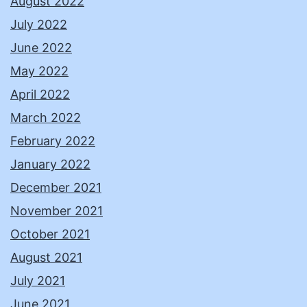
August 2022
July 2022
June 2022
May 2022
April 2022
March 2022
February 2022
January 2022
December 2021
November 2021
October 2021
August 2021
July 2021
June 2021