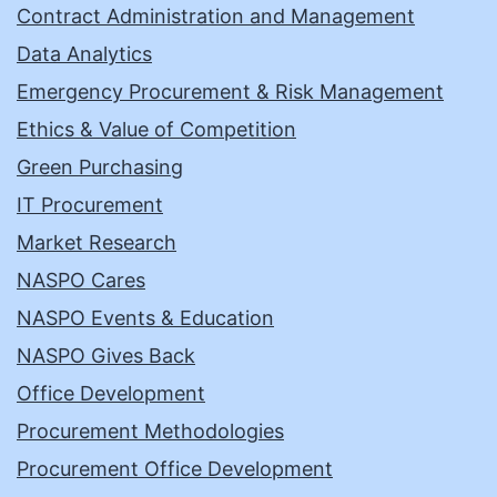
Contract Administration and Management
Data Analytics
Emergency Procurement & Risk Management
Ethics & Value of Competition
Green Purchasing
IT Procurement
Market Research
NASPO Cares
NASPO Events & Education
NASPO Gives Back
Office Development
Procurement Methodologies
Procurement Office Development