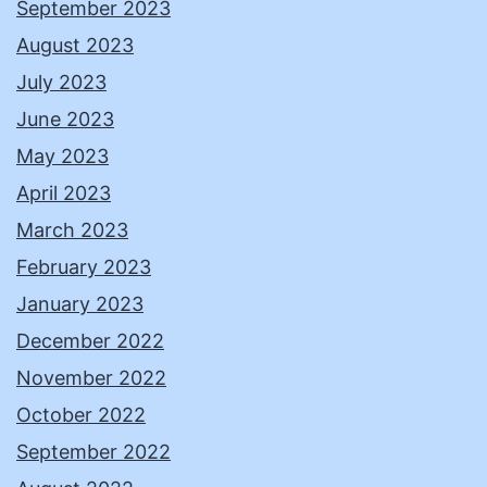
September 2023
August 2023
July 2023
June 2023
May 2023
April 2023
March 2023
February 2023
January 2023
December 2022
November 2022
October 2022
September 2022