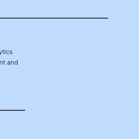
tics
nt and