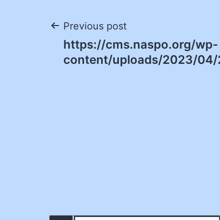
Post
Previous post
https://cms.naspo.org/wp-
navigation
content/uploads/2023/04