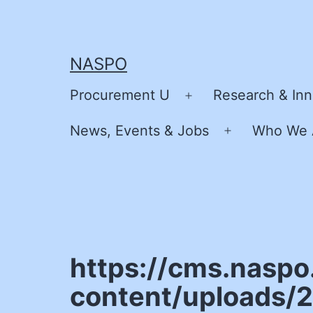
Skip
to
content
NASPO
Procurement U
Research & Inn
Open
menu
News, Events & Jobs
Who We 
Open
menu
https://cms.naspo
content/uploads/2