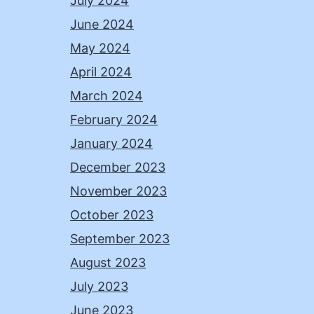
July 2024
June 2024
May 2024
April 2024
March 2024
February 2024
January 2024
December 2023
November 2023
October 2023
September 2023
August 2023
July 2023
June 2023