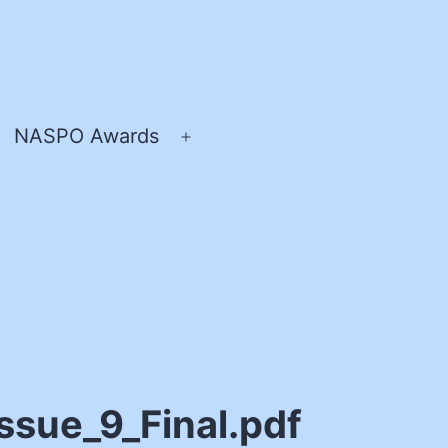
NASPO Awards
pen
Open
enu
menu
sue_9_Final.pdf