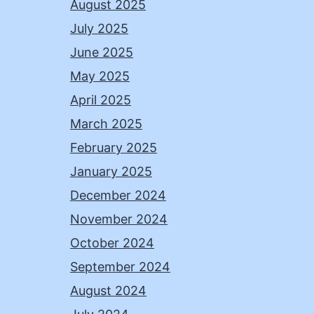
August 2025
July 2025
June 2025
May 2025
April 2025
March 2025
February 2025
January 2025
December 2024
November 2024
October 2024
September 2024
August 2024