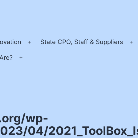
ovation
State CPO, Staff & Suppliers
Open
O
menu
m
Are?
Open
menu
.org/wp-
023/04/2021_ToolBox_Is