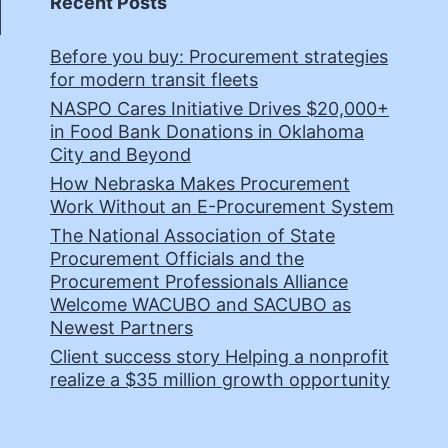
Recent Posts
Before you buy: Procurement strategies
for modern transit fleets
NASPO Cares Initiative Drives $20,000+
in Food Bank Donations in Oklahoma
City and Beyond
How Nebraska Makes Procurement
Work Without an E-Procurement System
The National Association of State
Procurement Officials and the
Procurement Professionals Alliance
Welcome WACUBO and SACUBO as
Newest Partners
Client success story Helping a nonprofit
realize a $35 million growth opportunity