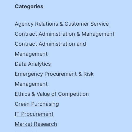
Categories
Agency Relations & Customer Service
Contract Administration & Management
Contract Administration and
Management
Data Analytics
Emergency Procurement & Risk
Management
Ethics & Value of Competition
Green Purchasing
IT Procurement
Market Research