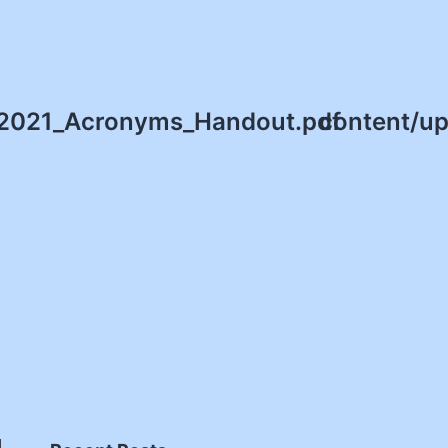
/2021_Acronyms_Handout.pdf
content/u