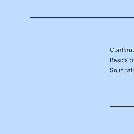
Continu
Basics o
Solicita