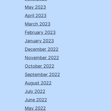
May 2023
April 2023
March 2023
February 2023
January 2023
December 2022
November 2022
October 2022
September 2022
August 2022
July 2022
June 2022
May 2022