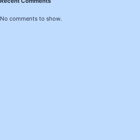
Recent Comments
No comments to show.