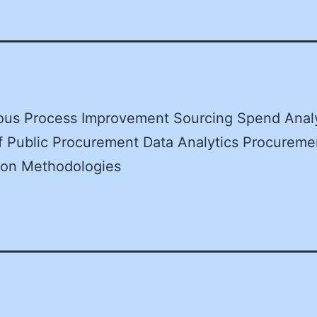
ous Process Improvement Sourcing Spend Analy
f Public Procurement Data Analytics Procureme
tion Methodologies