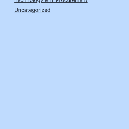
Technology & IT Procurement
Uncategorized