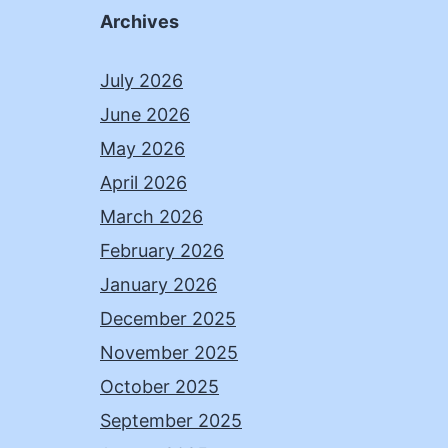
Archives
July 2026
June 2026
May 2026
April 2026
March 2026
February 2026
January 2026
December 2025
November 2025
October 2025
September 2025