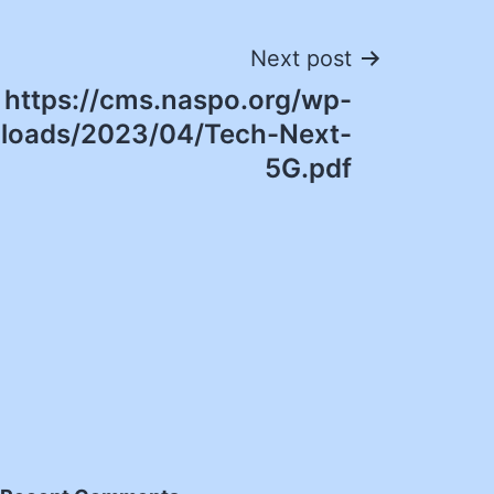
Next post
https://cms.naspo.org/wp-
ploads/2023/04/Tech-Next-
5G.pdf