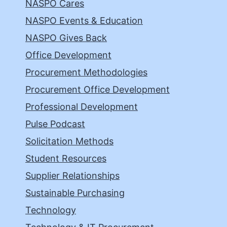
NASPO Cares
NASPO Events & Education
NASPO Gives Back
Office Development
Procurement Methodologies
Procurement Office Development
Professional Development
Pulse Podcast
Solicitation Methods
Student Resources
Supplier Relationships
Sustainable Purchasing
Technology