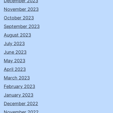
December 2023
November 2023
October 2023
September 2023
August 2023
July 2023
June 2023
May 2023
April 2023
March 2023
February 2023
January 2023
December 2022
November 2022