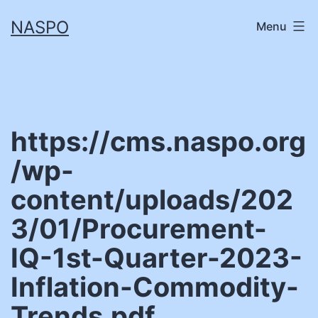
Skip
NASPO
Menu
to
content
https://cms.naspo.org
/wp-
content/uploads/202
3/01/Procurement-
IQ-1st-Quarter-2023-
Inflation-Commodity-
Trends.pdf