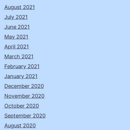
August 2021
July 2021
June 2021
May 2021
April 2021
March 2021
February 2021
January 2021
December 2020
November 2020
October 2020
September 2020
August 2020