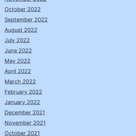
October 2022
September 2022
August 2022
July 2022
June 2022
May 2022
April 2022
March 2022
February 2022
January 2022
December 2021
November 2021
October 2021