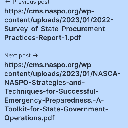
Post
Previous post
https://cms.naspo.org/wp-
navigation
content/uploads/2023/01/2022-
Survey-of-State-Procurement-
Practices-Report-1.pdf
Next post
https://cms.naspo.org/wp-
content/uploads/2023/01/NASCA-
NASPO-Strategies-and-
Techniques-for-Successful-
Emergency-Preparedness.-A-
Toolkit-for-State-Government-
Operations.pdf