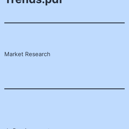
Market Research