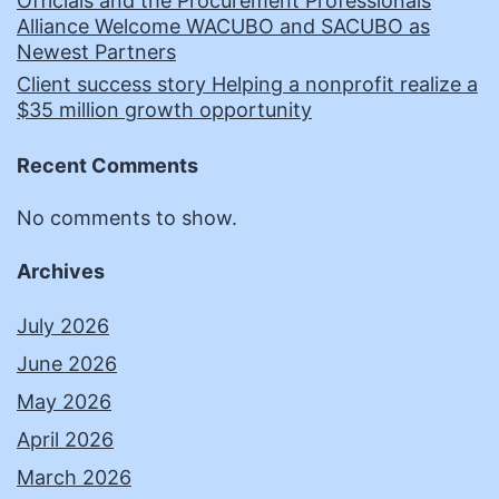
Officials and the Procurement Professionals
Alliance Welcome WACUBO and SACUBO as
Newest Partners
Client success story Helping a nonprofit realize a
$35 million growth opportunity
Recent Comments
No comments to show.
Archives
July 2026
June 2026
May 2026
April 2026
March 2026