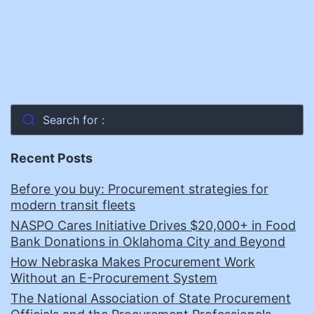
Search for :
Recent Posts
Before you buy: Procurement strategies for
modern transit fleets
NASPO Cares Initiative Drives $20,000+ in Food
Bank Donations in Oklahoma City and Beyond
How Nebraska Makes Procurement Work
Without an E-Procurement System
The National Association of State Procurement