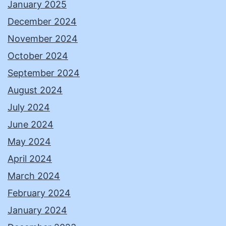
January 2025
December 2024
November 2024
October 2024
September 2024
August 2024
July 2024
June 2024
May 2024
April 2024
March 2024
February 2024
January 2024