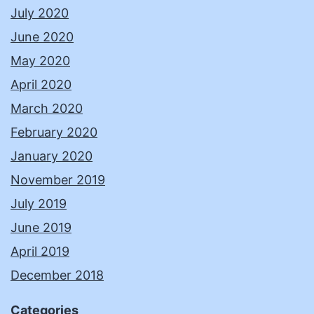
July 2020
June 2020
May 2020
April 2020
March 2020
February 2020
January 2020
November 2019
July 2019
June 2019
April 2019
December 2018
Categories