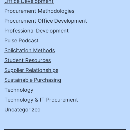
Office Development
Procurement Methodologies
Procurement Office Development
Professional Development
Pulse Podcast
Solicitation Methods
Student Resources
Supplier Relationships
Sustainable Purchasing
Technology
Technology & IT Procurement
Uncategorized