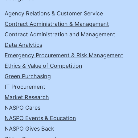
Agency Relations & Customer Service
Contract Administration & Management
Contract Administration and Management
Data Analytics
Emergency Procurement & Risk Management
Ethics & Value of Competition
Green Purchasing
IT Procurement
Market Research
NASPO Cares
NASPO Events & Education
NASPO Gives Back