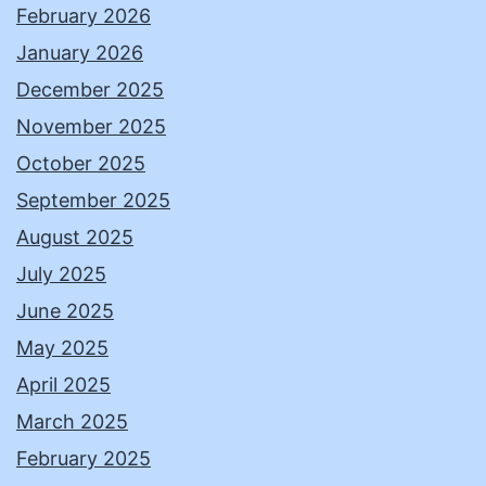
February 2026
January 2026
December 2025
November 2025
October 2025
September 2025
August 2025
July 2025
June 2025
May 2025
April 2025
March 2025
February 2025