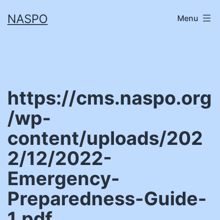
Skip
NASPO
Menu
to
content
https://cms.naspo.org
/wp-
content/uploads/202
2/12/2022-
Emergency-
Preparedness-Guide-
1.pdf