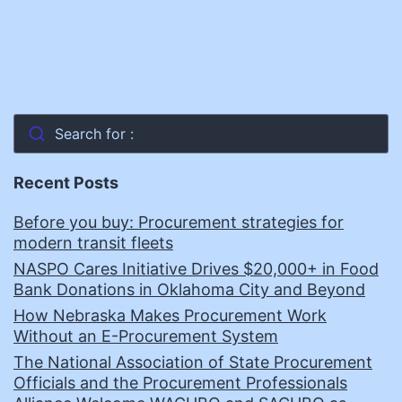
Search for :
Recent Posts
Before you buy: Procurement strategies for
modern transit fleets
NASPO Cares Initiative Drives $20,000+ in Food
Bank Donations in Oklahoma City and Beyond
How Nebraska Makes Procurement Work
Without an E-Procurement System
The National Association of State Procurement
Officials and the Procurement Professionals