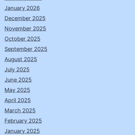
January 2026
December 2025
November 2025
October 2025
September 2025
August 2025
July 2025
June 2025
May 2025
April 2025
March 2025
February 2025
January 2025