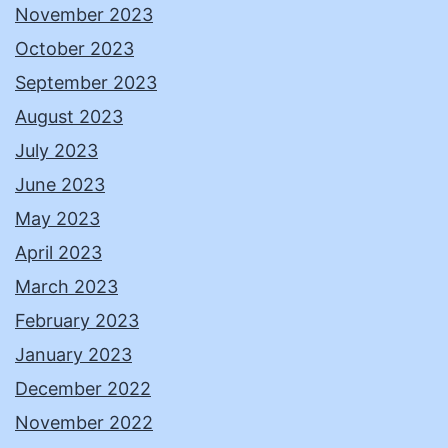
November 2023
October 2023
September 2023
August 2023
July 2023
June 2023
May 2023
April 2023
March 2023
February 2023
January 2023
December 2022
November 2022