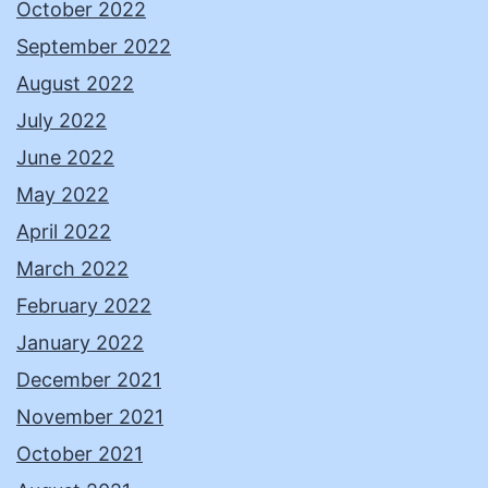
October 2022
September 2022
August 2022
July 2022
June 2022
May 2022
April 2022
March 2022
February 2022
January 2022
December 2021
November 2021
October 2021