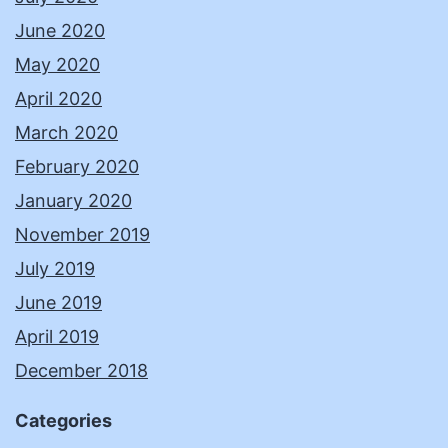
June 2020
May 2020
April 2020
March 2020
February 2020
January 2020
November 2019
July 2019
June 2019
April 2019
December 2018
Categories