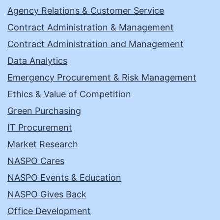
Agency Relations & Customer Service
Contract Administration & Management
Contract Administration and Management
Data Analytics
Emergency Procurement & Risk Management
Ethics & Value of Competition
Green Purchasing
IT Procurement
Market Research
NASPO Cares
NASPO Events & Education
NASPO Gives Back
Office Development