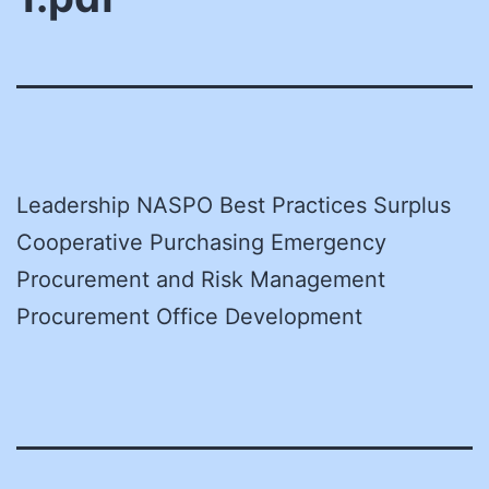
Leadership NASPO Best Practices Surplus
Cooperative Purchasing Emergency
Procurement and Risk Management
Procurement Office Development