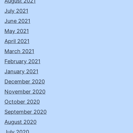
August 2021
July 2021
June 2021
May 2021
April 2021
March 2021
February 2021
January 2021
December 2020
November 2020
October 2020
September 2020
August 2020
July 2020