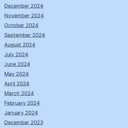
December 2024
November 2024
October 2024
September 2024
August 2024
July 2024
June 2024
May 2024
April 2024
March 2024
February 2024
January 2024
December 2023