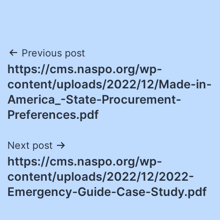
Post
Previous post
https://cms.naspo.org/wp-
navigation
content/uploads/2022/12/Made-in-
America_-State-Procurement-
Preferences.pdf
Next post
https://cms.naspo.org/wp-
content/uploads/2022/12/2022-
Emergency-Guide-Case-Study.pdf