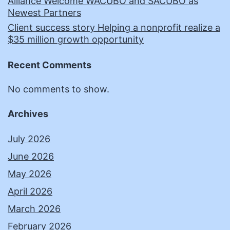
Alliance Welcome WACUBO and SACUBO as
Newest Partners
Client success story Helping a nonprofit realize a
$35 million growth opportunity
Recent Comments
No comments to show.
Archives
July 2026
June 2026
May 2026
April 2026
March 2026
February 2026