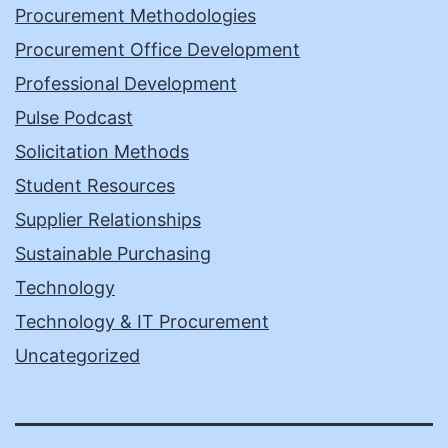
Procurement Methodologies
Procurement Office Development
Professional Development
Pulse Podcast
Solicitation Methods
Student Resources
Supplier Relationships
Sustainable Purchasing
Technology
Technology & IT Procurement
Uncategorized