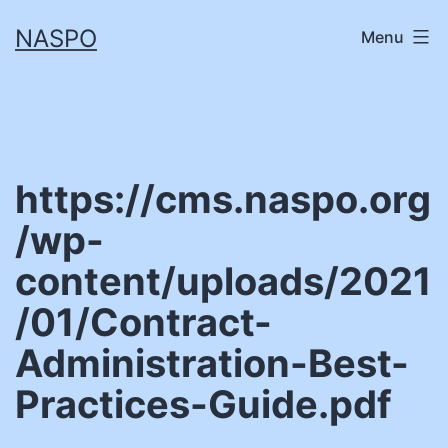
Skip
NASPO
Menu
to
content
https://cms.naspo.org
/wp-
content/uploads/2021
/01/Contract-
Administration-Best-
Practices-Guide.pdf