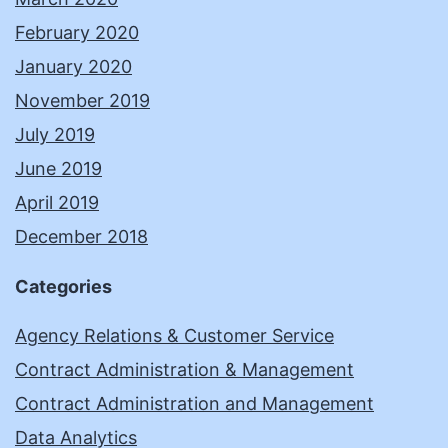
February 2020
January 2020
November 2019
July 2019
June 2019
April 2019
December 2018
Categories
Agency Relations & Customer Service
Contract Administration & Management
Contract Administration and Management
Data Analytics