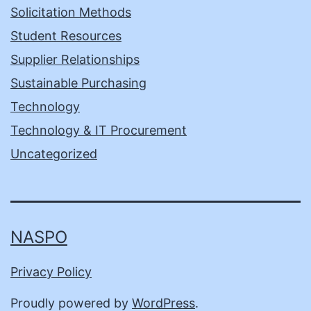
Solicitation Methods
Student Resources
Supplier Relationships
Sustainable Purchasing
Technology
Technology & IT Procurement
Uncategorized
NASPO
Privacy Policy
Proudly powered by
WordPress
.