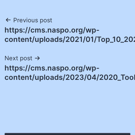
Post
Previous post
https://cms.naspo.org/wp-
navigation
content/uploads/2021/01/Top_10_20
Next post
https://cms.naspo.org/wp-
content/uploads/2023/04/2020_Tool