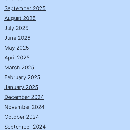
September 2025
August 2025
July 2025
June 2025
May 2025
April 2025
March 2025
February 2025
January 2025
December 2024
November 2024
October 2024
September 2024