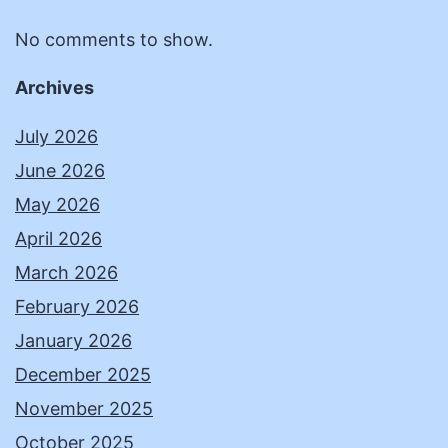
No comments to show.
Archives
July 2026
June 2026
May 2026
April 2026
March 2026
February 2026
January 2026
December 2025
November 2025
October 2025