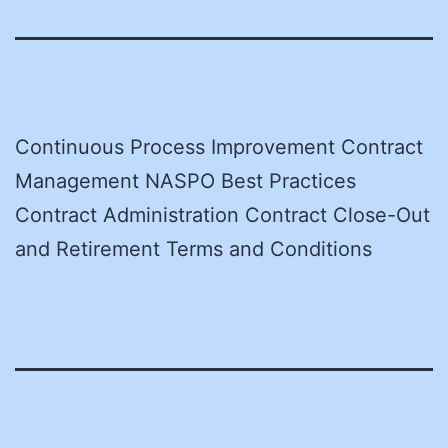
Continuous Process Improvement Contract
Management NASPO Best Practices
Contract Administration Contract Close-Out
and Retirement Terms and Conditions