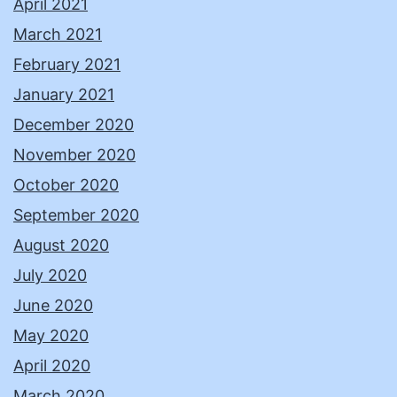
April 2021
March 2021
February 2021
January 2021
December 2020
November 2020
October 2020
September 2020
August 2020
July 2020
June 2020
May 2020
April 2020
March 2020