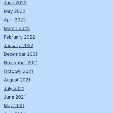
June 2022
May 2022
April 2022
March 2022
February 2022
January 2022
December 2021
November 2021
October 2021
August 2021
July 2021
June 2021
May 2021