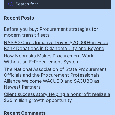
Search for :
Recent Posts
Before you buy: Procurement strategies for
modern transit fleets
NASPO Cares Initiative Drives $20,000+ in Food
Bank Donations in Oklahoma City and Beyond
How Nebraska Makes Procurement Work
Without an E-Procurement System
The National Association of State Procurement
Officials and the Procurement Professionals
Alliance Welcome WACUBO and SACUBO as
Newest Partners
Client success story Helping a nonprofit realize a
$35 million growth opportunity
Recent Comments