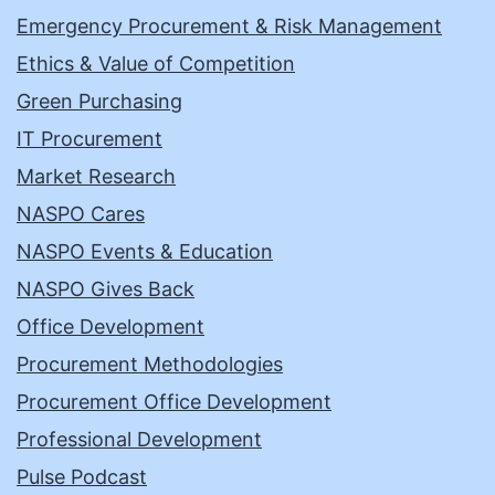
Emergency Procurement & Risk Management
Ethics & Value of Competition
Green Purchasing
IT Procurement
Market Research
NASPO Cares
NASPO Events & Education
NASPO Gives Back
Office Development
Procurement Methodologies
Procurement Office Development
Professional Development
Pulse Podcast