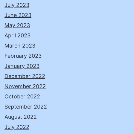
July 2023
June 2023
May 2023
April 2023
March 2023
February 2023
January 2023
December 2022
November 2022
October 2022
September 2022
August 2022
July 2022