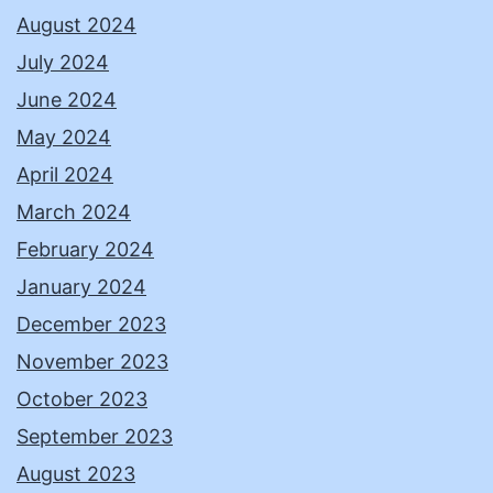
August 2024
July 2024
June 2024
May 2024
April 2024
March 2024
February 2024
January 2024
December 2023
November 2023
October 2023
September 2023
August 2023