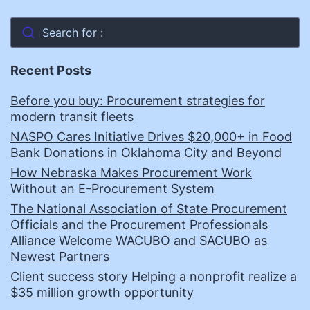
Search for :
Recent Posts
Before you buy: Procurement strategies for
modern transit fleets
NASPO Cares Initiative Drives $20,000+ in Food
Bank Donations in Oklahoma City and Beyond
How Nebraska Makes Procurement Work
Without an E-Procurement System
The National Association of State Procurement
Officials and the Procurement Professionals
Alliance Welcome WACUBO and SACUBO as
Newest Partners
Client success story Helping a nonprofit realize a
$35 million growth opportunity