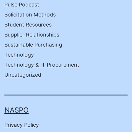
Pulse Podcast
Solicitation Methods
Student Resources
Supplier Relationships
Sustainable Purchasing
Technology
Technology & IT Procurement
Uncategorized
NASPO
Privacy Policy