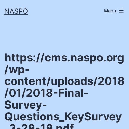
Skip
NASPO
Menu
to
content
https://cms.naspo.org
/wp-
content/uploads/2018
/01/2018-Final-
Survey-
Questions_KeySurvey
_3-28-18.pdf