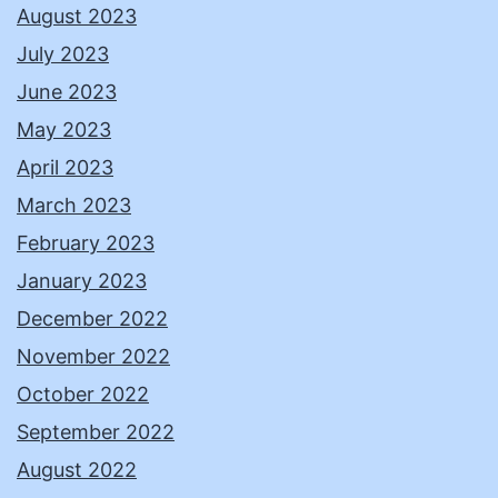
August 2023
July 2023
June 2023
May 2023
April 2023
March 2023
February 2023
January 2023
December 2022
November 2022
October 2022
September 2022
August 2022