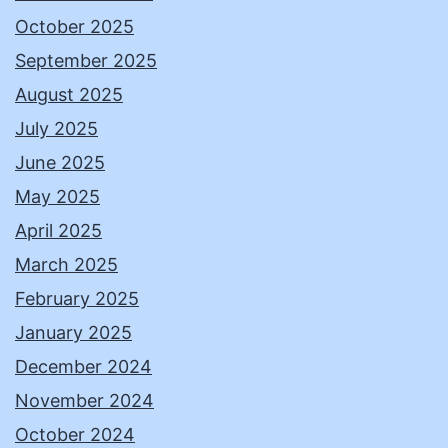
October 2025
September 2025
August 2025
July 2025
June 2025
May 2025
April 2025
March 2025
February 2025
January 2025
December 2024
November 2024
October 2024