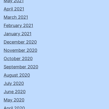
May 2021
April 2021
March 2021
February 2021
January 2021
December 2020
November 2020
October 2020
September 2020
August 2020
July 2020
June 2020
May 2020
April 2020