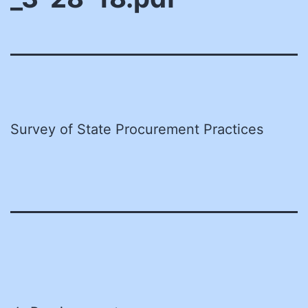
Survey of State Procurement Practices