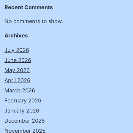
Recent Comments
No comments to show.
Archives
July 2026
June 2026
May 2026
April 2026
March 2026
February 2026
January 2026
December 2025
November 2025