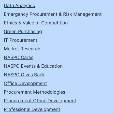
Data Analytics
Emergency Procurement & Risk Management
Ethics & Value of Competition
Green Purchasing
IT Procurement
Market Research
NASPO Cares
NASPO Events & Education
NASPO Gives Back
Office Development
Procurement Methodologies
Procurement Office Development
Professional Development