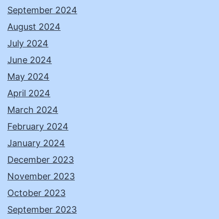
September 2024
August 2024
July 2024
June 2024
May 2024
April 2024
March 2024
February 2024
January 2024
December 2023
November 2023
October 2023
September 2023