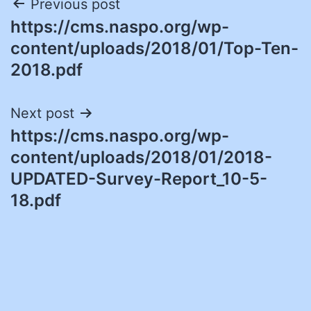
Post
Previous post
https://cms.naspo.org/wp-
navigation
content/uploads/2018/01/Top-Ten-
2018.pdf
Next post
https://cms.naspo.org/wp-
content/uploads/2018/01/2018-
UPDATED-Survey-Report_10-5-
18.pdf