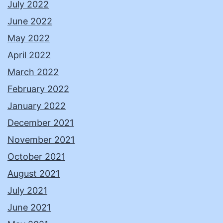
July 2022
June 2022
May 2022
April 2022
March 2022
February 2022
January 2022
December 2021
November 2021
October 2021
August 2021
July 2021
June 2021