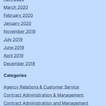
March 2020
February 2020
January 2020
November 2019
July 2019
June 2019
April 2019
December 2018
Categories
Agency Relations & Customer Service
Contract Administration & Management
Contract Administration and Management