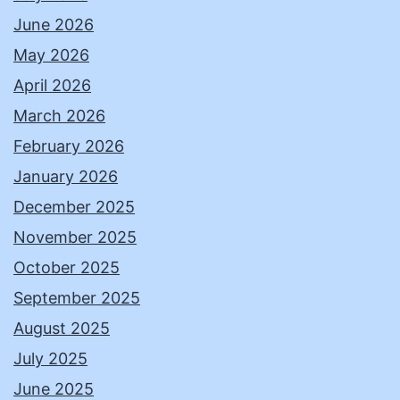
June 2026
May 2026
April 2026
March 2026
February 2026
January 2026
December 2025
November 2025
October 2025
September 2025
August 2025
July 2025
June 2025