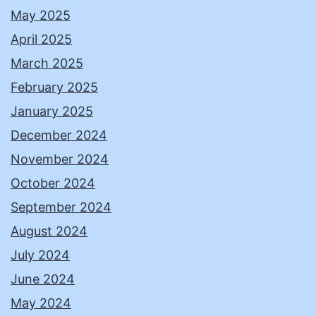
May 2025
April 2025
March 2025
February 2025
January 2025
December 2024
November 2024
October 2024
September 2024
August 2024
July 2024
June 2024
May 2024