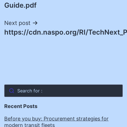
Guide.pdf
Next post
https://cdn.naspo.org/RI/TechNext_P
Search for :
Recent Posts
Before you buy: Procurement strategies for
modern transit fleets