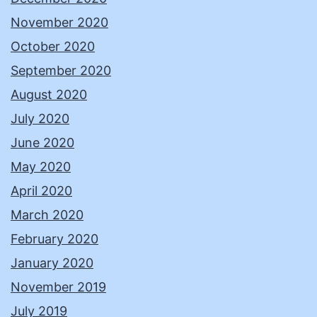
November 2020
October 2020
September 2020
August 2020
July 2020
June 2020
May 2020
April 2020
March 2020
February 2020
January 2020
November 2019
July 2019