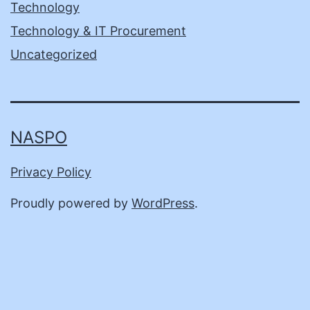
Technology
Technology & IT Procurement
Uncategorized
NASPO
Privacy Policy
Proudly powered by
WordPress
.