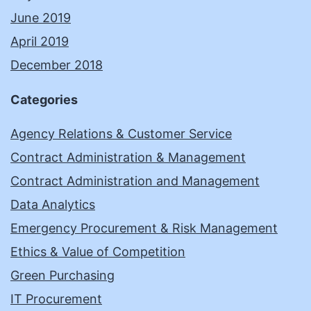
June 2019
April 2019
December 2018
Categories
Agency Relations & Customer Service
Contract Administration & Management
Contract Administration and Management
Data Analytics
Emergency Procurement & Risk Management
Ethics & Value of Competition
Green Purchasing
IT Procurement