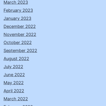
March 2023
February 2023
January 2023
December 2022
November 2022
October 2022
September 2022
August 2022
July 2022
June 2022
May 2022
April 2022
March 2022