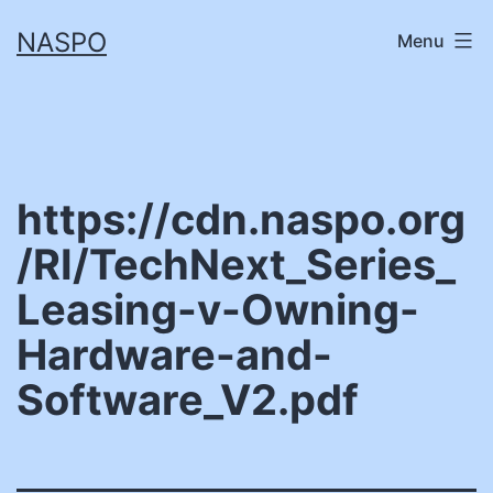
Skip
NASPO
Menu
to
content
https://cdn.naspo.org
/RI/TechNext_Series_
Leasing-v-Owning-
Hardware-and-
Software_V2.pdf