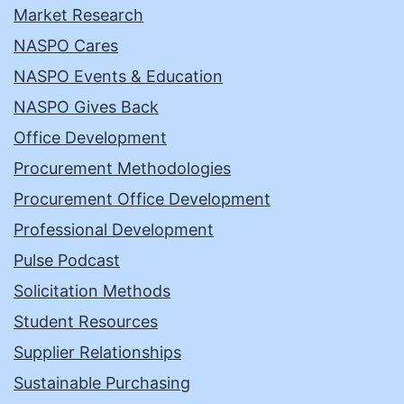
Market Research
NASPO Cares
NASPO Events & Education
NASPO Gives Back
Office Development
Procurement Methodologies
Procurement Office Development
Professional Development
Pulse Podcast
Solicitation Methods
Student Resources
Supplier Relationships
Sustainable Purchasing