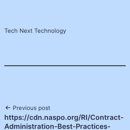
Tech Next Technology
Post
Previous post
https://cdn.naspo.org/RI/Contract-
navigation
Administration-Best-Practices-