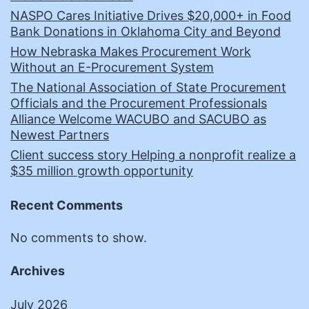
NASPO Cares Initiative Drives $20,000+ in Food
Bank Donations in Oklahoma City and Beyond
How Nebraska Makes Procurement Work
Without an E-Procurement System
The National Association of State Procurement
Officials and the Procurement Professionals
Alliance Welcome WACUBO and SACUBO as
Newest Partners
Client success story Helping a nonprofit realize a
$35 million growth opportunity
Recent Comments
No comments to show.
Archives
July 2026