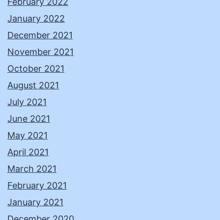
February 2022
January 2022
December 2021
November 2021
October 2021
August 2021
July 2021
June 2021
May 2021
April 2021
March 2021
February 2021
January 2021
December 2020