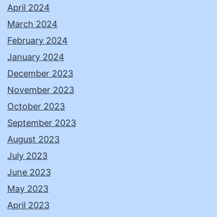
April 2024
March 2024
February 2024
January 2024
December 2023
November 2023
October 2023
September 2023
August 2023
July 2023
June 2023
May 2023
April 2023