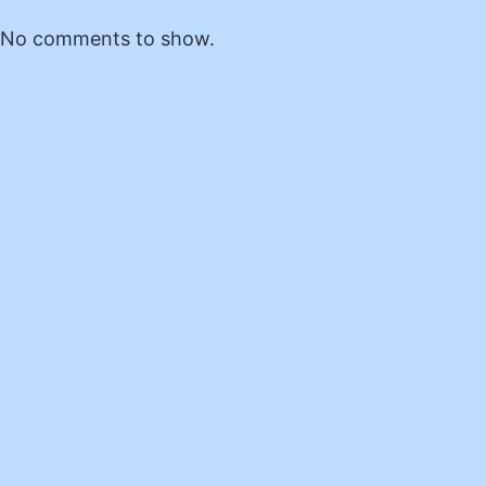
No comments to show.