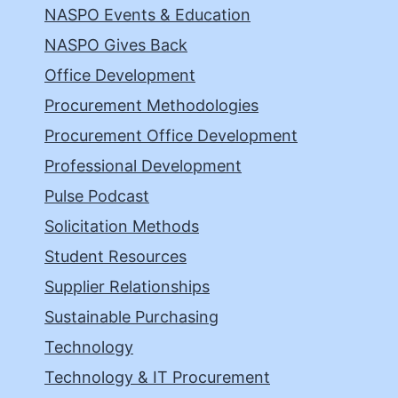
NASPO Events & Education
NASPO Gives Back
Office Development
Procurement Methodologies
Procurement Office Development
Professional Development
Pulse Podcast
Solicitation Methods
Student Resources
Supplier Relationships
Sustainable Purchasing
Technology
Technology & IT Procurement