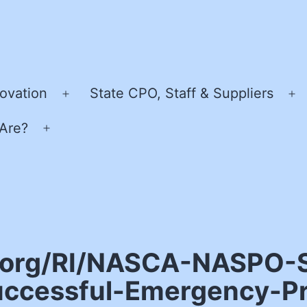
ovation
State CPO, Staff & Suppliers
Open
O
menu
m
Are?
Open
menu
o.org/RI/NASCA-NASPO-S
uccessful-Emergency-P