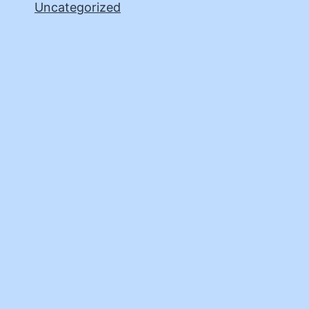
Uncategorized