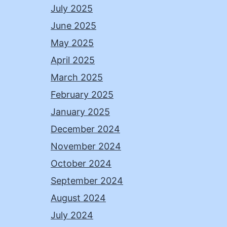
July 2025
June 2025
May 2025
April 2025
March 2025
February 2025
January 2025
December 2024
November 2024
October 2024
September 2024
August 2024
July 2024