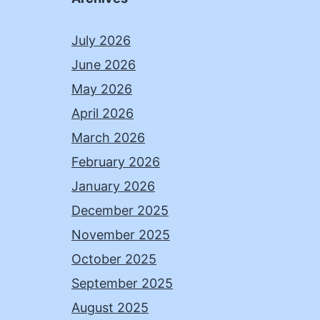
July 2026
June 2026
May 2026
April 2026
March 2026
February 2026
January 2026
December 2025
November 2025
October 2025
September 2025
August 2025