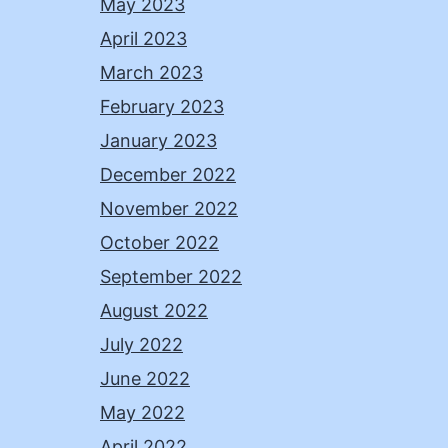
May 2023
April 2023
March 2023
February 2023
January 2023
December 2022
November 2022
October 2022
September 2022
August 2022
July 2022
June 2022
May 2022
April 2022