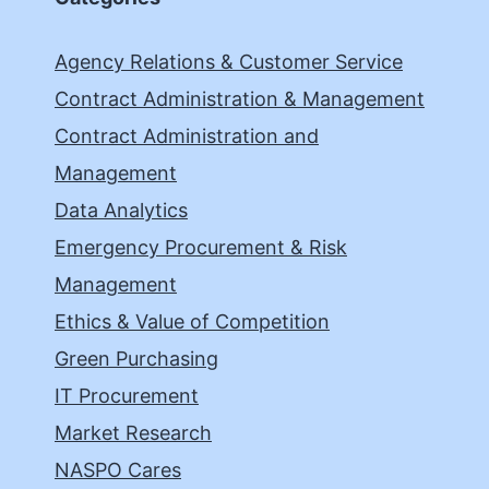
Agency Relations & Customer Service
Contract Administration & Management
Contract Administration and
Management
Data Analytics
Emergency Procurement & Risk
Management
Ethics & Value of Competition
Green Purchasing
IT Procurement
Market Research
NASPO Cares