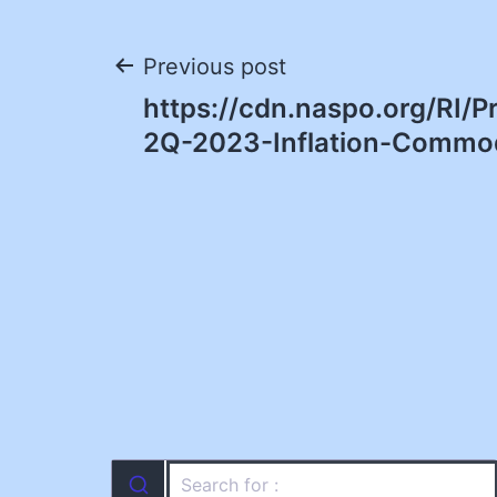
Post
Previous post
https://cdn.naspo.org/RI/
navigation
2Q-2023-Inflation-Commod