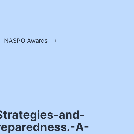
NASPO Awards
pen
Open
enu
menu
trategies-and-
reparedness.-A-