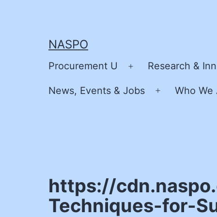
Skip
to
content
NASPO
Procurement U
Research & Inn
Open
menu
News, Events & Jobs
Who We 
Open
menu
https://cdn.nasp
Techniques-for-S