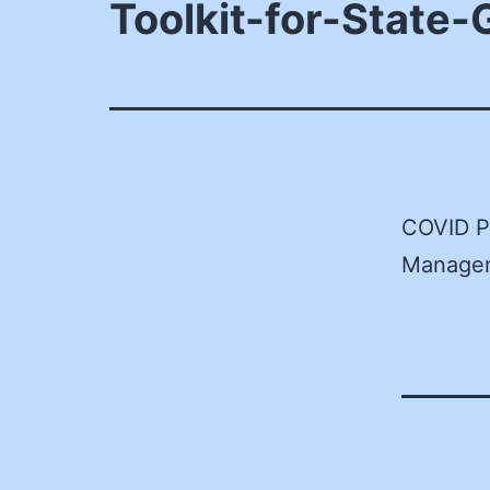
Toolkit-for-State
COVID P
Manage