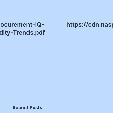
Procurement-IQ-
https://cdn.nas
ity-Trends.pdf
Recent Posts