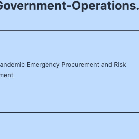
-Government-Operations
andemic Emergency Procurement and Risk
ment