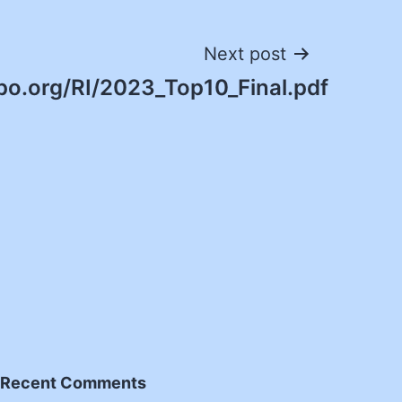
Next post
po.org/RI/2023_Top10_Final.pdf
Recent Comments