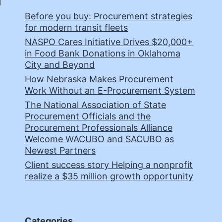
Before you buy: Procurement strategies
for modern transit fleets
NASPO Cares Initiative Drives $20,000+
in Food Bank Donations in Oklahoma
City and Beyond
How Nebraska Makes Procurement
Work Without an E-Procurement System
The National Association of State
Procurement Officials and the
Procurement Professionals Alliance
Welcome WACUBO and SACUBO as
Newest Partners
Client success story Helping a nonprofit
realize a $35 million growth opportunity
Categories