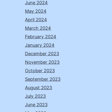
June 2024
May 2024
April 2024
March 2024
February 2024
January 2024
December 2023
November 2023
October 2023
September 2023
August 2023
July 2023
June 2023