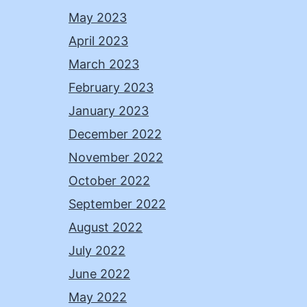
May 2023
April 2023
March 2023
February 2023
January 2023
December 2022
November 2022
October 2022
September 2022
August 2022
July 2022
June 2022
May 2022