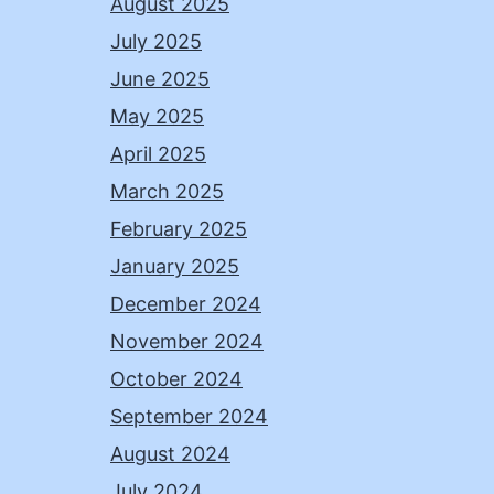
August 2025
July 2025
June 2025
May 2025
April 2025
March 2025
February 2025
January 2025
December 2024
November 2024
October 2024
September 2024
August 2024
July 2024