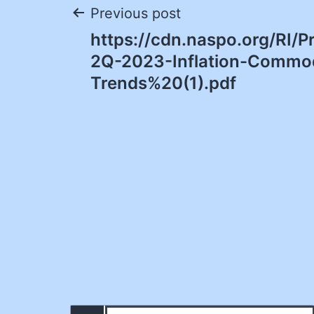
Post
Previous post
https://cdn.naspo.org/RI/
navigation
2Q-2023-Inflation-Commod
Trends%20(1).pdf