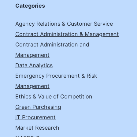
Categories
Agency Relations & Customer Service
Contract Administration & Management
Contract Administration and
Management
Data Analytics
Emergency Procurement & Risk
Management
Ethics & Value of Competition
Green Purchasing
IT Procurement
Market Research