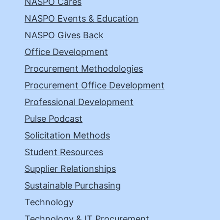
NASPO Cares
NASPO Events & Education
NASPO Gives Back
Office Development
Procurement Methodologies
Procurement Office Development
Professional Development
Pulse Podcast
Solicitation Methods
Student Resources
Supplier Relationships
Sustainable Purchasing
Technology
Technology & IT Procurement