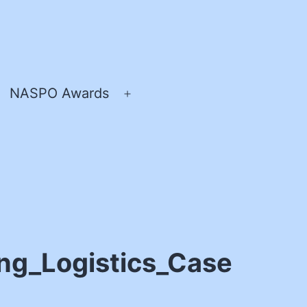
NASPO Awards
pen
Open
enu
menu
ng_Logistics_Case