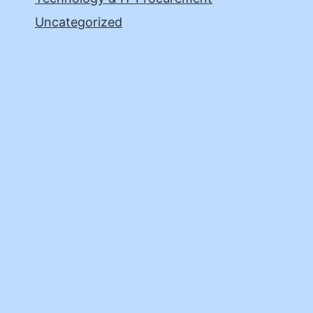
Uncategorized