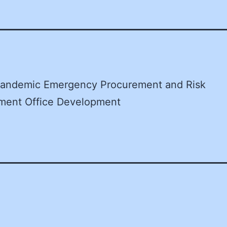
andemic Emergency Procurement and Risk
ent Office Development