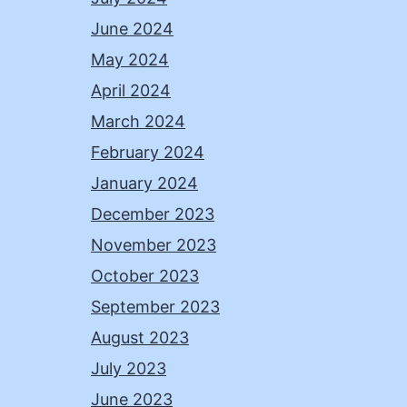
June 2024
May 2024
April 2024
March 2024
February 2024
January 2024
December 2023
November 2023
October 2023
September 2023
August 2023
July 2023
June 2023