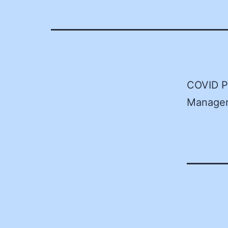
COVID P
Managem