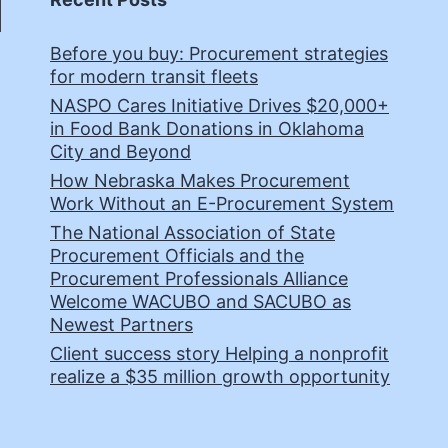
Before you buy: Procurement strategies
for modern transit fleets
NASPO Cares Initiative Drives $20,000+
in Food Bank Donations in Oklahoma
City and Beyond
How Nebraska Makes Procurement
Work Without an E-Procurement System
The National Association of State
Procurement Officials and the
Procurement Professionals Alliance
Welcome WACUBO and SACUBO as
Newest Partners
Client success story Helping a nonprofit
realize a $35 million growth opportunity