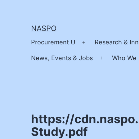
Skip
to
content
NASPO
Procurement U
Research & Inn
Open
menu
News, Events & Jobs
Who We 
Open
menu
https://cdn.naspo
Study.pdf