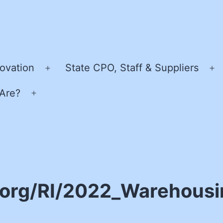
ovation
State CPO, Staff & Suppliers
Open
O
menu
m
Are?
Open
menu
.org/RI/2022_Warehousi