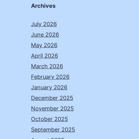
Archives
July 2026
June 2026
May 2026
April 2026
March 2026
February 2026
January 2026
December 2025
November 2025
October 2025
September 2025