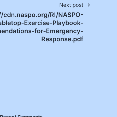
Next post
://cdn.naspo.org/RI/NASPO-
bletop-Exercise-Playbook-
ndations-for-Emergency-
Response.pdf
Recent Comments