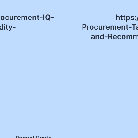
Procurement-IQ-
https
ity-
Procurement-Ta
and-Recomme
Recent Posts