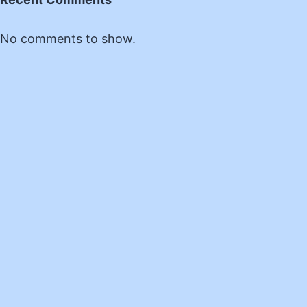
No comments to show.