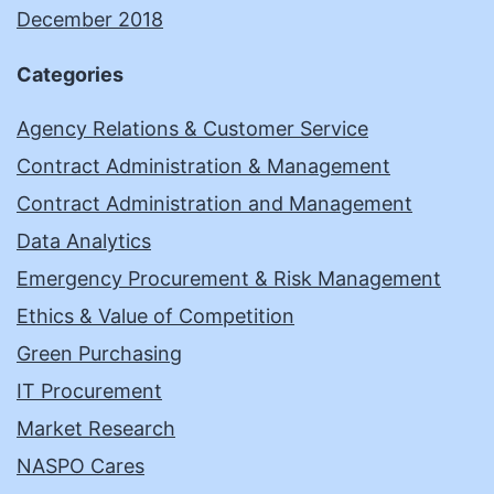
December 2018
Categories
Agency Relations & Customer Service
Contract Administration & Management
Contract Administration and Management
Data Analytics
Emergency Procurement & Risk Management
Ethics & Value of Competition
Green Purchasing
IT Procurement
Market Research
NASPO Cares