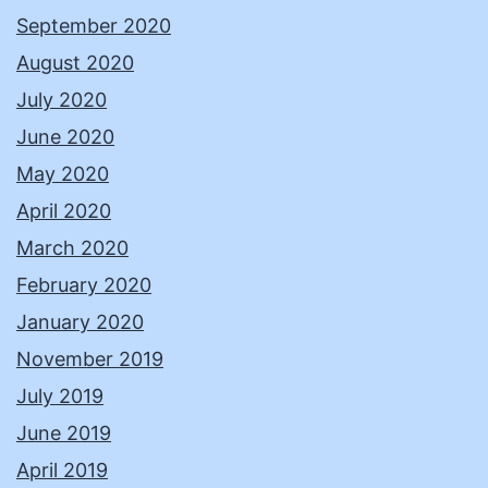
September 2020
August 2020
July 2020
June 2020
May 2020
April 2020
March 2020
February 2020
January 2020
November 2019
July 2019
June 2019
April 2019