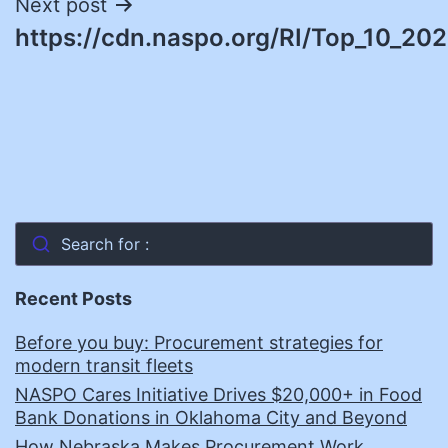
Next post
https://cdn.naspo.org/RI/Top_10_202
Search for :
Recent Posts
Before you buy: Procurement strategies for
modern transit fleets
NASPO Cares Initiative Drives $20,000+ in Food
Bank Donations in Oklahoma City and Beyond
How Nebraska Makes Procurement Work