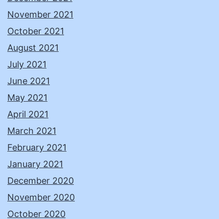
November 2021
October 2021
August 2021
July 2021
June 2021
May 2021
April 2021
March 2021
February 2021
January 2021
December 2020
November 2020
October 2020