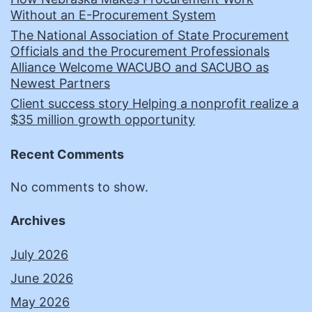
Without an E-Procurement System
The National Association of State Procurement
Officials and the Procurement Professionals
Alliance Welcome WACUBO and SACUBO as
Newest Partners
Client success story Helping a nonprofit realize a
$35 million growth opportunity
Recent Comments
No comments to show.
Archives
July 2026
June 2026
May 2026