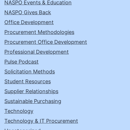
NASPO Events & Education
NASPO Gives Back
Office Development
Procurement Methodologies
Procurement Office Development
Professional Development
Pulse Podcast
Solicitation Methods
Student Resources
Supplier Relationships
Sustainable Purchasing
Technology
Technology & IT Procurement