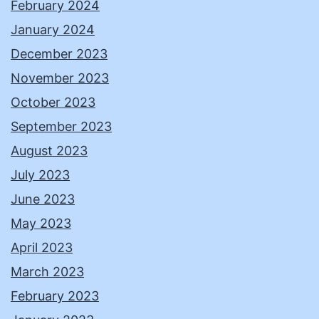
February 2024
January 2024
December 2023
November 2023
October 2023
September 2023
August 2023
July 2023
June 2023
May 2023
April 2023
March 2023
February 2023