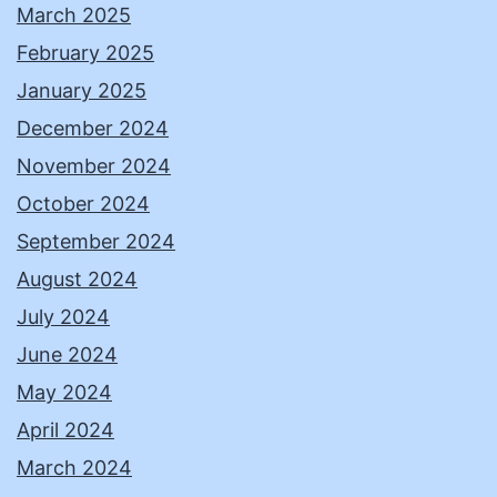
March 2025
February 2025
January 2025
December 2024
November 2024
October 2024
September 2024
August 2024
July 2024
June 2024
May 2024
April 2024
March 2024