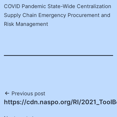
COVID Pandemic State-Wide Centralization
Supply Chain Emergency Procurement and
Risk Management
Post
Previous post
https://cdn.naspo.org/RI/2021_ToolB
navigation