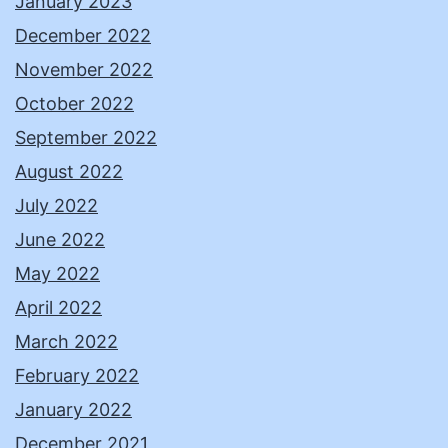
January 2023
December 2022
November 2022
October 2022
September 2022
August 2022
July 2022
June 2022
May 2022
April 2022
March 2022
February 2022
January 2022
December 2021