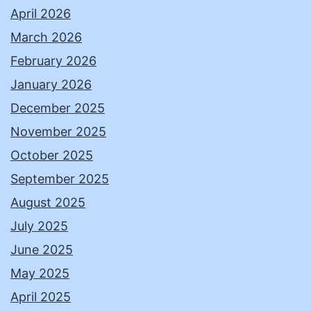
April 2026
March 2026
February 2026
January 2026
December 2025
November 2025
October 2025
September 2025
August 2025
July 2025
June 2025
May 2025
April 2025