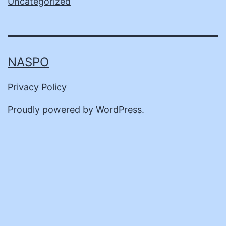
Uncategorized
NASPO
Privacy Policy
Proudly powered by
WordPress
.