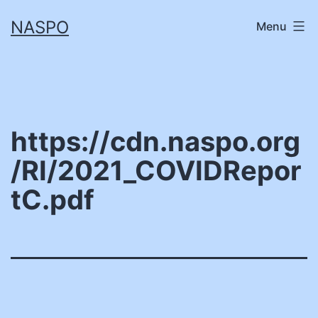
Skip
NASPO
Menu
to
content
https://cdn.naspo.org
/RI/2021_COVIDRepor
tC.pdf