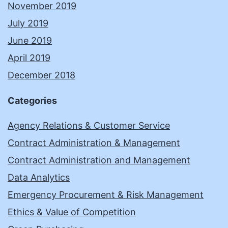
November 2019
July 2019
June 2019
April 2019
December 2018
Categories
Agency Relations & Customer Service
Contract Administration & Management
Contract Administration and Management
Data Analytics
Emergency Procurement & Risk Management
Ethics & Value of Competition