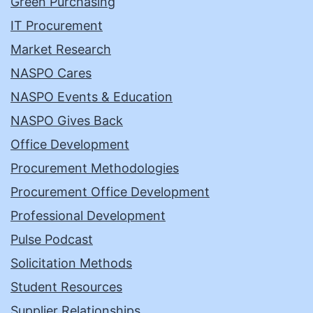
Green Purchasing
IT Procurement
Market Research
NASPO Cares
NASPO Events & Education
NASPO Gives Back
Office Development
Procurement Methodologies
Procurement Office Development
Professional Development
Pulse Podcast
Solicitation Methods
Student Resources
Supplier Relationships