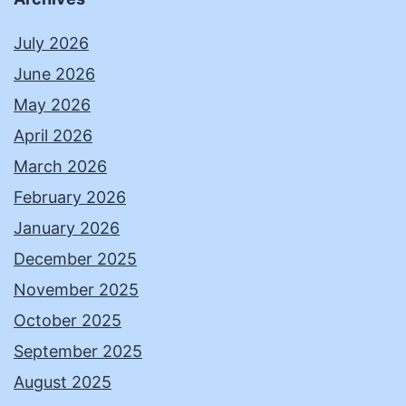
July 2026
June 2026
May 2026
April 2026
March 2026
February 2026
January 2026
December 2025
November 2025
October 2025
September 2025
August 2025