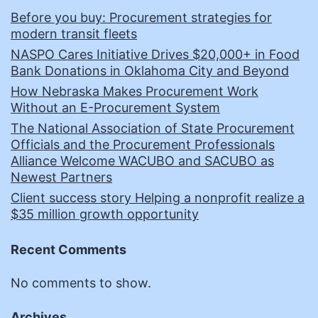
Before you buy: Procurement strategies for
modern transit fleets
NASPO Cares Initiative Drives $20,000+ in Food
Bank Donations in Oklahoma City and Beyond
How Nebraska Makes Procurement Work
Without an E-Procurement System
The National Association of State Procurement
Officials and the Procurement Professionals
Alliance Welcome WACUBO and SACUBO as
Newest Partners
Client success story Helping a nonprofit realize a
$35 million growth opportunity
Recent Comments
No comments to show.
Archives