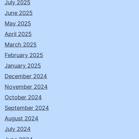
July 2025
June 2025
May 2025
April 2025
March 2025
February 2025
January 2025
December 2024
November 2024
October 2024
September 2024
August 2024
July 2024