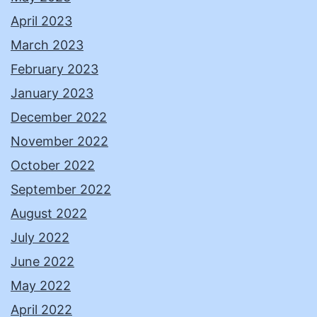
April 2023
March 2023
February 2023
January 2023
December 2022
November 2022
October 2022
September 2022
August 2022
July 2022
June 2022
May 2022
April 2022