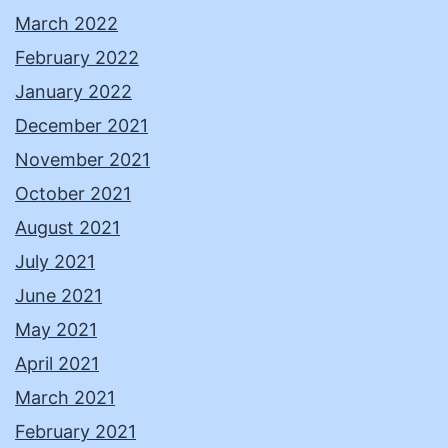
March 2022
February 2022
January 2022
December 2021
November 2021
October 2021
August 2021
July 2021
June 2021
May 2021
April 2021
March 2021
February 2021