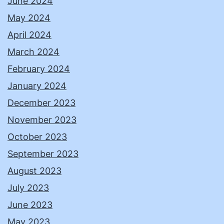
June 2024
May 2024
April 2024
March 2024
February 2024
January 2024
December 2023
November 2023
October 2023
September 2023
August 2023
July 2023
June 2023
May 2023