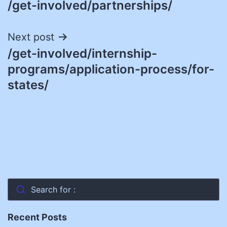
/get-involved/partnerships/
navigation
Next post
/get-involved/internship-
programs/application-process/for-
states/
Search for :
Recent Posts