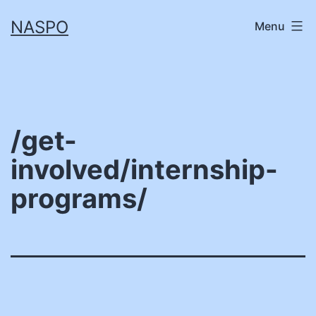
Skip
NASPO
Menu
to
content
/get-
involved/internship-
programs/