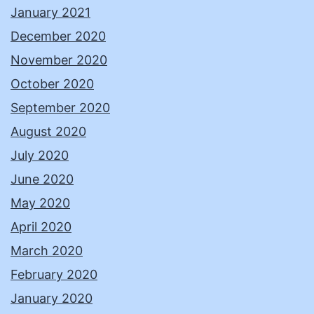
January 2021
December 2020
November 2020
October 2020
September 2020
August 2020
July 2020
June 2020
May 2020
April 2020
March 2020
February 2020
January 2020