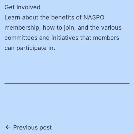
Get Involved
Learn about the benefits of NASPO
membership, how to join, and the various
committees and initiatives that members
can participate in.
Post
Previous post