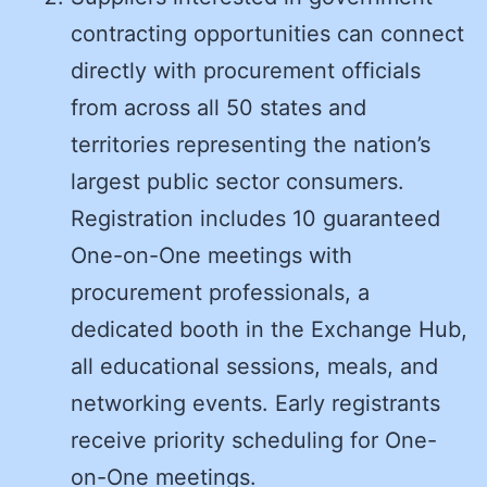
contracting opportunities can connect
directly with procurement officials
from across all 50 states and
territories representing the nation’s
largest public sector consumers.
Registration includes 10 guaranteed
One-on-One meetings with
procurement professionals, a
dedicated booth in the Exchange Hub,
all educational sessions, meals, and
networking events. Early registrants
receive priority scheduling for One-
on-One meetings.