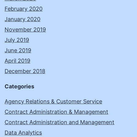
February 2020
January 2020
November 2019
July 2019
June 2019
April 2019
December 2018
Categories
Agency Relations & Customer Service
Contract Administration & Management
Contract Administration and Management
Data Analytics