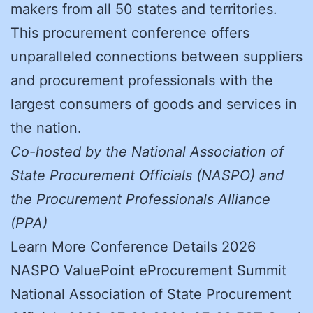
makers from all 50 states and territories.
This procurement conference offers
unparalleled connections between suppliers
and procurement professionals with the
largest consumers of goods and services in
the nation.
Co-hosted by the National Association of
State Procurement Officials (NASPO) and
the Procurement Professionals Alliance
(PPA)
Learn More Conference Details 2026
NASPO ValuePoint eProcurement Summit
National Association of State Procurement