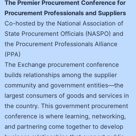
The Premier Procurement Conference for
Procurement Professionals and Suppliers
Co-hosted by the National Association of
State Procurement Officials (NASPO) and
the Procurement Professionals Alliance
(PPA)
The Exchange procurement conference
builds relationships among the supplier
community and government entities—the
largest consumers of goods and services in
the country. This government procurement
conference is where learning, networking,
and partnering come together to develop