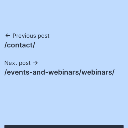
Post
Previous post
/contact/
navigation
Next post
/events-and-webinars/webinars/