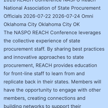
National Association of State Procurement
Officials 2026-07-22 2026-07-24 Omni
Oklahoma City Oklahoma City OK
The NASPO REACH Conference leverages
the collective experience of state
procurement staff. By sharing best practices
and innovative approaches to state
procurement, REACH provides education
for front-line staff to learn from and
replicate back in their states. Members will
have the opportunity to engage with other
members, creating connections and
building networks to support their