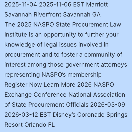
2025-11-04 2025-11-06 EST Marriott
Savannah Riverfront Savannah GA
The 2025 NASPO State Procurement Law
Institute is an opportunity to further your
knowledge of legal issues involved in
procurement and to foster a community of
interest among those government attorneys
representing NASPO’s membership
Register Now Learn More 2026 NASPO
Exchange Conference National Association
of State Procurement Officials 2026-03-09
2026-03-12 EST Disney’s Coronado Springs
Resort Orlando FL