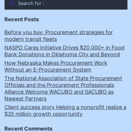
Search for :
Recent Posts
Before you buy: Procurement strategies for
modern transit fleets
NASPO Cares Initiative Drives $20,000+ in Food
Bank Donations in Oklahoma City and Beyond
How Nebraska Makes Procurement Work
Without an E-Procurement System
The National Association of State Procurement
Officials and the Procurement Professionals
Alliance Welcome WACUBO and SACUBO as
Newest Partners
Client success story Helping a nonprofit realize a
$35 million growth opportunity
Recent Comments