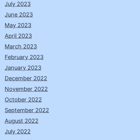
July 2023
June 2023
May 2023
April 2023
March 2023
February 2023
January 2023
December 2022
November 2022
October 2022
September 2022
August 2022
July 2022