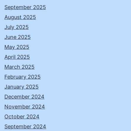
September 2025
August 2025
July 2025
June 2025
May 2025
April 2025
March 2025
February 2025
January 2025
December 2024
November 2024
October 2024
September 2024