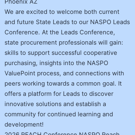
Phoenix AZ
We are excited to welcome both current
and future State Leads to our NASPO Leads
Conference. At the Leads Conference,
state procurement professionals will gain:
skills to support successful cooperative
purchasing, insights into the NASPO
ValuePoint process, and connections with
peers working towards a common goal. It
offers a platform for Leads to discover
innovative solutions and establish a
community for continued learning and
development!
2026 REACH Conference NASPO Reach