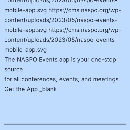
content/uploads/2023/05/naspo-events-
mobile-app.svg https://cms.naspo.org/wp-
content/uploads/2023/05/naspo-events-
mobile-app.svg https://cms.naspo.org/wp-
content/uploads/2023/05/naspo-events-
mobile-app.svg
The NASPO Events app is your one-stop
source
for all conferences, events, and meetings.
Get the App _blank