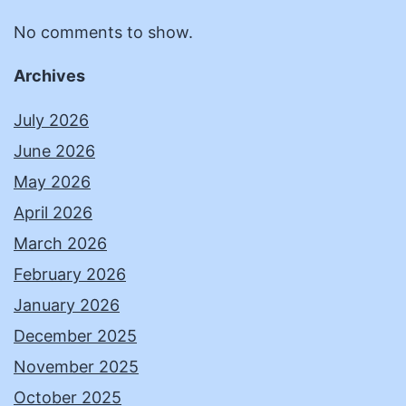
No comments to show.
Archives
July 2026
June 2026
May 2026
April 2026
March 2026
February 2026
January 2026
December 2025
November 2025
October 2025