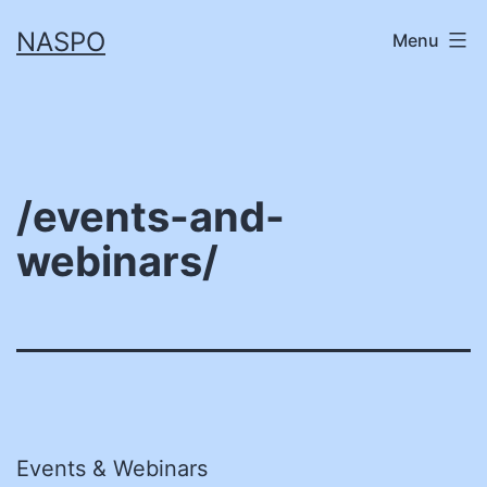
Skip
NASPO
Menu
to
content
/events-and-
webinars/
Events & Webinars