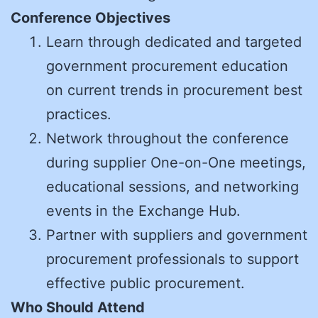
Conference Objectives
Learn through dedicated and targeted
government procurement education
on current trends in procurement best
practices.
Network throughout the conference
during supplier One-on-One meetings,
educational sessions, and networking
events in the Exchange Hub.
Partner with suppliers and government
procurement professionals to support
effective public procurement.
Who Should Attend