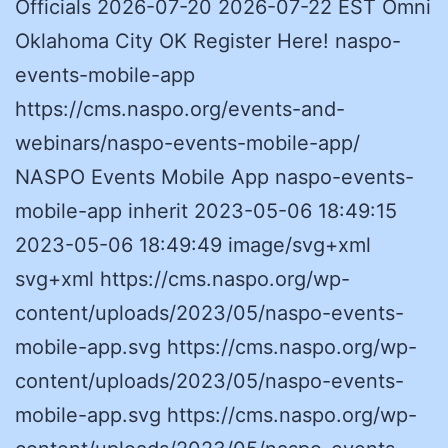
Officials 2026-07-20 2026-07-22 EST Omni
Oklahoma City OK Register Here! naspo-
events-mobile-app
https://cms.naspo.org/events-and-
webinars/naspo-events-mobile-app/
NASPO Events Mobile App naspo-events-
mobile-app inherit 2023-05-06 18:49:15
2023-05-06 18:49:49 image/svg+xml
svg+xml https://cms.naspo.org/wp-
content/uploads/2023/05/naspo-events-
mobile-app.svg https://cms.naspo.org/wp-
content/uploads/2023/05/naspo-events-
mobile-app.svg https://cms.naspo.org/wp-