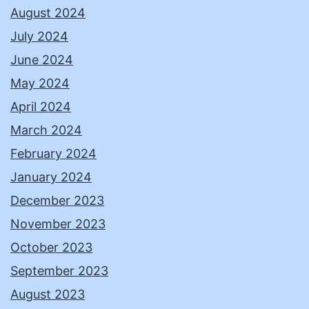
August 2024
July 2024
June 2024
May 2024
April 2024
March 2024
February 2024
January 2024
December 2023
November 2023
October 2023
September 2023
August 2023