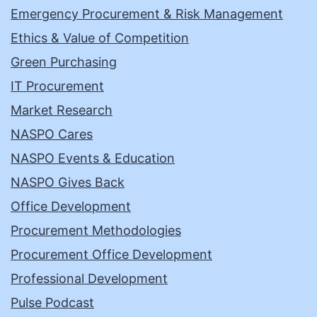
Emergency Procurement & Risk Management
Ethics & Value of Competition
Green Purchasing
IT Procurement
Market Research
NASPO Cares
NASPO Events & Education
NASPO Gives Back
Office Development
Procurement Methodologies
Procurement Office Development
Professional Development
Pulse Podcast