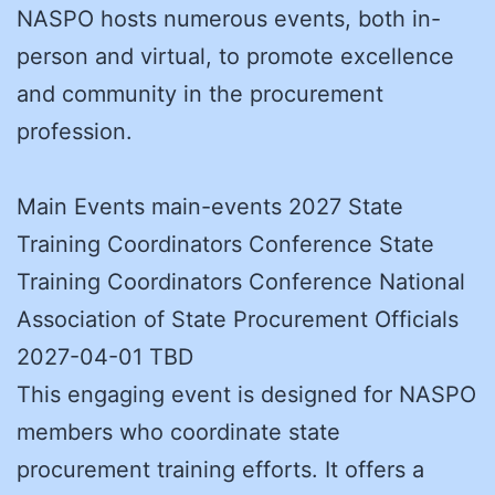
NASPO hosts numerous events, both in-
person and virtual, to promote excellence
and community in the procurement
profession.
Main Events main-events 2027 State
Training Coordinators Conference State
Training Coordinators Conference National
Association of State Procurement Officials
2027-04-01 TBD
This engaging event is designed for NASPO
members who coordinate state
procurement training efforts. It offers a