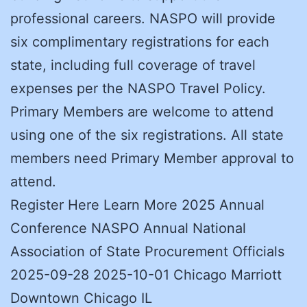
professional careers. NASPO will provide
six complimentary registrations for each
state, including full coverage of travel
expenses per the NASPO Travel Policy.
Primary Members are welcome to attend
using one of the six registrations. All state
members need Primary Member approval to
attend.
Register Here Learn More 2025 Annual
Conference NASPO Annual National
Association of State Procurement Officials
2025-09-28 2025-10-01 Chicago Marriott
Downtown Chicago IL