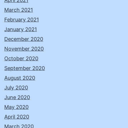
April 2021
March 2021
February 2021
January 2021
December 2020
November 2020
October 2020
September 2020
August 2020
July 2020
June 2020
May 2020
April 2020
March 2020