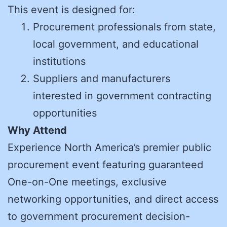
This event is designed for:
Procurement professionals from state,
local government, and educational
institutions
Suppliers and manufacturers
interested in government contracting
opportunities
Why Attend
Experience North America’s premier public
procurement event featuring guaranteed
One-on-One meetings, exclusive
networking opportunities, and direct access
to government procurement decision-