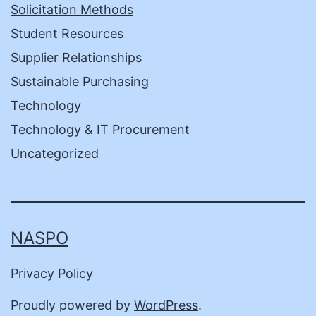
Solicitation Methods
Student Resources
Supplier Relationships
Sustainable Purchasing
Technology
Technology & IT Procurement
Uncategorized
NASPO
Privacy Policy
Proudly powered by
WordPress
.