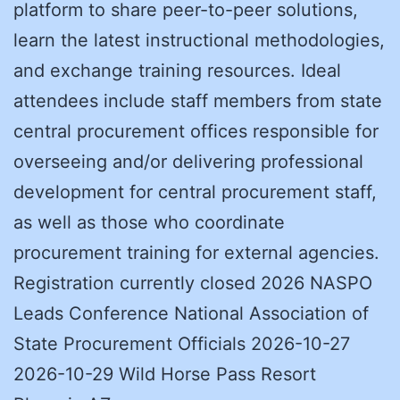
platform to share peer-to-peer solutions,
learn the latest instructional methodologies,
and exchange training resources. Ideal
attendees include staff members from state
central procurement offices responsible for
overseeing and/or delivering professional
development for central procurement staff,
as well as those who coordinate
procurement training for external agencies.
Registration currently closed 2026 NASPO
Leads Conference National Association of
State Procurement Officials 2026-10-27
2026-10-29 Wild Horse Pass Resort