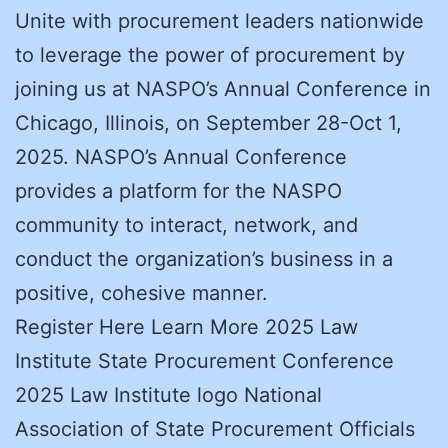
Unite with procurement leaders nationwide
to leverage the power of procurement by
joining us at NASPO’s Annual Conference in
Chicago, Illinois, on September 28-Oct 1,
2025. NASPO’s Annual Conference
provides a platform for the NASPO
community to interact, network, and
conduct the organization’s business in a
positive, cohesive manner.
Register Here Learn More 2025 Law
Institute State Procurement Conference
2025 Law Institute logo National
Association of State Procurement Officials