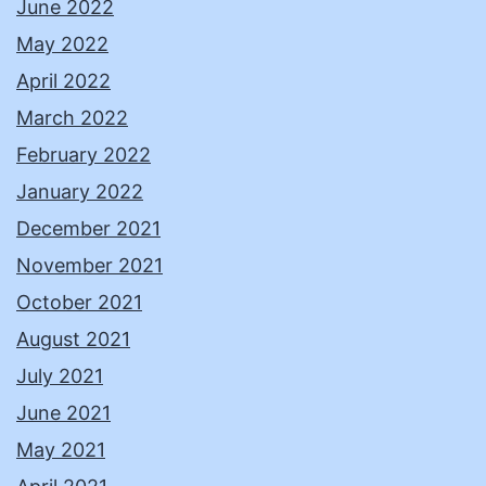
June 2022
May 2022
April 2022
March 2022
February 2022
January 2022
December 2021
November 2021
October 2021
August 2021
July 2021
June 2021
May 2021