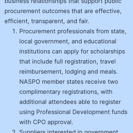
business relationships that support public
procurement outcomes that are effective,
efficient, transparent, and fair.
Procurement professionals from state,
local government, and educational
institutions can apply for scholarships
that include full registration, travel
reimbursement, lodging and meals.
NASPO member states receive two
complimentary registrations, with
additional attendees able to register
using Professional Development funds
with CPO approval.
Suppliers interested in government