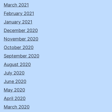
March 2021
February 2021
January 2021
December 2020
November 2020
October 2020
September 2020
August 2020
July 2020
June 2020
May 2020
April 2020
March 2020