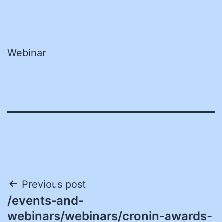
Webinar
Post
Previous post
/events-and-
navigation
webinars/webinars/cronin-awards-