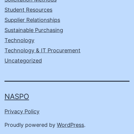
Student Resources
Supplier Relationships
Sustainable Purchasing
Technology
Technology & IT Procurement
Uncategorized
NASPO
Privacy Policy
Proudly powered by
WordPress
.