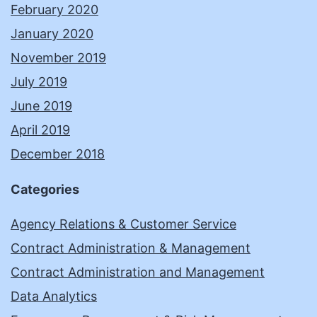
February 2020
January 2020
November 2019
July 2019
June 2019
April 2019
December 2018
Categories
Agency Relations & Customer Service
Contract Administration & Management
Contract Administration and Management
Data Analytics