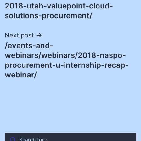
2018-utah-valuepoint-cloud-
solutions-procurement/
Next post
/events-and-
webinars/webinars/2018-naspo-
procurement-u-internship-recap-
webinar/
Search for :