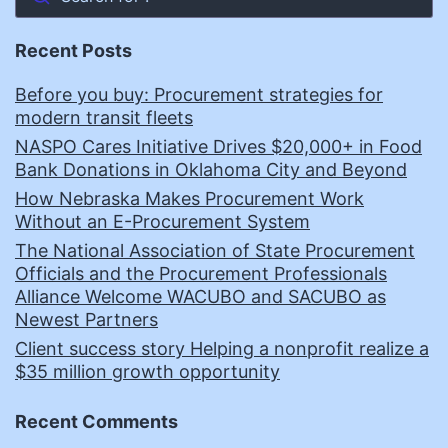
Recent Posts
Before you buy: Procurement strategies for
modern transit fleets
NASPO Cares Initiative Drives $20,000+ in Food
Bank Donations in Oklahoma City and Beyond
How Nebraska Makes Procurement Work
Without an E-Procurement System
The National Association of State Procurement
Officials and the Procurement Professionals
Alliance Welcome WACUBO and SACUBO as
Newest Partners
Client success story Helping a nonprofit realize a
$35 million growth opportunity
Recent Comments