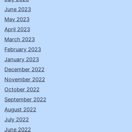
June 2023
May 2023
April 2023
March 2023
February 2023
January 2023
December 2022
November 2022
October 2022
September 2022
August 2022
July 2022
June 2022