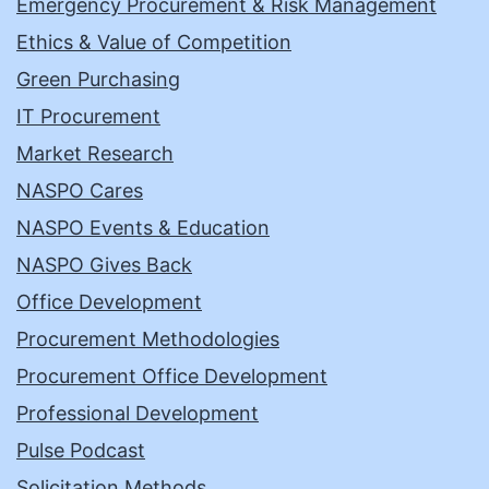
Emergency Procurement & Risk Management
Ethics & Value of Competition
Green Purchasing
IT Procurement
Market Research
NASPO Cares
NASPO Events & Education
NASPO Gives Back
Office Development
Procurement Methodologies
Procurement Office Development
Professional Development
Pulse Podcast
Solicitation Methods