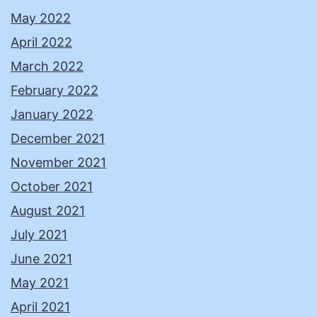
May 2022
April 2022
March 2022
February 2022
January 2022
December 2021
November 2021
October 2021
August 2021
July 2021
June 2021
May 2021
April 2021