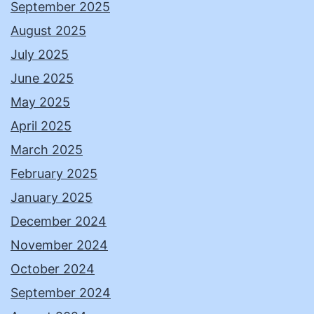
September 2025
August 2025
July 2025
June 2025
May 2025
April 2025
March 2025
February 2025
January 2025
December 2024
November 2024
October 2024
September 2024