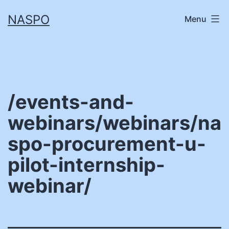
Skip
NASPO
Menu
to
content
/events-and-
webinars/webinars/na
spo-procurement-u-
pilot-internship-
webinar/