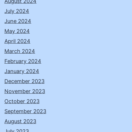
August 2024
July 2024
June 2024
May 2024
April 2024
March 2024
February 2024
January 2024
December 2023
November 2023
October 2023
September 2023
August 2023
July 2023