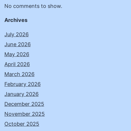
No comments to show.
Archives
July 2026
June 2026
May 2026
April 2026
March 2026
February 2026
January 2026
December 2025
November 2025
October 2025