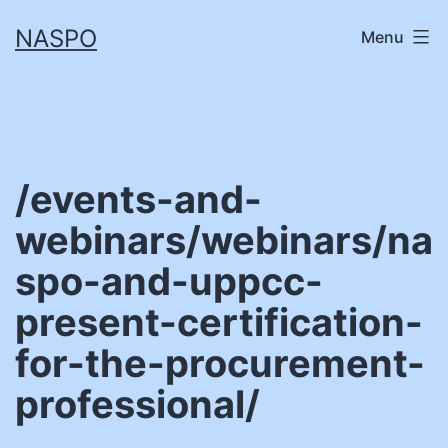
Skip
NASPO
Menu
to
content
/events-and-
webinars/webinars/na
spo-and-uppcc-
present-certification-
for-the-procurement-
professional/