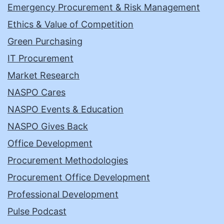
Emergency Procurement & Risk Management
Ethics & Value of Competition
Green Purchasing
IT Procurement
Market Research
NASPO Cares
NASPO Events & Education
NASPO Gives Back
Office Development
Procurement Methodologies
Procurement Office Development
Professional Development
Pulse Podcast