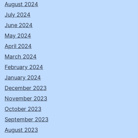
August 2024
July 2024
June 2024
May 2024
April 2024
March 2024
February 2024
January 2024
December 2023
November 2023
October 2023
September 2023
August 2023