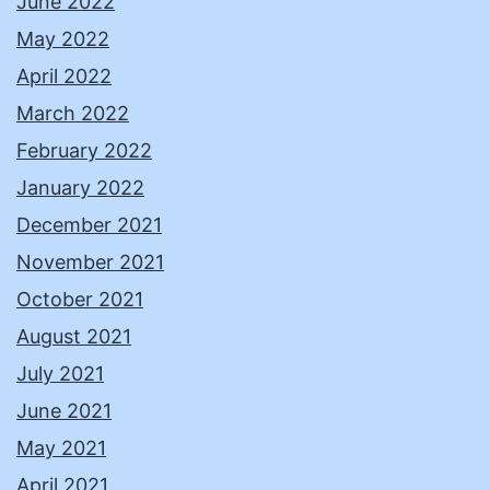
June 2022
May 2022
April 2022
March 2022
February 2022
January 2022
December 2021
November 2021
October 2021
August 2021
July 2021
June 2021
May 2021
April 2021