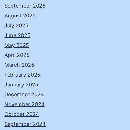
September 2025
August 2025
July 2025
June 2025
May 2025
April 2025
March 2025
February 2025
January 2025
December 2024
November 2024
October 2024
September 2024