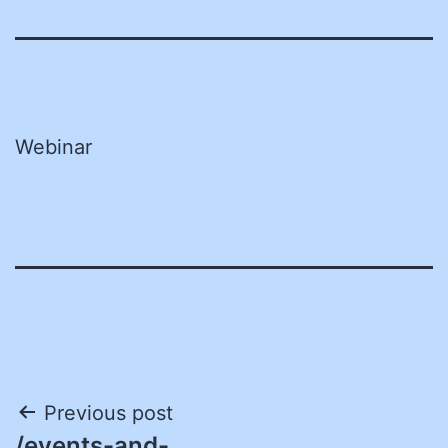
Webinar
Post
Previous post
/events-and-