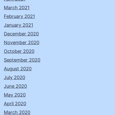
March 2021
February 2021
January 2021
December 2020
November 2020
October 2020
September 2020
August 2020
July 2020
June 2020
May 2020
April 2020
March 2020