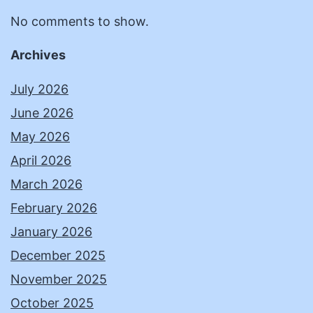
No comments to show.
Archives
July 2026
June 2026
May 2026
April 2026
March 2026
February 2026
January 2026
December 2025
November 2025
October 2025