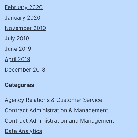
February 2020
January 2020
November 2019
July 2019
June 2019
April 2019
December 2018
Categories
Agency Relations & Customer Service
Contract Administration & Management
Contract Administration and Management
Data Analytics