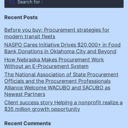
Search for :
Recent Posts
Before you buy: Procurement strategies for
modern transit fleets
NASPO Cares Initiative Drives $20,000+ in Food
Bank Donations in Oklahoma City and Beyond
How Nebraska Makes Procurement Work
Without an E-Procurement System
The National Association of State Procurement
Officials and the Procurement Professionals
Alliance Welcome WACUBO and SACUBO as
Newest Partners
Client success story Helping a nonprofit realize a
$35 million growth opportunity
Recent Comments