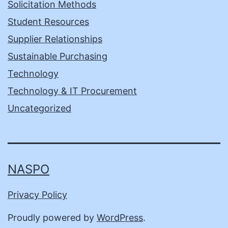
Solicitation Methods
Student Resources
Supplier Relationships
Sustainable Purchasing
Technology
Technology & IT Procurement
Uncategorized
NASPO
Privacy Policy
Proudly powered by
WordPress
.