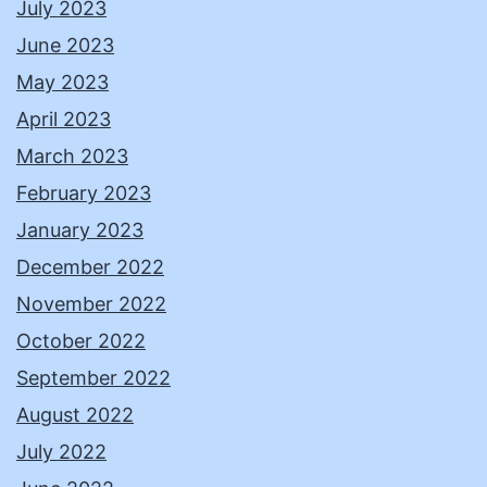
July 2023
June 2023
May 2023
April 2023
March 2023
February 2023
January 2023
December 2022
November 2022
October 2022
September 2022
August 2022
July 2022