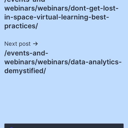
navigation
webinars/webinars/dont-get-lost-
in-space-virtual-learning-best-
practices/
Next post
/events-and-
webinars/webinars/data-analytics-
demystified/